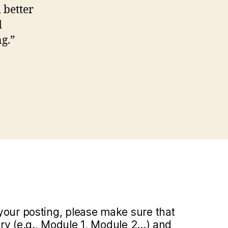
 better
d
g.”
your posting, please make sure that
y (e.g., Module 1, Module 2...) and