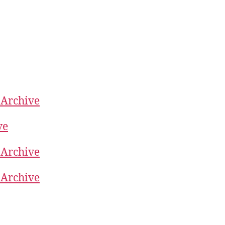
 Archive
ve
 Archive
 Archive