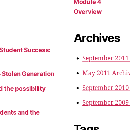
Module 4
Overview
Archives
 Student Success:
September 2011
May 2011 Archi
– Stolen Generation
September 2010
d the possibility
September 2009
udents and the
Tags