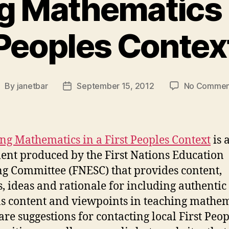
 Mathematics i
Peoples Contex
By
janetbar
September 15, 2012
No Commen
ost
Post
uthor
date
ng Mathematics in a First Peoples Context
is 
nt produced by the First Nations Education
ng Committee (FNESC) that provides content,
s, ideas and rationale for including authentic 
s content and viewpoints in teaching mathem
are suggestions for contacting local First Peop