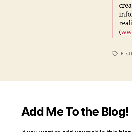
crea
info
real
(
www
First
Tags
Add Me To the Blog!