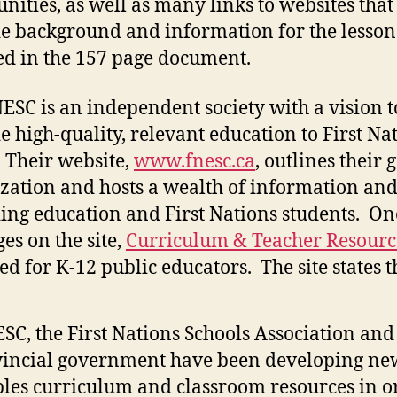
ities, as well as many links to websites that
e background and information for the lesson
ed in the 157 page document.
ESC is an independent society with a vision t
e high-quality, relevant education to First Na
 Their website,
www.fnesc.ca
, outlines their g
zation and hosts a wealth of information and
ing education and First Nations students. On
ges on the site,
Curriculum & Teacher Resourc
ed for K-12 public educators. The site states t
SC, the First Nations Schools Association and
incial government have been developing new
les curriculum and classroom resources in o