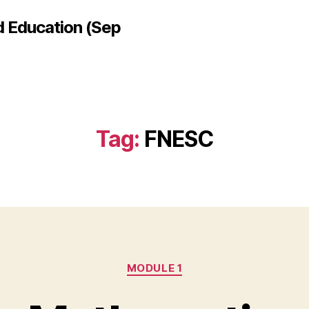
d Education (Sep
Tag:
FNESC
Categories
MODULE 1