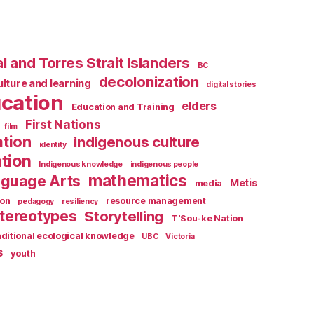
l and Torres Strait Islanders
BC
decolonization
ulture and learning
digital stories
cation
elders
Education and Training
First Nations
film
ation
indigenous culture
identity
tion
Indigenous knowledge
indigenous people
mathematics
guage Arts
Metis
media
ion
resource management
pedagogy
resiliency
tereotypes
Storytelling
T'Sou-ke Nation
aditional ecological knowledge
UBC
Victoria
s
youth