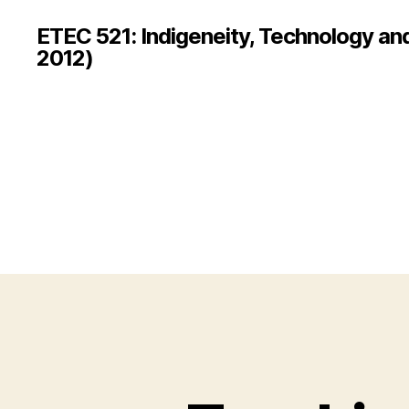
ETEC 521: Indigeneity, Technology an
2012)