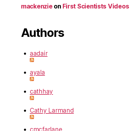
mackenzie
on
First Scientists Videos
Authors
aadair
ayala
cathhay
Cathy Larmand
cmcfarlane