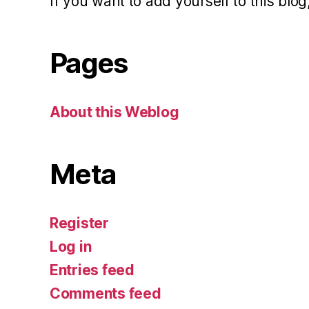
If you want to add yourself to this blog,
Pages
About this Weblog
Meta
Register
Log in
Entries feed
Comments feed