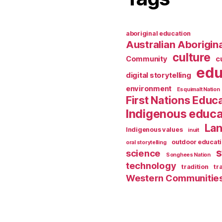
aboriginal education
Australian Aborigina
culture
Community
c
edu
digital storytelling
environment
Esquimalt Nation
First Nations Educ
Indigenous educa
Lan
Indigenous values
inuit
outdoor educat
oral storytelling
s
science
Songhees Nation
technology
tradition
tr
Western Communitie