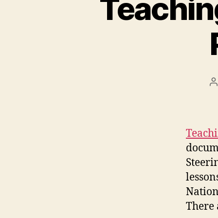
Teaching
P
a
Teachi
docume
Steeri
lesson
Nation
There 