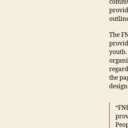
commun
provid
outlin
The FN
provid
youth.
organi
regard
the pa
design
“FNE
prov
Peop