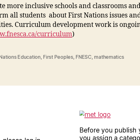
te more inclusive schools and classrooms and
rm all students about First Nations issues an
ities. Curriculum development work is ongoin
.fnesca.ca/curriculum
)
 Nations Education
,
First Peoples
,
FNESC
,
mathematics
Before you publish 
you assign a categor