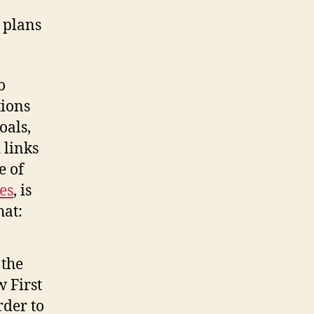
 plans
o
tions
oals,
 links
e of
es
, is
hat:
 the
 First
rder to