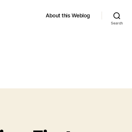
About this Weblog
Search