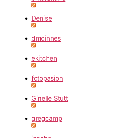
Denise
dmcinnes
ekitchen
fotopasion
Ginelle Stutt
gregcamp