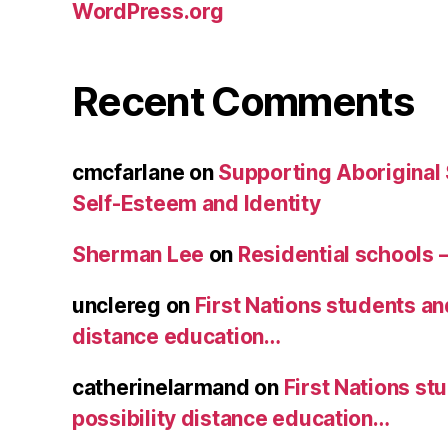
WordPress.org
Recent Comments
cmcfarlane
on
Supporting Aboriginal
Self-Esteem and Identity
Sherman Lee
on
Residential schools 
unclereg
on
First Nations students an
distance education…
catherinelarmand
on
First Nations st
possibility distance education…