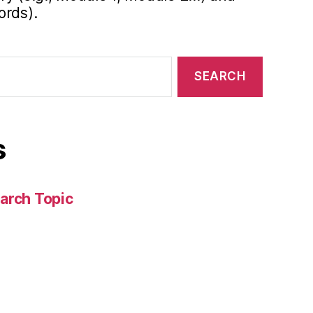
ords).
s
arch Topic