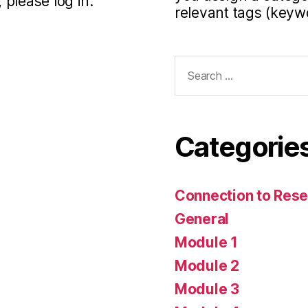
 please log in.
relevant tags (keyw
Search
for:
Categorie
Connection to Rese
General
Module 1
Module 2
Module 3