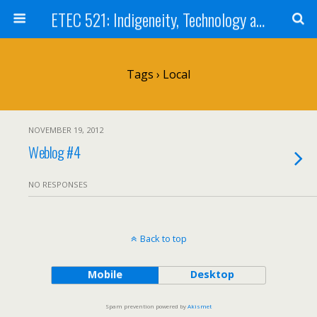
ETEC 521: Indigeneity, Technology and Education (Sep 2012)
Tags › Local
NOVEMBER 19, 2012
Weblog #4
NO RESPONSES
Back to top
Mobile
Desktop
Spam prevention powered by
Akismet