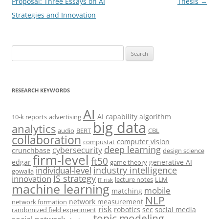
navigation
Proposal: Three Essays on AI
Thesis
→
Strategies and Innovation
Search
for:
RESEARCH KEYWORDS
AI
AI capability
algorithm
10-k reports
advertising
big data
analytics
audio
BERT
CBL
collaboration
computer vision
compustat
deep learning
cybersecurity
crunchbase
design science
firm-level
ft50
edgar
generative AI
game theory
industry intelligence
individual-level
gowalla
IS strategy
innovation
lecture notes
LLM
IT risk
machine learning
mobile
matching
NLP
network measurement
network formation
risk
robotics
sec
social media
randomized field experiment
topic modeling