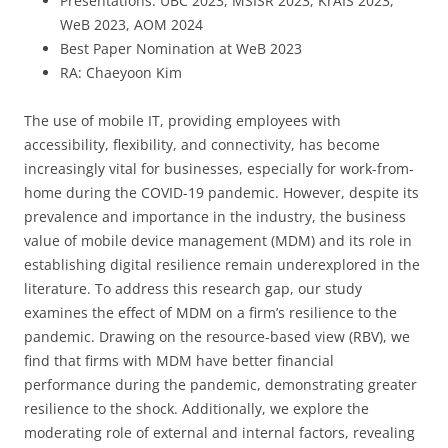
Presentations: UBC 2023, MSISR 2023, KrAIS 2023,
WeB 2023, AOM 2024
Best Paper Nomination at WeB 2023
RA: Chaeyoon Kim
The use of mobile IT, providing employees with
accessibility, flexibility, and connectivity, has become
increasingly vital for businesses, especially for work-from-
home during the COVID-19 pandemic. However, despite its
prevalence and importance in the industry, the business
value of mobile device management (MDM) and its role in
establishing digital resilience remain underexplored in the
literature. To address this research gap, our study
examines the effect of MDM on a firm’s resilience to the
pandemic. Drawing on the resource-based view (RBV), we
find that firms with MDM have better financial
performance during the pandemic, demonstrating greater
resilience to the shock. Additionally, we explore the
moderating role of external and internal factors, revealing