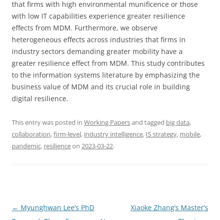
that firms with high environmental munificence or those
with low IT capabilities experience greater resilience
effects from MDM. Furthermore, we observe
heterogeneous effects across industries that firms in
industry sectors demanding greater mobility have a
greater resilience effect from MDM. This study contributes
to the information systems literature by emphasizing the
business value of MDM and its crucial role in building
digital resilience.
This entry was posted in
Working Papers
and tagged
big data
,
collaboration
,
firm-level
,
industry intelligence
,
IS strategy
,
mobile
,
pandemic
,
resilience
on
2023-03-22
.
Post
←
Myunghwan Lee’s PhD
Xiaoke Zhang’s Master’s