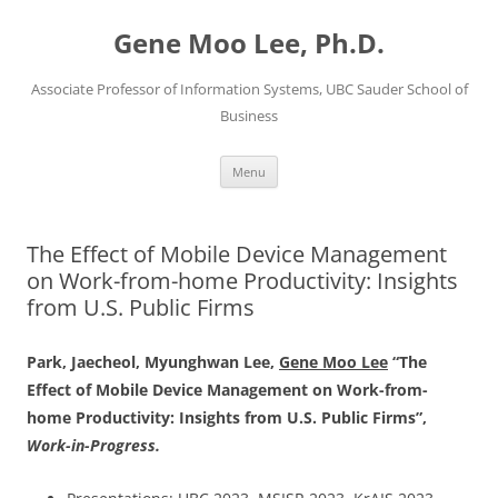
Skip
to
Gene Moo Lee, Ph.D.
content
Associate Professor of Information Systems, UBC Sauder School of
Business
Menu
The Effect of Mobile Device Management
on Work-from-home Productivity: Insights
from U.S. Public Firms
Park, Jaecheol, Myunghwan Lee,
Gene Moo Lee
“The
Effect of Mobile Device Management on Work-from-
home Productivity: Insights from U.S. Public Firms”,
Work-in-Progress.