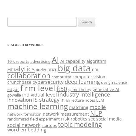
Search
for:
RESEARCH KEYWORDS
AI
AI capability
algorithm
10-k reports
advertising
big data
analytics
audio
BERT
CBL
collaboration
computer vision
compustat
deep learning
cybersecurity
crunchbase
design science
firm-level
ft50
edgar
generative AI
game theory
industry intelligence
individual-level
gowalla
IS strategy
innovation
lecture notes
LLM
IT risk
machine learning
mobile
matching
NLP
network measurement
network formation
risk
robotics
sec
social media
randomized field experiment
topic modeling
social network
startups
word embedding