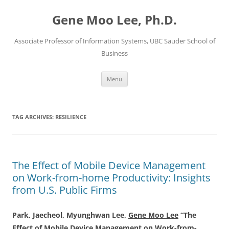
Skip
to
Gene Moo Lee, Ph.D.
content
Associate Professor of Information Systems, UBC Sauder School of
Business
Menu
TAG ARCHIVES:
RESILIENCE
The Effect of Mobile Device Management
on Work-from-home Productivity: Insights
from U.S. Public Firms
Park, Jaecheol, Myunghwan Lee,
Gene Moo Lee
“The
Effect of Mobile Device Management on Work-from-