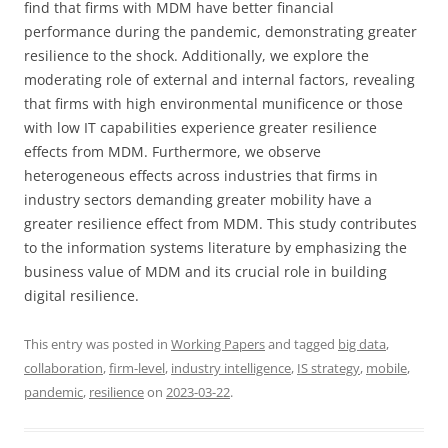
find that firms with MDM have better financial
performance during the pandemic, demonstrating greater
resilience to the shock. Additionally, we explore the
moderating role of external and internal factors, revealing
that firms with high environmental munificence or those
with low IT capabilities experience greater resilience
effects from MDM. Furthermore, we observe
heterogeneous effects across industries that firms in
industry sectors demanding greater mobility have a
greater resilience effect from MDM. This study contributes
to the information systems literature by emphasizing the
business value of MDM and its crucial role in building
digital resilience.
This entry was posted in
Working Papers
and tagged
big data
,
collaboration
,
firm-level
,
industry intelligence
,
IS strategy
,
mobile
,
pandemic
,
resilience
on
2023-03-22
.