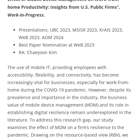
home Productivity: Insights from U.S. Public Firms”,
Work-in-Progress.
Presentations: UBC 2023, MSISR 2023, KrAIS 2023,
WeB 2023, AOM 2024
Best Paper Nomination at WeB 2023
RA: Chaeyoon Kim
The use of mobile IT, providing employees with
accessibility, flexibility, and connectivity, has become
increasingly vital for businesses, especially for work-from-
home during the COVID-19 pandemic. However, despite its
prevalence and importance in the industry, the business
value of mobile device management (MDM) and its role in
establishing digital resilience remain underexplored in the
literature. To address this research gap, our study
examines the effect of MDM on a firm’s resilience to the
pandemic. Drawing on the resource-based view (RBV), we