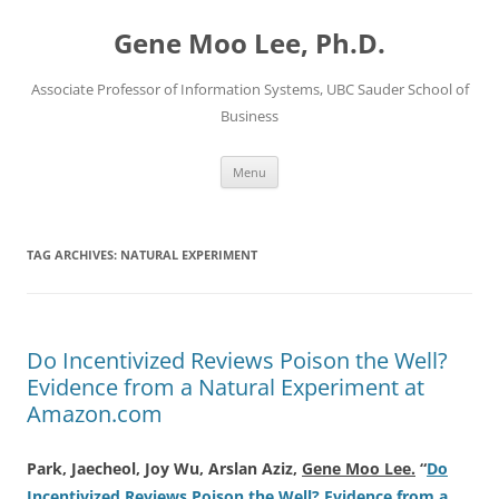
Skip
to
Gene Moo Lee, Ph.D.
content
Associate Professor of Information Systems, UBC Sauder School of
Business
Menu
TAG ARCHIVES:
NATURAL EXPERIMENT
Do Incentivized Reviews Poison the Well?
Evidence from a Natural Experiment at
Amazon.com
Park, Jaecheol, Joy Wu, Arslan Aziz,
Gene Moo Lee.
“
Do
Incentivized Reviews Poison the Well? Evidence from a