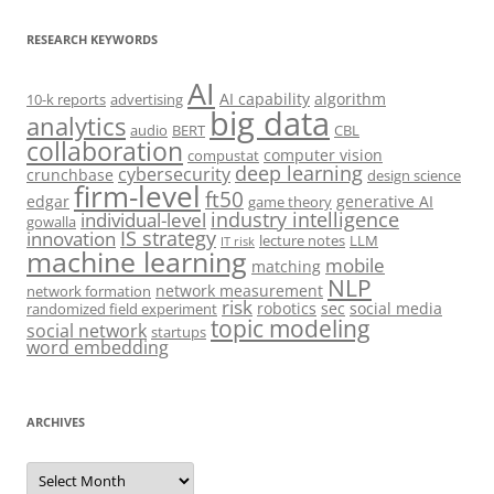
RESEARCH KEYWORDS
AI
AI capability
algorithm
10-k reports
advertising
big data
analytics
audio
BERT
CBL
collaboration
computer vision
compustat
deep learning
cybersecurity
crunchbase
design science
firm-level
ft50
edgar
generative AI
game theory
industry intelligence
individual-level
gowalla
IS strategy
innovation
lecture notes
LLM
IT risk
machine learning
mobile
matching
NLP
network measurement
network formation
risk
robotics
sec
social media
randomized field experiment
topic modeling
social network
startups
word embedding
ARCHIVES
Archives