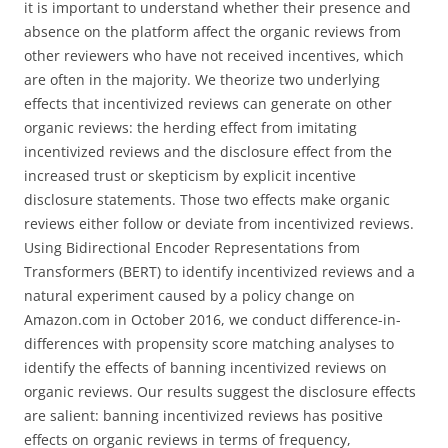
it is important to understand whether their presence and
absence on the platform affect the organic reviews from
other reviewers who have not received incentives, which
are often in the majority. We theorize two underlying
effects that incentivized reviews can generate on other
organic reviews: the herding effect from imitating
incentivized reviews and the disclosure effect from the
increased trust or skepticism by explicit incentive
disclosure statements. Those two effects make organic
reviews either follow or deviate from incentivized reviews.
Using Bidirectional Encoder Representations from
Transformers (BERT) to identify incentivized reviews and a
natural experiment caused by a policy change on
Amazon.com in October 2016, we conduct difference-in-
differences with propensity score matching analyses to
identify the effects of banning incentivized reviews on
organic reviews. Our results suggest the disclosure effects
are salient: banning incentivized reviews has positive
effects on organic reviews in terms of frequency,