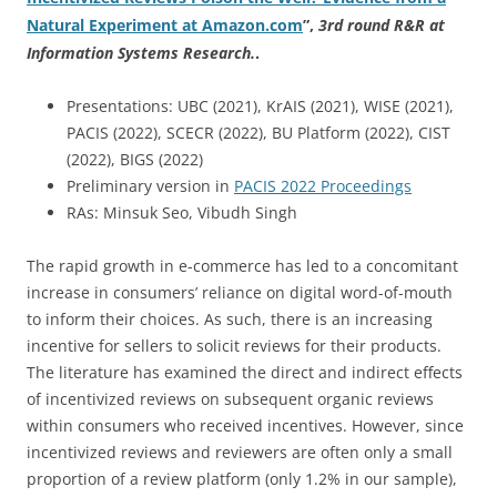
Natural Experiment at Amazon.com
”
,
3rd round R&R at
Information Systems Research.
.
Presentations: UBC (2021), KrAIS (2021), WISE (2021),
PACIS (2022), SCECR (2022), BU Platform (2022), CIST
(2022), BIGS (2022)
Preliminary version in
PACIS 2022 Proceedings
RAs: Minsuk Seo, Vibudh Singh
The rapid growth in e-commerce has led to a concomitant
increase in consumers’ reliance on digital word-of-mouth
to inform their choices. As such, there is an increasing
incentive for sellers to solicit reviews for their products.
The literature has examined the direct and indirect effects
of incentivized reviews on subsequent organic reviews
within consumers who received incentives. However, since
incentivized reviews and reviewers are often only a small
proportion of a review platform (only 1.2% in our sample),