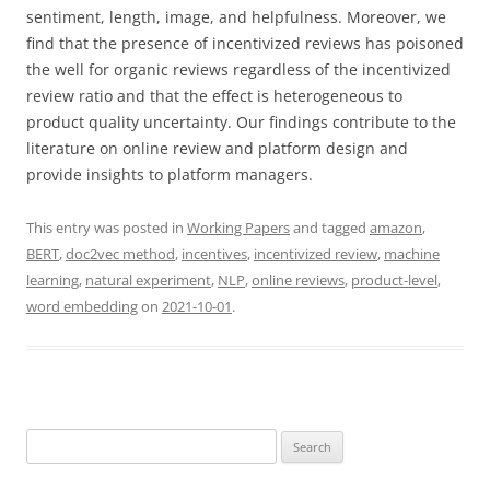
sentiment, length, image, and helpfulness. Moreover, we
find that the presence of incentivized reviews has poisoned
the well for organic reviews regardless of the incentivized
review ratio and that the effect is heterogeneous to
product quality uncertainty. Our findings contribute to the
literature on online review and platform design and
provide insights to platform managers.
This entry was posted in
Working Papers
and tagged
amazon
,
BERT
,
doc2vec method
,
incentives
,
incentivized review
,
machine
learning
,
natural experiment
,
NLP
,
online reviews
,
product-level
,
word embedding
on
2021-10-01
.
Search
for: