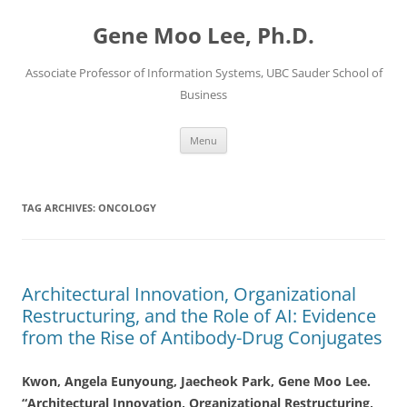
Skip
to
Gene Moo Lee, Ph.D.
content
Associate Professor of Information Systems, UBC Sauder School of
Business
Menu
TAG ARCHIVES:
ONCOLOGY
Architectural Innovation, Organizational
Restructuring, and the Role of AI: Evidence
from the Rise of Antibody-Drug Conjugates
Kwon, Angela Eunyoung, Jaecheok Park, Gene Moo Lee.
“Architectural Innovation, Organizational Restructuring,