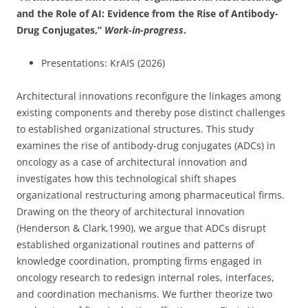
and the Role of AI: Evidence from the Rise of Antibody-
Drug Conjugates
,”
Work-in-progress
.
Presentations: KrAIS (2026)
Architectural innovations reconfigure the linkages among
existing components and thereby pose distinct challenges
to established organizational structures. This study
examines the rise of antibody-drug conjugates (ADCs) in
oncology as a case of architectural innovation and
investigates how this technological shift shapes
organizational restructuring among pharmaceutical firms.
Drawing on the theory of architectural innovation
(Henderson & Clark,1990), we argue that ADCs disrupt
established organizational routines and patterns of
knowledge coordination, prompting firms engaged in
oncology research to redesign internal roles, interfaces,
and coordination mechanisms. We further theorize two