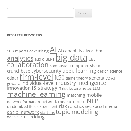
Search
for:
RESEARCH KEYWORDS
AI
AI capability
algorithm
10-k reports
advertising
big data
analytics
audio
BERT
CBL
collaboration
computer vision
compustat
deep learning
cybersecurity
crunchbase
design science
firm-level
ft50
edgar
generative AI
game theory
industry intelligence
individual-level
gowalla
IS strategy
innovation
lecture notes
LLM
IT risk
machine learning
mobile
matching
NLP
network measurement
network formation
risk
robotics
sec
social media
randomized field experiment
topic modeling
social network
startups
word embedding