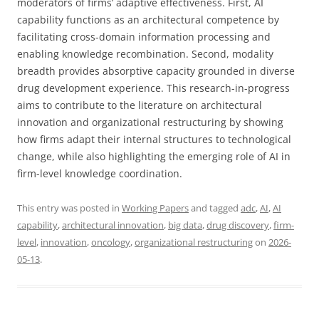
moderators of firms’ adaptive effectiveness. First, AI
capability functions as an architectural competence by
facilitating cross-domain information processing and
enabling knowledge recombination. Second, modality
breadth provides absorptive capacity grounded in diverse
drug development experience. This research-in-progress
aims to contribute to the literature on architectural
innovation and organizational restructuring by showing
how firms adapt their internal structures to technological
change, while also highlighting the emerging role of AI in
firm-level knowledge coordination.
This entry was posted in
Working Papers
and tagged
adc
,
AI
,
AI
capability
,
architectural innovation
,
big data
,
drug discovery
,
firm-
level
,
innovation
,
oncology
,
organizational restructuring
on
2026-
05-13
.