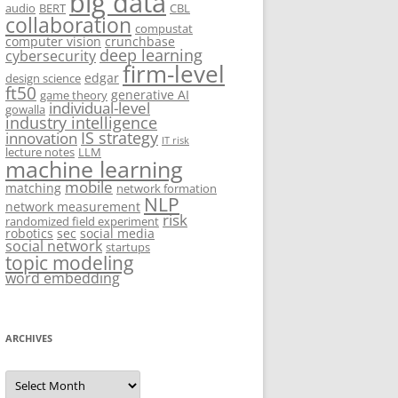
big data
audio
BERT
CBL
collaboration
compustat
computer vision
crunchbase
deep learning
cybersecurity
firm-level
edgar
design science
ft50
generative AI
game theory
individual-level
gowalla
industry intelligence
IS strategy
innovation
IT risk
lecture notes
LLM
machine learning
mobile
matching
network formation
NLP
network measurement
risk
randomized field experiment
robotics
sec
social media
social network
startups
topic modeling
word embedding
ARCHIVES
Archives