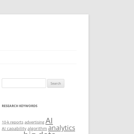
Search
for:
RESEARCH KEYWORDS
AI
10-k reports
advertising
analytics
AI capability
algorithm