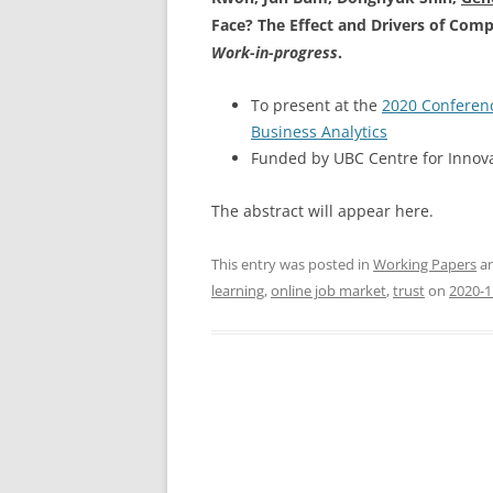
Face? The Effect and Drivers of Comp
Work-in-progress
.
To present at the
2020 Conferenc
Business Analytics
Funded by UBC Centre for Innova
The abstract will appear here.
This entry was posted in
Working Papers
an
learning
,
online job market
,
trust
on
2020-1