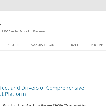
.
s, UBC Sauder School of Business
ADVISING
AWARDS & GRANTS
SERVICES
PERSONAL
ffect and Drivers of Comprehensive
et Platform
e Moo Lee
, Jake An, Sam Hwang (2020)
“Trustworthy