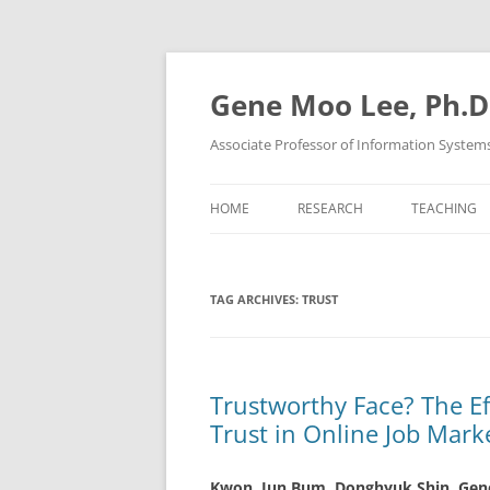
Skip
to
content
Gene Moo Lee, Ph.D
Associate Professor of Information System
HOME
RESEARCH
TEACHING
TAG ARCHIVES:
TRUST
Trustworthy Face? The E
Trust in Online Job Mark
Kwon, Jun Bum, Donghyuk Shin,
Gen