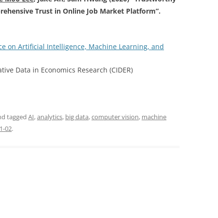
rehensive Trust in Online Job Market Platform”.
e on Artificial Intelligence, Machine Learning, and
tive Data in Economics Research (CIDER)
d tagged
AI
,
analytics
,
big data
,
computer vision
,
machine
1-02
.