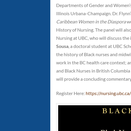
Departments of Gender and Women’s S
Illinois Urbana-Champaign. Dr. Flynn
Caribbean Women in the Diaspora
wo
History of Nursing. The panel will als
Nursing at UBC, who will discuss the i
Sousa
, a doctoral student at UBC Scho
the history of Black nurses and midw
work in the BC health care context; 
and Black Nurses in British Columbia 
will provide a concluding commentary. 
Register Here:
https://nursing.ubc.