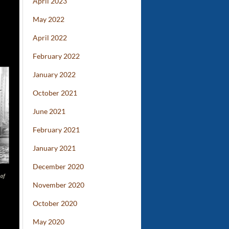
April 2023
May 2022
April 2022
February 2022
January 2022
October 2021
June 2021
February 2021
January 2021
December 2020
November 2020
October 2020
May 2020