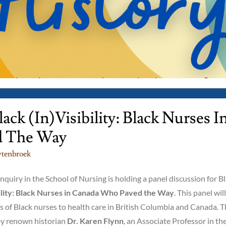
ck (in)Visibility: Black Nurses I
d The Way
tenbroek
quiry in the School of Nursing is holding a panel discussion for B
bility: Black Nurses in Canada Who Paved the Way
. This panel will
ns of Black nurses to health care in British Columbia and Canada. 
 by renown historian
Dr. Karen Flynn
, an Associate Professor in th