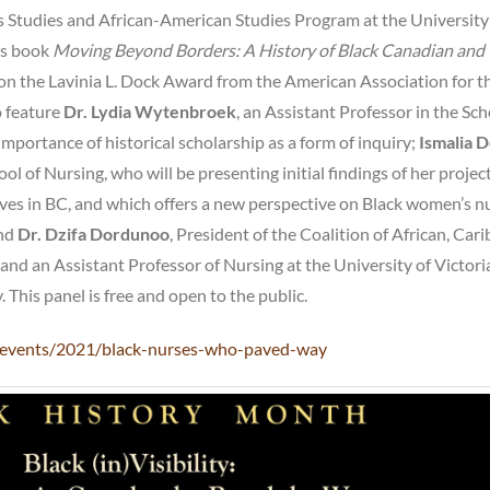
tudies and African-American Studies Program at the University
’s book
Moving Beyond Borders: A History of Black Canadian and
n the Lavinia L. Dock Award from the American Association for t
o feature
Dr. Lydia Wytenbroek
, an Assistant Professor in the Sch
mportance of historical scholarship as a form of inquiry;
Ismalia 
ol of Nursing, who will be presenting initial findings of her projec
ives in BC, and which offers a new perspective on Black women’s n
and
Dr.
Dzifa Dordunoo
, President of the Coalition of African, Car
and an Assistant Professor of Nursing at the University of Victori
This panel is free and open to the public.
ca/events/2021/black-nurses-who-paved-way