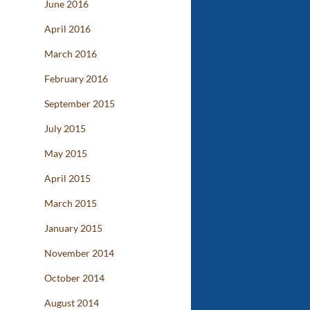
June 2016
April 2016
March 2016
February 2016
September 2015
July 2015
May 2015
April 2015
March 2015
January 2015
November 2014
October 2014
August 2014