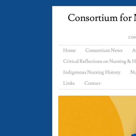
Consortium for N
CON
Home
Consortium News
A
Critical Reflections on Nursing & H
Indigenous Nursing History
Nu
Links
Contact