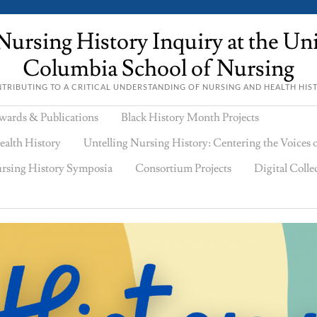
ursing History Inquiry at the Univ
Columbia School of Nursing
TRIBUTING TO A CRITICAL UNDERSTANDING OF NURSING AND HEALTH HIS
wards & Publications
Black History Month Projects
ealth History
Untelling Nursing History: Centering the Voices
rsing History Symposia
Consortium Projects
Digital Colle