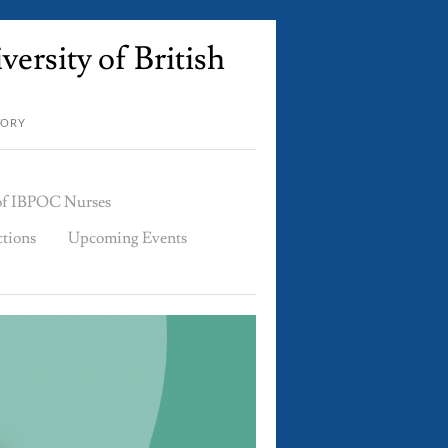
ersity of British
TORY
 of IBPOC Nurses
ctions
Upcoming Events