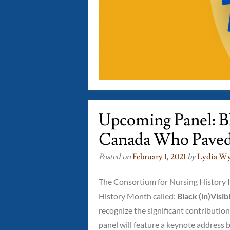
Upcoming Panel: Bla
Canada Who Pave
Posted on
February 1, 2021
by
Lydia Wy
The Consortium for Nursing History In
History Month called:
Black (in)Visi
recognize the significant contributio
panel will feature a keynote address