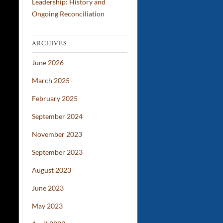
Leadership: History and
Ongoing Reconciliation
ARCHIVES
June 2026
March 2025
February 2025
September 2024
November 2023
September 2023
August 2023
June 2023
May 2023