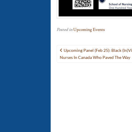
Posted in
Upcoming Events
Post
Upcoming Panel (Feb 25): Black (in)Vis
navigation
Nurses In Canada Who Paved The Way