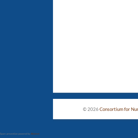
© 2026
Consortium for Nurs
Spam prevention powered by
Akismet