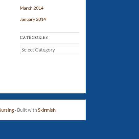
March 2014
January 2014
CATEGORIES
Categories
Nursing
·
Built with
Skirmish