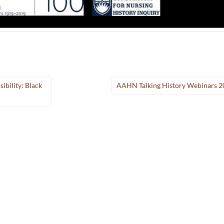
ibility: Black
AAHN Talking History Webinars 2