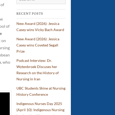
 of
IBPOC
Nurses
RECENT POSTS
he
New Award (2026): Jessica
ool of
Casey wins Vicky Bach Award
De
New Award (2026): Jessica
t on
Casey wins Coveted Segall
ursing
Prize
ibbean
Podcast Interview: Dr.
a, who
Wytenbroek Discuses her
Research on the History of
Nursing in Iran
UBC Students Shine at Nursing
History Conference
Indigenous Nurses Day 2025
(April 10): Indigenous Nursing