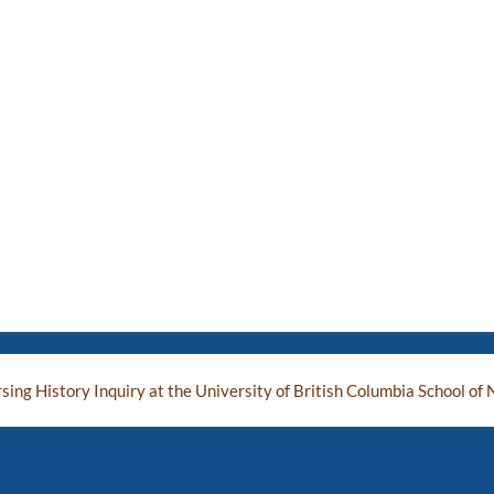
ing History Inquiry at the University of British Columbia School of 