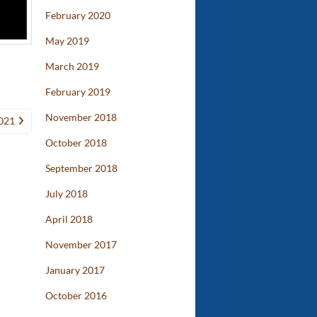
February 2020
May 2019
March 2019
February 2019
November 2018
021
October 2018
September 2018
July 2018
April 2018
November 2017
January 2017
October 2016