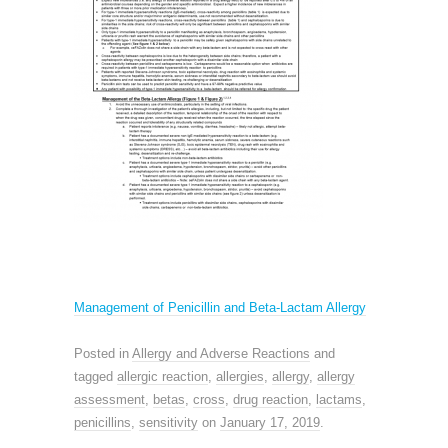
Management of Penicillin and Beta-Lactam Allergy
Posted in
Allergy and Adverse Reactions
and
tagged
allergic reaction
,
allergies
,
allergy
,
allergy
assessment
,
betas
,
cross
,
drug reaction
,
lactams
,
penicillins
,
sensitivity
on
January 17, 2019
.