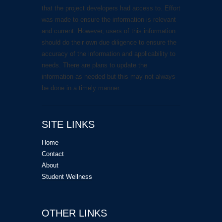
that the project developers had access to. Effort
was made to ensure the information is relevant
and current. However, users of this information
should do their own due diligence to ensure the
accuracy of the information and applicability to
needs. There are plans to update the
information as needed but this may not always
be done in a timely manner.
SITE LINKS
Home
Contact
About
Student Wellness
OTHER LINKS