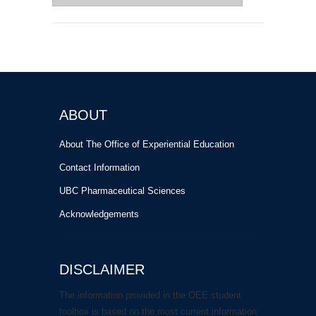
for:
ABOUT
About The Office of Experiential Education
Contact Information
UBC Pharmaceutical Sciences
Acknowledgements
DISCLAIMER
The information provided in the OEE student
toolbox is based on the most current information