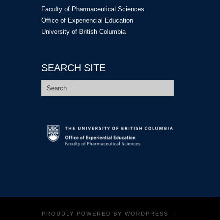
Faculty of Pharmaceutical Sciences
Office of Experiencial Education
University of British Columbia
SEARCH SITE
Search
for:
PROUDLY POWERED BY
WORDPRESS
·