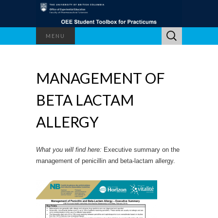
Search
MENU
for:
MANAGEMENT OF
BETA LACTAM
ALLERGY
What you will find here:
Executive summary on the
management of penicillin and beta-lactam allergy.