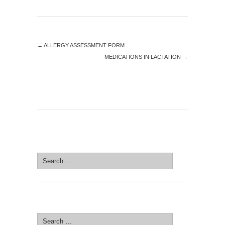
←
ALLERGY ASSESSMENT FORM
MEDICATIONS IN LACTATION
→
SEARCH SITE
Search
for:
SEARCH SITE
Search