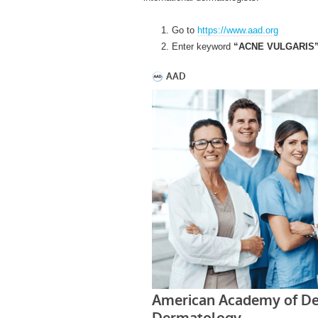
Go to
https://www.aad.org
Enter keyword
“ACNE VULGARIS