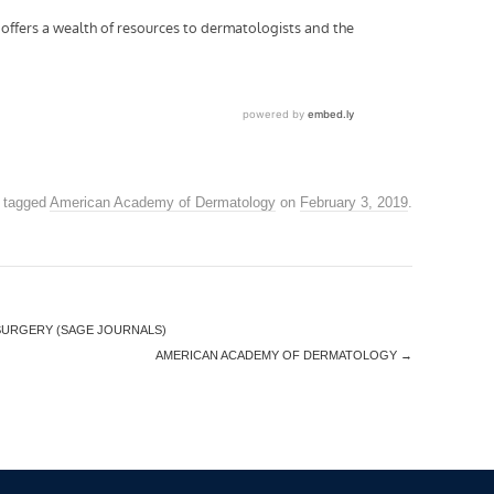
 tagged
American Academy of Dermatology
on
February 3, 2019
.
SURGERY (SAGE JOURNALS)
AMERICAN ACADEMY OF DERMATOLOGY
→