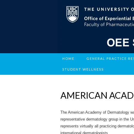
HOME
GENERAL PRACTICE R
STUDENT WELLNESS
AMERICAN ACA
The American Academy of Dermatology was f
representative dermatology group in the U
represents virtually all practicing dermato
international dermatologists.