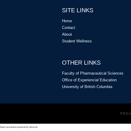
SITE LINKS
Home
Contact
About
Student Wellness
OTHER LINKS
Faculty of Pharmaceutical Sciences
Office of Experiencial Education
University of British Columbia
PRO
Spam prevention powered by
Akismet