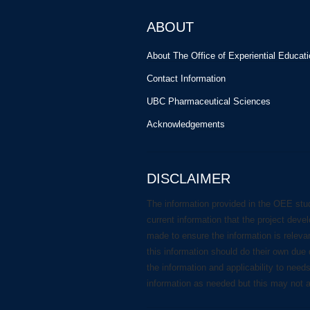
ABOUT
About The Office of Experiential Educat
Contact Information
UBC Pharmaceutical Sciences
Acknowledgements
DISCLAIMER
The information provided in the OEE stu
current information that the project deve
made to ensure the information is releva
this information should do their own due 
the information and applicability to need
information as needed but this may not 