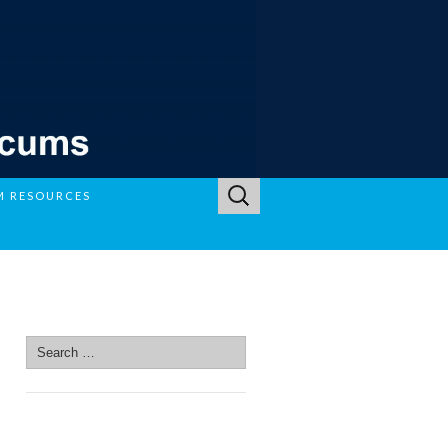
Search
M RESOURCES
for:
SEARCH SITE
Search
for:
SEARCH SITE