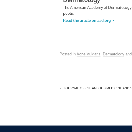
Posted in
Acne Vulgaris
,
Dermatology
and
←
JOURNAL OF CUTANEOUS MEDICINE AND 