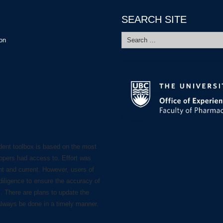
SEARCH SITE
Search
ion
for:
dent toolbox is based on the most
lopers had access to. Effort was
nt and current. However, users of
diligence to ensure the accuracy of
s. There are plans to update the
always be done in a timely manner.