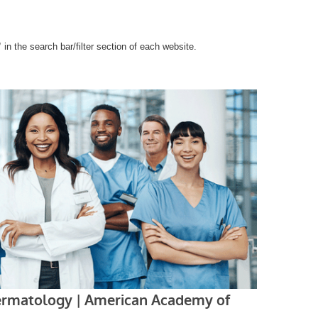
”
in the search bar/filter section of each website.