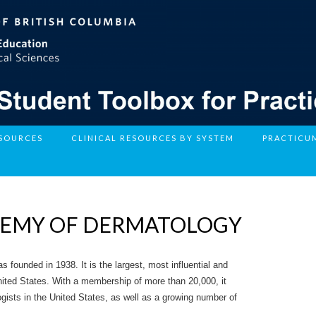
ESOURCES
CLINICAL RESOURCES BY SYSTEM
PRACTICU
DEMY OF DERMATOLOGY
ounded in 1938. It is the largest, most influential and
nited States. With a membership of more than 20,000, it
logists in the United States, as well as a growing number of