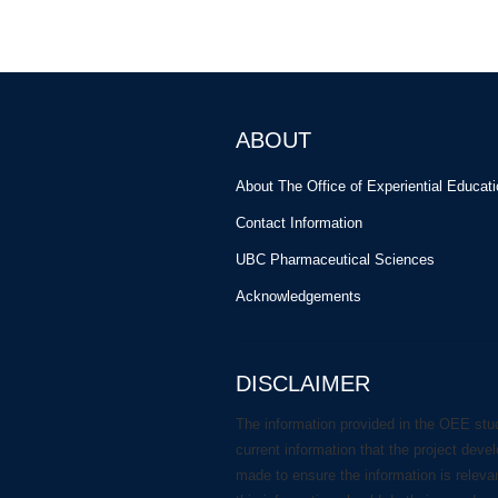
ABOUT
About The Office of Experiential Educat
Contact Information
UBC Pharmaceutical Sciences
Acknowledgements
DISCLAIMER
The information provided in the OEE stu
current information that the project deve
made to ensure the information is releva