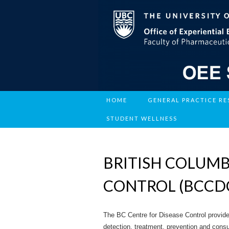
HOME
GENERAL PRACTICE R
STUDENT WELLNESS
BRITISH COLUMB
CONTROL (BCCD
The BC Centre for Disease Control provides
detection, treatment, prevention and consu