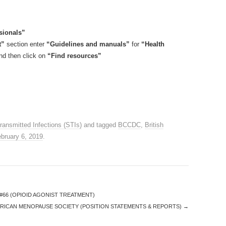
sionals”
t”
section enter
“Guidelines and manuals”
for
“Health
d then click on
“Find resources”
ransmitted Infections (STIs)
and tagged
BCCDC
,
British
bruary 6, 2019
.
#66 (OPIOID AGONIST TREATMENT)
RICAN MENOPAUSE SOCIETY (POSITION STATEMENTS & REPORTS)
→