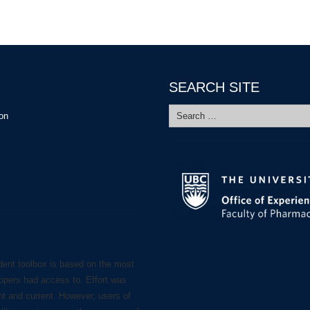
SEARCH SITE
Search
ion
for:
dent toolbox is based on the most
lopers had access to. Effort was
nt and current. However, users of