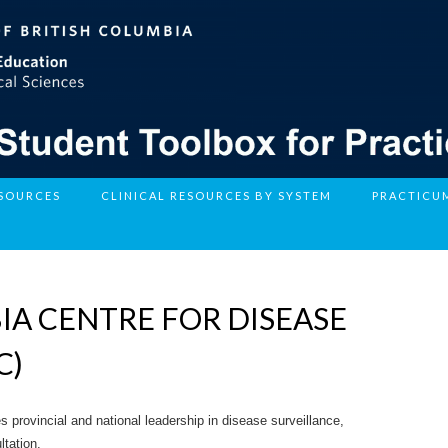
ESOURCES
CLINICAL RESOURCES BY SYSTEM
PRACTICU
IA CENTRE FOR DISEASE
C)
 provincial and national leadership in disease surveillance,
ltation.