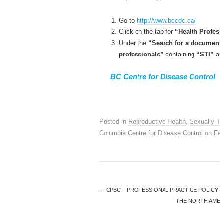
Go to
http://www.bccdc.ca/
Click on the tab for
“Health Profes
Under the
“Search for a documen
professionals”
containing
“STI”
an
BC Centre for Disease Control
Posted in
Reproductive Health
,
Sexually T
Columbia Centre for Disease Control
on
Fe
←
CPBC – PROFESSIONAL PRACTICE POLICY 
THE NORTH AME