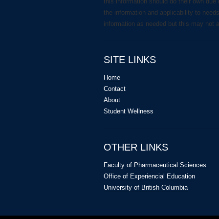
this information should do their own due 
the information and applicability to need
information as needed but this may not 
SITE LINKS
Home
Contact
About
Student Wellness
OTHER LINKS
Faculty of Pharmaceutical Sciences
Office of Experiencial Education
University of British Columbia