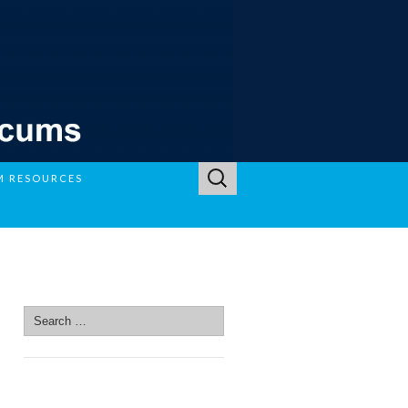
Search
M RESOURCES
for:
SEARCH SITE
Search
for:
SEARCH SITE