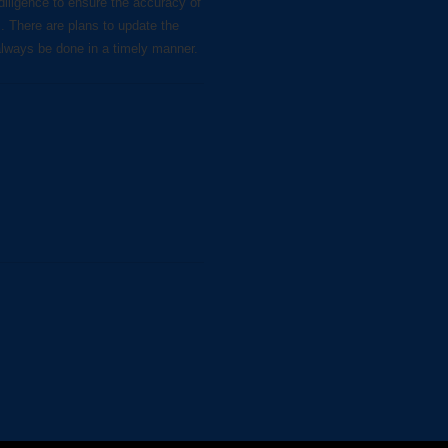
diligence to ensure the accuracy of
s. There are plans to update the
always be done in a timely manner.