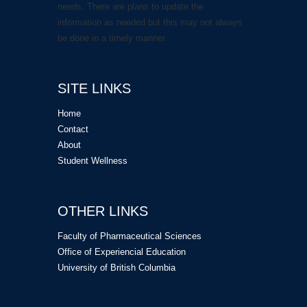
needs. There are plans to update the
information as needed but this may not always
be done in a timely manner.
SITE LINKS
Home
Contact
About
Student Wellness
OTHER LINKS
Faculty of Pharmaceutical Sciences
Office of Experiencial Education
University of British Columbia