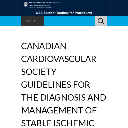
Search
MENU
for:
CANADIAN
CARDIOVASCULAR
SOCIETY
GUIDELINES FOR
THE DIAGNOSIS AND
MANAGEMENT OF
STABLE ISCHEMIC