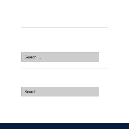
SEARCH SITE
Search
for:
SEARCH SITE
Search
for: