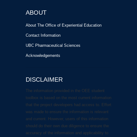
ABOUT
About The Office of Experiential Education
Contact Information
UBC Pharmaceutical Sciences
Acknowledgements
DISCLAIMER
The information provided in the OEE student
toolbox is based on the most current information
that the project developers had access to. Effort
was made to ensure the information is relevant
and current. However, users of this information
should do their own due diligence to ensure the
accuracy of the information and applicability to