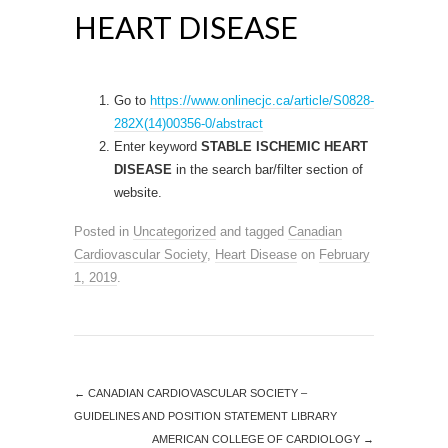
HEART DISEASE
Go to
https://www.onlinecjc.ca/article/S0828-
282X(14)00356-0/abstract
Enter keyword
STABLE ISCHEMIC HEART
DISEASE
in the search bar/filter section of
website.
Posted in
Uncategorized
and tagged
Canadian
Cardiovascular Society
,
Heart Disease
on
February
1, 2019
.
←
CANADIAN CARDIOVASCULAR SOCIETY –
GUIDELINES AND POSITION STATEMENT LIBRARY
AMERICAN COLLEGE OF CARDIOLOGY
→