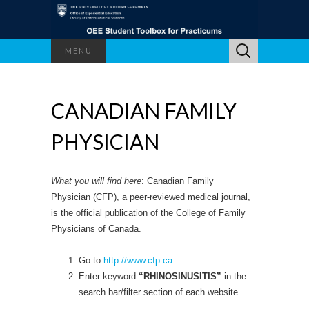
Search
MENU
for:
CANADIAN FAMILY
PHYSICIAN
What you will find here
: Canadian Family
Physician (CFP), a peer-reviewed medical journal,
is the official publication of the College of Family
Physicians of Canada.
Go to
http://www.cfp.ca
Enter keyword
“RHINOSINUSITIS”
in the
search bar/filter section of each website.