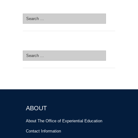
SEARCH SITE
Search
for:
SEARCH SITE
Search
for:
ABOUT
About The Office of Experiential Education
Contact Information