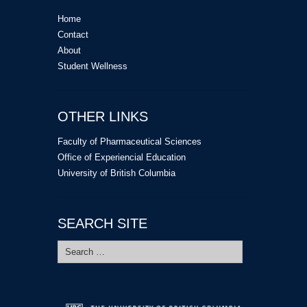
Home
Contact
About
Student Wellness
OTHER LINKS
Faculty of Pharmaceutical Sciences
Office of Experiencial Education
University of British Columbia
SEARCH SITE
Search
for: