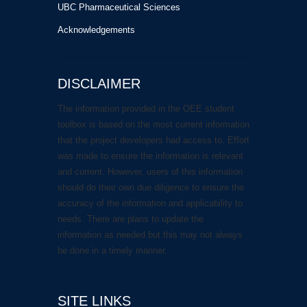
UBC Pharmaceutical Sciences
Acknowledgements
DISCLAIMER
The information provided in the OEE student
toolbox is based on the most current information
that the project developers had access to. Effort
was made to ensure the information is relevant
and current. However, users of this information
should do their own due diligence to ensure the
accuracy of the information and applicability to
needs. There are plans to update the
information as needed but this may not always
be done in a timely manner.
SITE LINKS