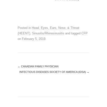
Posted in
Head, Eyes, Ears, Nose, & Throat
(HEENT)
,
Sinusitis/Rhinosinusitis
and tagged
CFP
on
February 5, 2019
.
←
CANADIAN FAMILY PHYSICIAN
INFECTIOUS DISEASES SOCIETY OF AMERICA (IDSA)
→