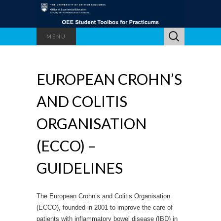
Search
MENU
for:
EUROPEAN CROHN’S
AND COLITIS
ORGANISATION
(ECCO) –
GUIDELINES
The European Crohn’s and Colitis Organisation
(ECCO), founded in 2001 to improve the care of
patients with inflammatory bowel disease (IBD) in