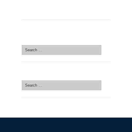
SEARCH SITE
Search
for:
SEARCH SITE
Search
for: