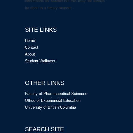
information as needed but this may not always
be done in a timely manner.
SITE LINKS
Home
Contact
About
Student Wellness
OTHER LINKS
Faculty of Pharmaceutical Sciences
Office of Experiencial Education
University of British Columbia
SEARCH SITE