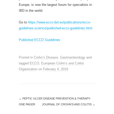
Europe, is now the largest forum for specialists in
IBD in the world.
Go to
https://www.ecco-ibd.eu/publications/ecco-
guidelines-science/published-ecco-guidelines.html
Published ECCO Guidelines
Posted in
Crohn’s Disease
,
Gastroenterology
and
tagged
ECCO
,
European Crohn’s and Colitis
Organization
on
February 4, 2019
.
←
PEPTIC ULCER DISEASE PREVENTION & THERAPY-
ONE PAGER
JOURNAL OF CROHN’S AND COLITIS
→