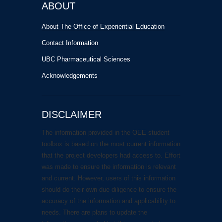
ABOUT
About The Office of Experiential Education
Contact Information
UBC Pharmaceutical Sciences
Acknowledgements
DISCLAIMER
The information provided in the OEE student
toolbox is based on the most current information
that the project developers had access to. Effort
was made to ensure the information is relevant
and current. However, users of this information
should do their own due diligence to ensure the
accuracy of the information and applicability to
needs. There are plans to update the