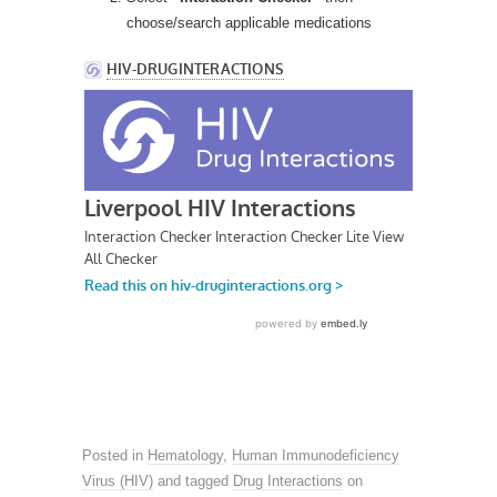
choose/search applicable medications
Posted in
Hematology
,
Human Immunodeficiency
Virus (HIV)
and tagged
Drug Interactions
on