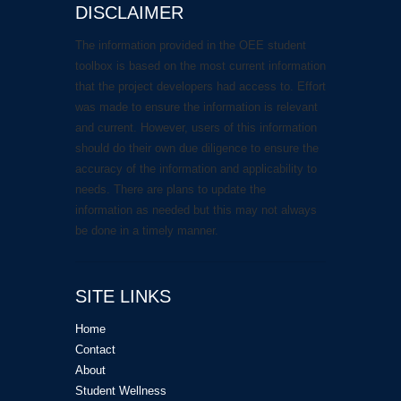
DISCLAIMER
The information provided in the OEE student
toolbox is based on the most current information
that the project developers had access to. Effort
was made to ensure the information is relevant
and current. However, users of this information
should do their own due diligence to ensure the
accuracy of the information and applicability to
needs. There are plans to update the
information as needed but this may not always
be done in a timely manner.
SITE LINKS
Home
Contact
About
Student Wellness