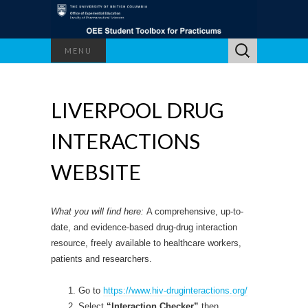
Search
MENU
for:
LIVERPOOL DRUG
INTERACTIONS
WEBSITE
What you will find here:
A comprehensive, up-to-
date, and evidence-based drug-drug interaction
resource, freely available to healthcare workers,
patients and researchers.
Go to
https://www.hiv-druginteractions.org/
Select
“Interaction Checker”
then