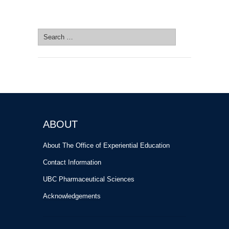
SEARCH SITE
Search
for:
ABOUT
About The Office of Experiential Education
Contact Information
UBC Pharmaceutical Sciences
Acknowledgements