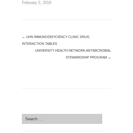
February 5, 2019
.
←
UHN IMMUNODEFICIENCY CLINIC DRUG
INTERACTION TABLES
UNIVERSITY HEALTH NETWORK ANTIMICROBIAL
STEWARDSHIP PROGRAM
→
SEARCH SITE
Search
for: