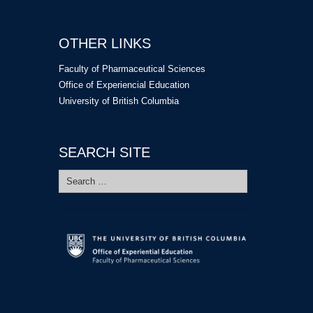
OTHER LINKS
Faculty of Pharmaceutical Sciences
Office of Experiencial Education
University of British Columbia
SEARCH SITE
Search
for: