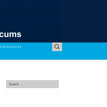
Search
M RESOURCES
for:
SEARCH SITE
Search
for:
SEARCH SITE