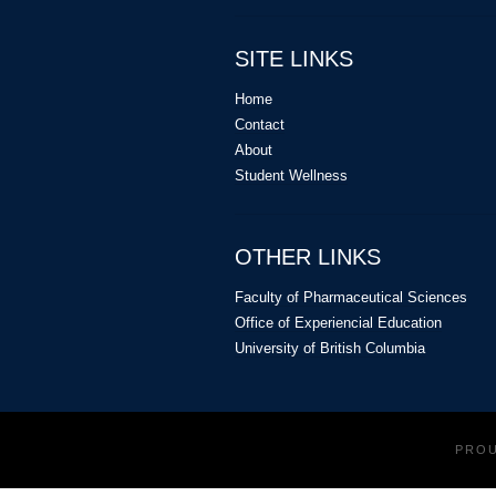
SITE LINKS
Home
Contact
About
Student Wellness
OTHER LINKS
Faculty of Pharmaceutical Sciences
Office of Experiencial Education
University of British Columbia
PRO