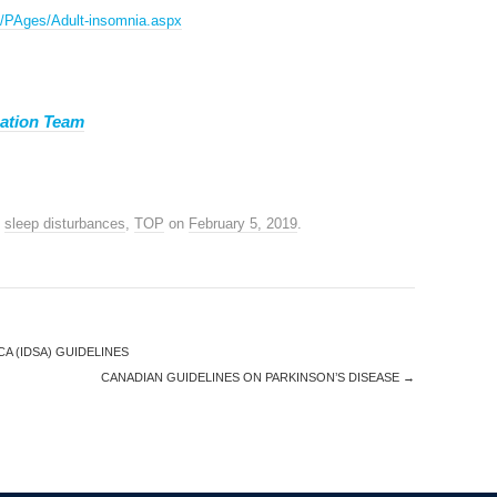
Gs/PAges/Adult-insomnia.aspx
ation Team
,
sleep disturbances
,
TOP
on
February 5, 2019
.
A (IDSA) GUIDELINES
CANADIAN GUIDELINES ON PARKINSON’S DISEASE
→