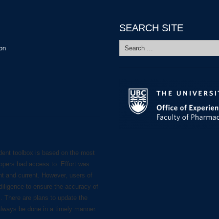
SEARCH SITE
Search
ion
for:
dent toolbox is based on the most
lopers had access to. Effort was
nt and current. However, users of
diligence to ensure the accuracy of
s. There are plans to update the
always be done in a timely manner.