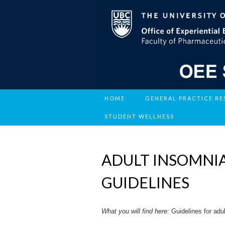
HOME
GENERAL PRACTICE R
STUDENT WELLNESS
ADULT INSOMNIA
GUIDELINES
What you will find here:
Guidelines for adu