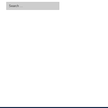
Search
for: