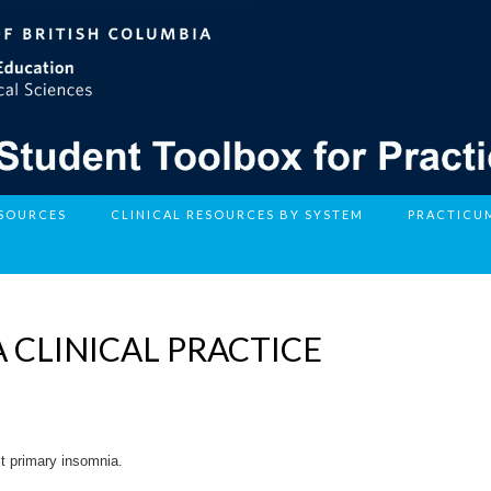
ESOURCES
CLINICAL RESOURCES BY SYSTEM
PRACTICU
 CLINICAL PRACTICE
lt primary insomnia.