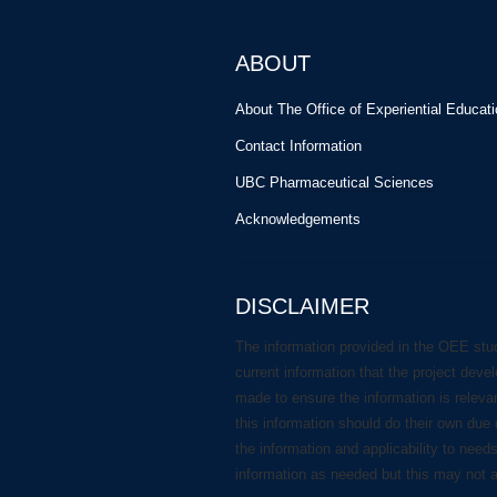
ABOUT
About The Office of Experiential Educat
Contact Information
UBC Pharmaceutical Sciences
Acknowledgements
DISCLAIMER
The information provided in the OEE stu
current information that the project deve
made to ensure the information is releva
this information should do their own due 
the information and applicability to need
information as needed but this may not 