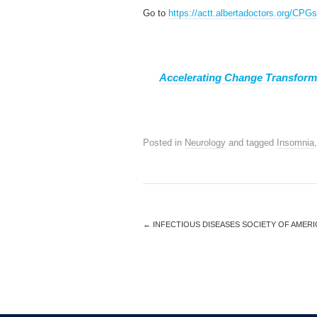
Go to
https://actt.albertadoctors.org/CP
Accelerating Change Transform
Posted in
Neurology
and tagged
Insomnia
←
INFECTIOUS DISEASES SOCIETY OF AMERIC