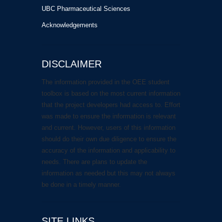
UBC Pharmaceutical Sciences
Acknowledgements
DISCLAIMER
The information provided in the OEE student
toolbox is based on the most current information
that the project developers had access to. Effort
was made to ensure the information is relevant
and current. However, users of this information
should do their own due diligence to ensure the
accuracy of the information and applicability to
needs. There are plans to update the
information as needed but this may not always
be done in a timely manner.
SITE LINKS