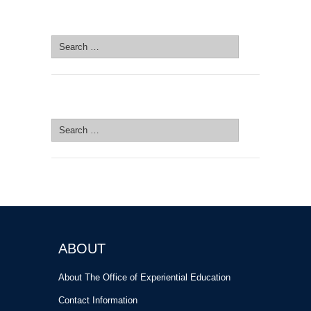
SEARCH SITE
Search
for:
SEARCH SITE
Search
for:
ABOUT
About The Office of Experiential Education
Contact Information