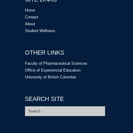
Home
Contact
About
Student Wellness
OTHER LINKS
Faculty of Pharmaceutical Sciences
Office of Experiencial Education
University of British Columbia
SEARCH SITE
Search
for: