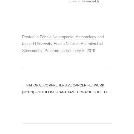
Posted in
Febrile Neutropenia
,
Hematology
and
tagged
University Health Network Antimicrobial
Stewardship Program
on
February 5, 2019
.
←
NATIONAL COMPREHENSIVE CANCER NETWORK
(NCCN) – GUIDELINES
CANADIAN THORACIC SOCIETY
→