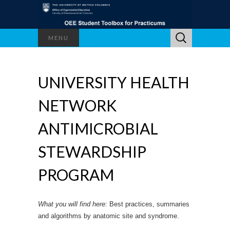
Search
MENU
for:
UNIVERSITY HEALTH
NETWORK
ANTIMICROBIAL
STEWARDSHIP
PROGRAM
What you will find here:
Best practices, summaries
and algorithms by anatomic site and syndrome.