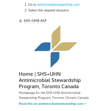
Go to
antimicrobialstewardship.com
Select the required resource