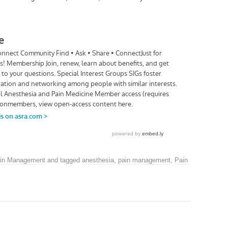
in Management
and tagged
anesthesia
,
pain management
,
Pain