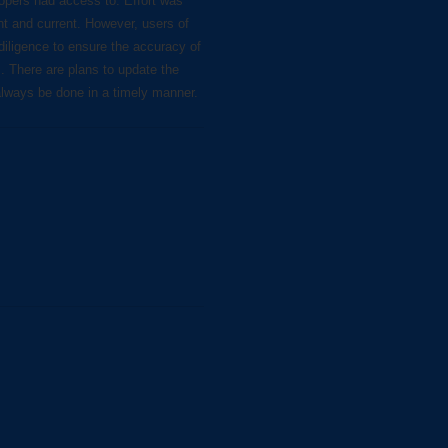
lopers had access to. Effort was
nt and current. However, users of
diligence to ensure the accuracy of
s. There are plans to update the
always be done in a timely manner.