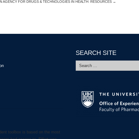
N AGENCY FOR DRUGS & TECHNOLOGIES IN HEALTH: RESOURCES
→
SEARCH SITE
Search
ion
for:
dent toolbox is based on the most