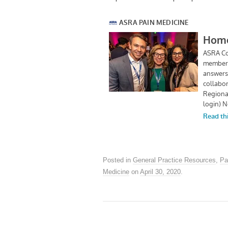
Posted in
General Practice Resources
,
Pa
Medicine
on
April 30, 2020
.