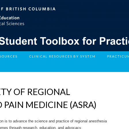
ESOURCES
CLINICAL RESOURCES BY SYSTEM
PRACTICU
TY OF REGIONAL
 PAIN MEDICINE (ASRA)
n is to advance the science and practice of regional anesthesia
comes through research, education, and advocacy.