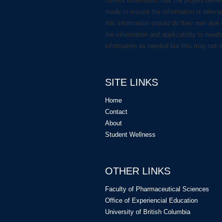
current information that the project deve
made to ensure the information is releva
this information should do their own due 
the information and applicability to need
information as needed but this may not 
SITE LINKS
Home
Contact
About
Student Wellness
OTHER LINKS
Faculty of Pharmaceutical Sciences
Office of Experiencial Education
University of British Columbia