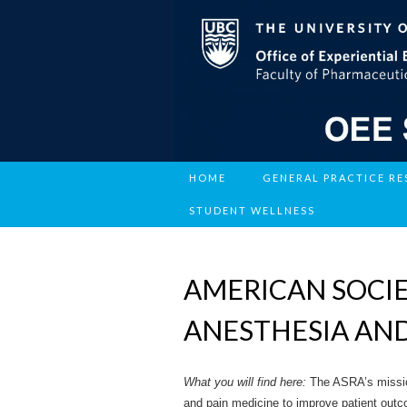
HOME
GENERAL PRACTICE R
STUDENT WELLNESS
AMERICAN SOCIE
ANESTHESIA AND
What you will find here:
The ASRA’s missio
and pain medicine to improve patient out