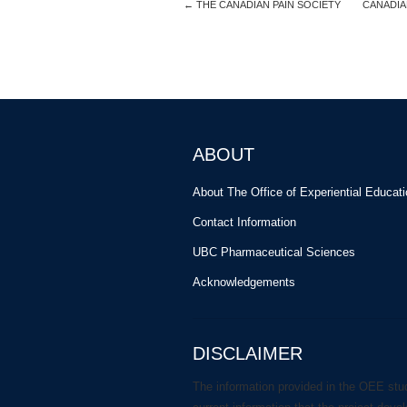
←
THE CANADIAN PAIN SOCIETY
CANADIA
ABOUT
About The Office of Experiential Educat
Contact Information
UBC Pharmaceutical Sciences
Acknowledgements
DISCLAIMER
The information provided in the OEE stu