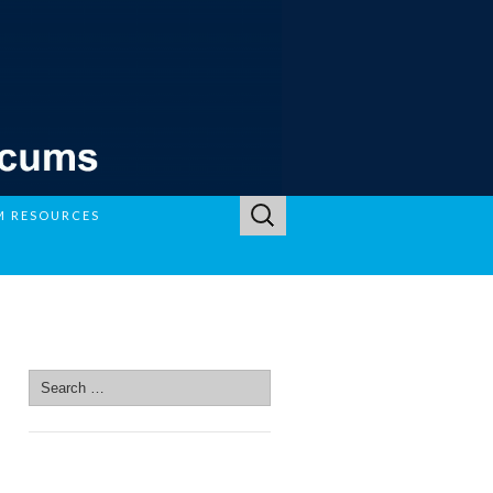
Search
M RESOURCES
for:
SEARCH SITE
Search
for:
SEARCH SITE