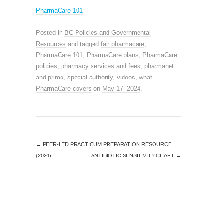
PharmaCare 101
Posted in
BC Policies and Governmental
Resources
and tagged
fair pharmacare
,
PharmaCare 101
,
PharmaCare plans
,
PharmaCare
policies
,
pharmacy services and fees
,
pharmanet
and prime
,
special authority
,
videos
,
what
PharmaCare covers
on
May 17, 2024
.
←
PEER-LED PRACTICUM PREPARATION RESOURCE
(2024)
ANTIBIOTIC SENSITIVITY CHART
→