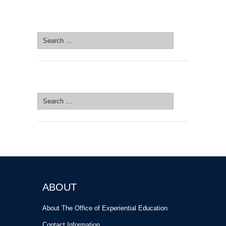
SEARCH SITE
Search
for:
SEARCH SITE
Search
for:
ABOUT
About The Office of Experiential Education
Contact Information