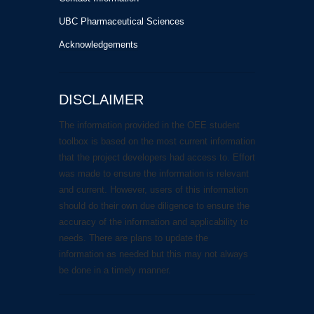
UBC Pharmaceutical Sciences
Acknowledgements
DISCLAIMER
The information provided in the OEE student
toolbox is based on the most current information
that the project developers had access to. Effort
was made to ensure the information is relevant
and current. However, users of this information
should do their own due diligence to ensure the
accuracy of the information and applicability to
needs. There are plans to update the
information as needed but this may not always
be done in a timely manner.