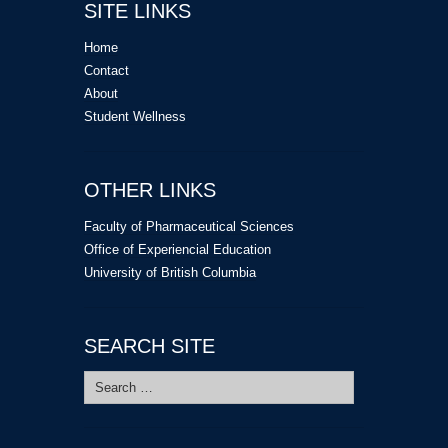
SITE LINKS
Home
Contact
About
Student Wellness
OTHER LINKS
Faculty of Pharmaceutical Sciences
Office of Experiencial Education
University of British Columbia
SEARCH SITE
Search
for: