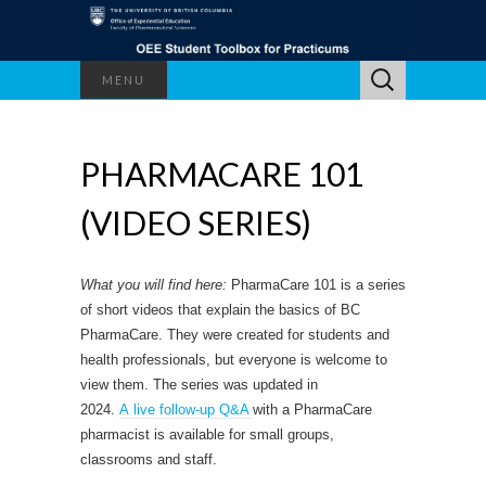
Search
MENU
for:
PHARMACARE 101
(VIDEO SERIES)
What you will find here:
PharmaCare 101 is a series
of short videos that explain the basics of BC
PharmaCare. They were created for students and
health professionals, but everyone is welcome to
view them. The series was updated in
2024.
A live follow-up Q&A
with a PharmaCare
pharmacist is available for small groups,
classrooms and staff.