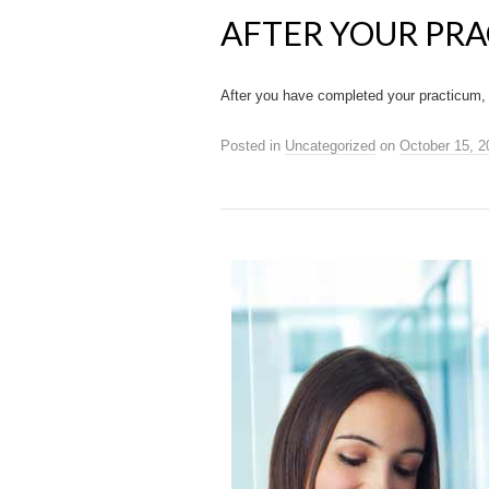
AFTER YOUR PR
After you have completed your practicum, 
Posted in
Uncategorized
on
October 15, 2