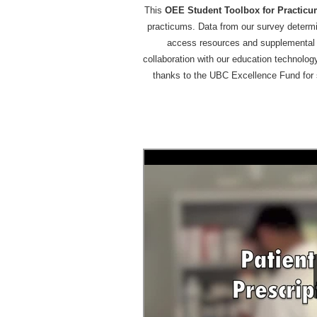
This
OEE Student Toolbox for Practic
practicums. Data from our survey determin
access resources and supplemental in
collaboration with our education technolog
thanks to the UBC Excellence Fund for 