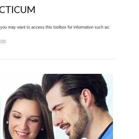
ACTICUM
you may want to access this toolbox for information such as:
018
.