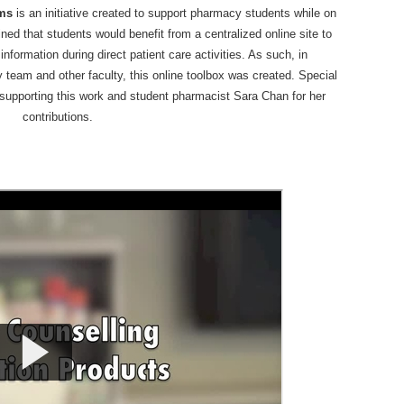
ums
is an initiative created to support pharmacy students while on
ed that students would benefit from a centralized online site to
formation during direct patient care activities. As such, in
y team and other faculty, this online toolbox was created. Special
supporting this work and student pharmacist Sara Chan for her
contributions.