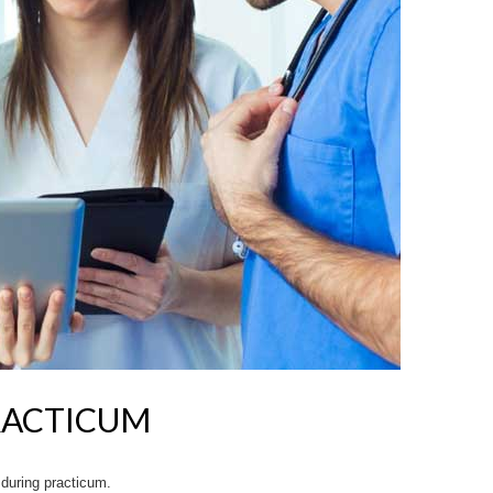
RACTICUM
 during practicum.