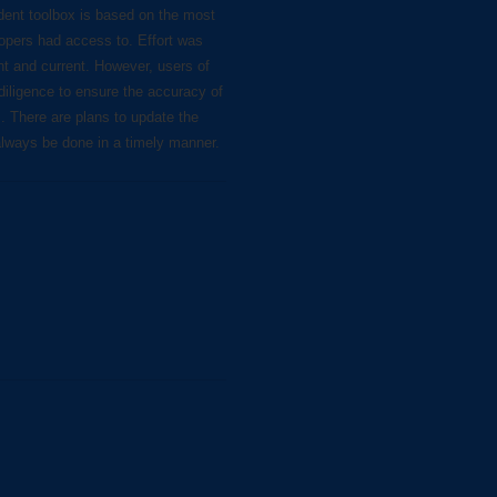
dent toolbox is based on the most
lopers had access to. Effort was
nt and current. However, users of
diligence to ensure the accuracy of
s. There are plans to update the
always be done in a timely manner.