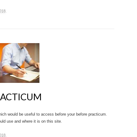
018
.
RACTICUM
ich would be useful to access before your before practicum.
ld use and where it is on this site.
018
.