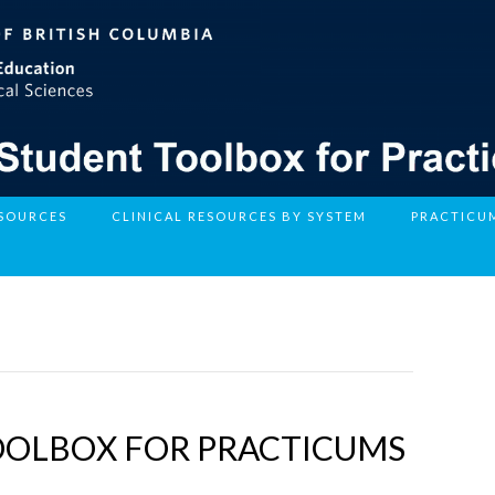
ESOURCES
CLINICAL RESOURCES BY SYSTEM
PRACTICU
OOLBOX FOR PRACTICUMS