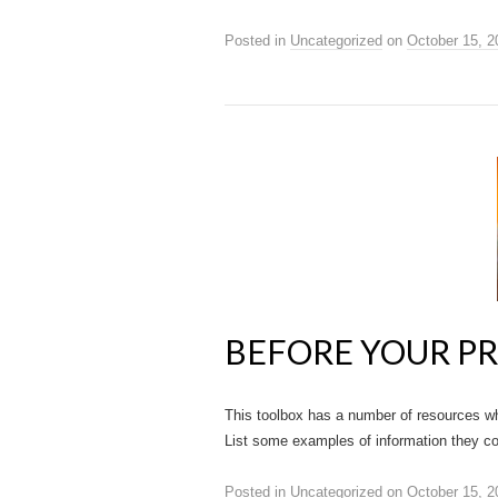
Posted in
Uncategorized
on
October 15, 2
BEFORE YOUR P
This toolbox has a number of resources wh
List some examples of information they cou
Posted in
Uncategorized
on
October 15, 2