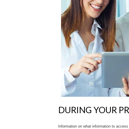
DURING YOUR P
Information on what information to access