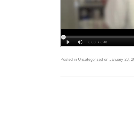
Posted in
Uncategorized
on
January 23, 2