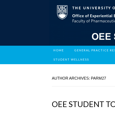
HOME
GENERAL PRACTICE R
STUDENT WELLNESS
AUTHOR ARCHIVES:
PARM27
OEE STUDENT T