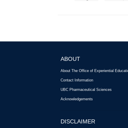
ABOUT
About The Office of Experiential Educat
Contact Information
UBC Pharmaceutical Sciences
Acknowledgements
DISCLAIMER