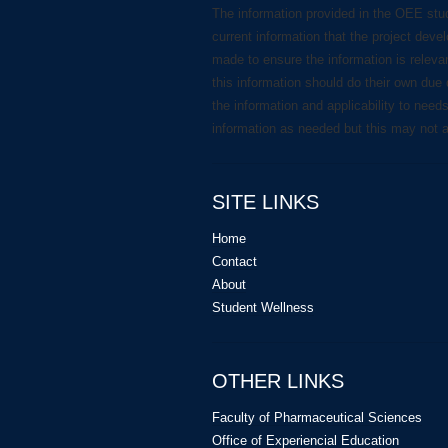
The information provided in the OEE stu
current information that the project deve
made to ensure the information is releva
this information should do their own due 
the information and applicability to need
information as needed but this may not 
SITE LINKS
Home
Contact
About
Student Wellness
OTHER LINKS
Faculty of Pharmaceutical Sciences
Office of Experiencial Education