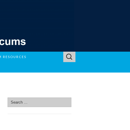
Search
M RESOURCES
for:
SEARCH SITE
Search
for:
SEARCH SITE