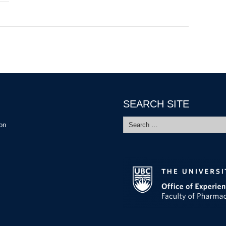
SEARCH SITE
Search
ion
for: