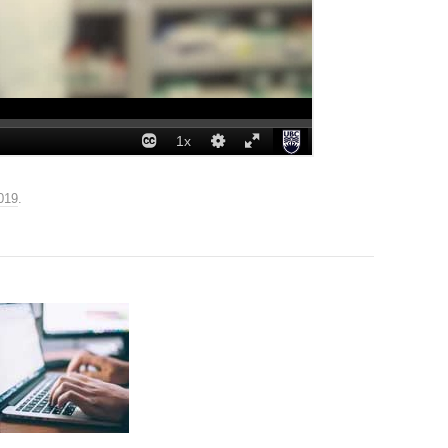
019
.