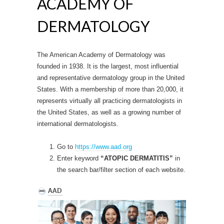
ACADEMY OF
DERMATOLOGY
The American Academy of Dermatology was
founded in 1938. It is the largest, most influential
and representative dermatology group in the United
States. With a membership of more than 20,000, it
represents virtually all practicing dermatologists in
the United States, as well as a growing number of
international dermatologists.
Go to
https://www.aad.org
Enter keyword
“ATOPIC DERMATITIS”
in
the search bar/filter section of each website.