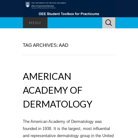
Search
MENU
for:
TAG ARCHIVES: AAD
AMERICAN
ACADEMY OF
DERMATOLOGY
The American Academy of Dermatology was
founded in 1938. It is the largest, most influential
and representative dermatology group in the United