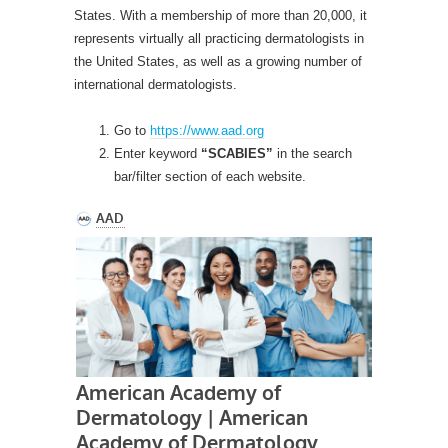
States. With a membership of more than 20,000, it
represents virtually all practicing dermatologists in
the United States, as well as a growing number of
international dermatologists.
Go to
https://www.aad.org
Enter keyword
“SCABIES”
in the search
bar/filter section of each website.