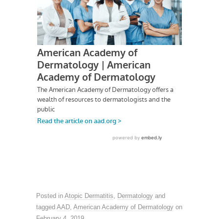
Posted in
Atopic Dermatitis
,
Dermatology
and
tagged
AAD
,
American Academy of Dermatology
on
February 4, 2019
.