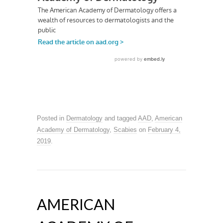
Posted in
Dermatology
and tagged
AAD
,
American
Academy of Dermatology
,
Scabies
on
February 4,
2019
.
AMERICAN