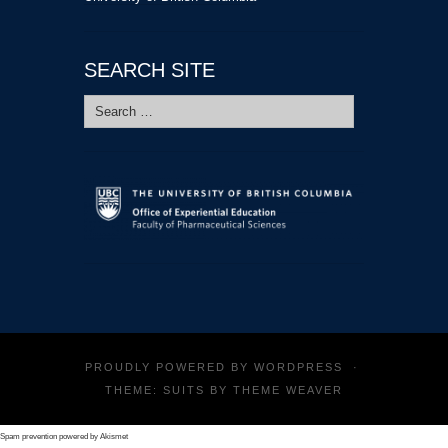
SEARCH SITE
Search
for:
PROUDLY POWERED BY
WORDPRESS
·
THEME: SUITS BY
THEME WEAVER
Spam prevention powered by
Akismet