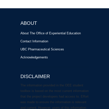
ABOUT
About The Office of Experiential Education
Contact Information
UBC Pharmaceutical Sciences
Acknowledgements
DISCLAIMER
The information provided in the OEE student
toolbox is based on the most current information
that the project developers had access to. Effort
was made to ensure the information is relevant
and current. However, users of this information