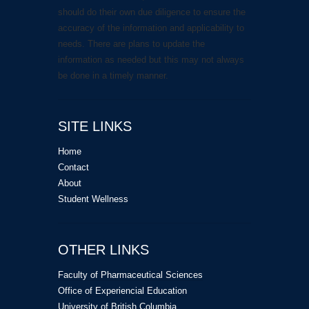
should do their own due diligence to ensure the
accuracy of the information and applicability to
needs. There are plans to update the
information as needed but this may not always
be done in a timely manner.
SITE LINKS
Home
Contact
About
Student Wellness
OTHER LINKS
Faculty of Pharmaceutical Sciences
Office of Experiencial Education
University of British Columbia