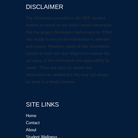
DISCLAIMER
The information provided in the OEE student
toolbox is based on the most current information
that the project developers had access to. Effort
was made to ensure the information is relevant
and current. However, users of this information
should do their own due diligence to ensure the
accuracy of the information and applicability to
needs. There are plans to update the
information as needed but this may not always
be done in a timely manner.
SITE LINKS
Home
Contact
About
Student Wellness