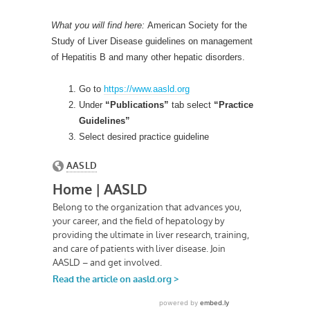
What you will find here:
American Society for the
Study of Liver Disease guidelines on management
of Hepatitis B and many other hepatic disorders.
Go to
https://www.aasld.org
Under
“Publications”
tab select
“Practice
Guidelines”
Select desired practice guideline