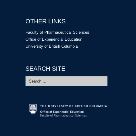
OTHER LINKS
Faculty of Pharmaceutical Sciences
Office of Experiencial Education
University of British Columbia
SEARCH SITE
Search
for: