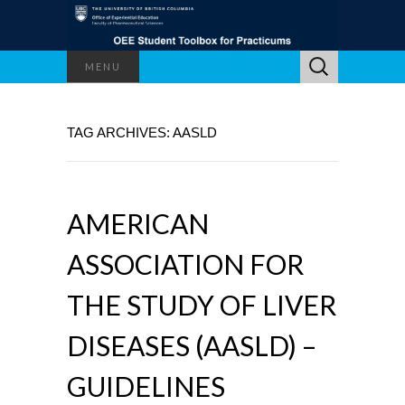
Search
MENU
for:
TAG ARCHIVES: AASLD
AMERICAN
ASSOCIATION FOR
THE STUDY OF LIVER
DISEASES (AASLD) –
GUIDELINES