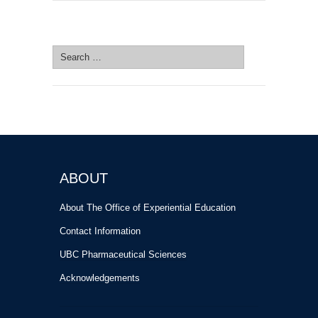
SEARCH SITE
Search
for:
ABOUT
About The Office of Experiential Education
Contact Information
UBC Pharmaceutical Sciences
Acknowledgements