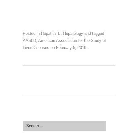
Posted in
Hepatitis B
,
Hepatology
and tagged
AASLD
,
American Association for the Study of
Liver Diseases
on
February 5, 2019
.
SEARCH SITE
Search
for: