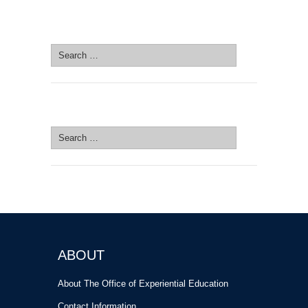
SEARCH SITE
Search
for:
SEARCH SITE
Search
for:
ABOUT
About The Office of Experiential Education
Contact Information