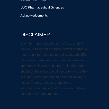
UBC Pharmaceutical Sciences
Acknowledgements
DISCLAIMER
The information provided in the OEE student
toolbox is based on the most current information
that the project developers had access to. Effort
was made to ensure the information is relevant
and current. However, users of this information
should do their own due diligence to ensure the
accuracy of the information and applicability to
needs. There are plans to update the
information as needed but this may not always
be done in a timely manner.