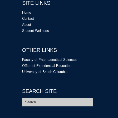
SITE LINKS
Home
Contact
About
Student Wellness
OTHER LINKS
Faculty of Pharmaceutical Sciences
Office of Experiencial Education
University of British Columbia
SEARCH SITE
Search
for: