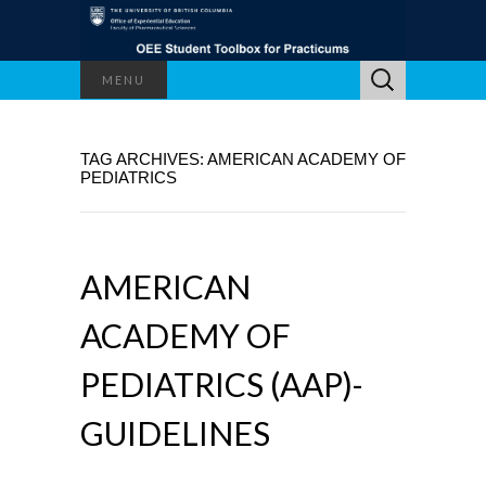
Search
MENU
for:
TAG ARCHIVES: AMERICAN ACADEMY OF
PEDIATRICS
AMERICAN
ACADEMY OF
PEDIATRICS (AAP)-
GUIDELINES