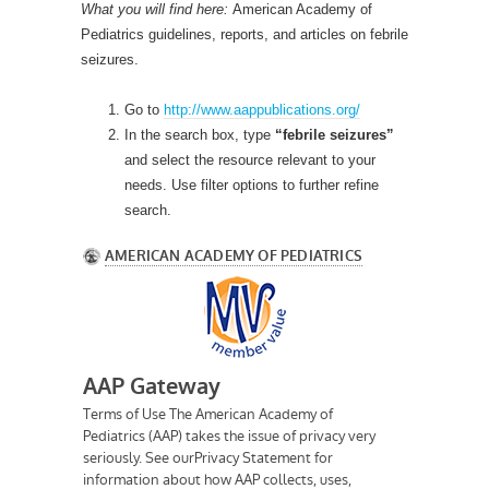
What you will find here:
American Academy of
Pediatrics guidelines, reports, and articles on febrile
seizures.
Go to
http://www.aappublications.org/
In the search box, type
“febrile seizures”
and select the resource relevant to your
needs. Use filter options to further refine
search.