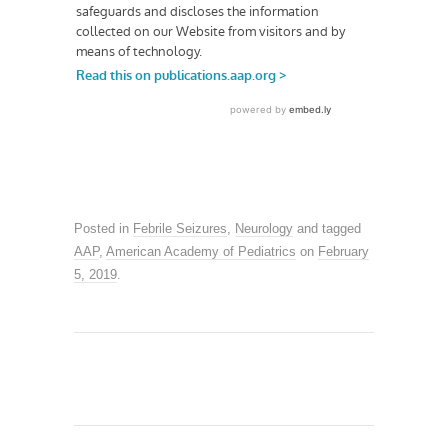
Posted in
Febrile Seizures
,
Neurology
and tagged
AAP
,
American Academy of Pediatrics
on
February
5, 2019
.