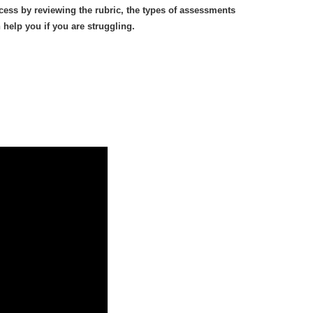
cess by reviewing the rubric, the types of assessments
help you if you are struggling.