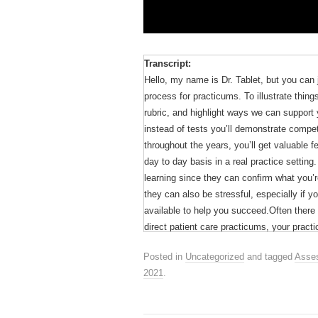
Transcript:
Hello, my name is Dr. Tablet, but you can 
process for practicums. To illustrate thin
rubric, and highlight ways we can support 
instead of tests you’ll demonstrate compe
throughout the years, you’ll get valuable
day to day basis in a real practice settin
learning since they can confirm what you
they can also be stressful, especially if 
available to help you succeed.Often there
direct patient care practicums, your pract
assessment rubric emphasizing three domai
Posted in
Uncategorized
and tagged
Asses
skills, such as effective information gathe
2021
.
The performance levels are based on the D
of learning a new skill from novice to adv
probably experienced this when you’ve learn