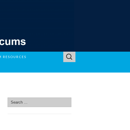
Search
M RESOURCES
for:
SEARCH SITE
Search
for:
SEARCH SITE