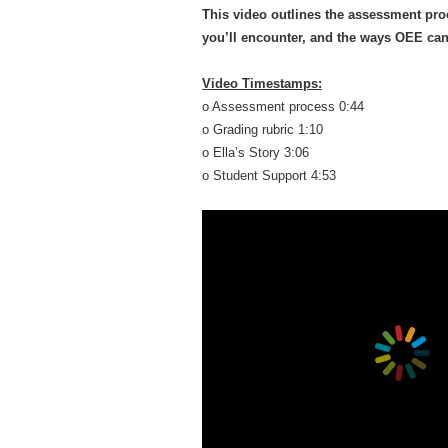
This video outlines the assessment pro
you’ll encounter, and the ways OEE can 
Video Timestamps:
o Assessment process 0:44
o Grading rubric 1:10
o Ella’s Story 3:06
o Student Support 4:53