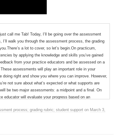
just call me Tab! Today, I’ll be going over the assessment
gs, I’ll walk you through the assessment process, the grading
you.There’s a lot to cover, so let’s begin.On practicum,
tencies by applying the knowledge and skills you’ve gained
 feedback from your practice educators and be assessed on a
g. These assessments will play an important role in your
’re doing right and show you where you can improve. However,
you’re not sure about what’s expected or what supports are
 will be two major assessments: a midpoint and a final. On
ice educator will evaluate your progress based on an
ns: knowledge, such as identifying therapeutic alternatives,
sment process; grading rubric; student support
on
March 3,
ring, and professionalism.
reifus model of skills acquisition which describes five stages
anced beginner, competent, proficient and expert. You’ve
ed new skills like driving. When I learned to drive, I started