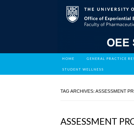
HOME
GENERAL PRACTICE R
STUDENT WELLNESS
TAG ARCHIVES: ASSESSMENT P
ASSESSMENT PR