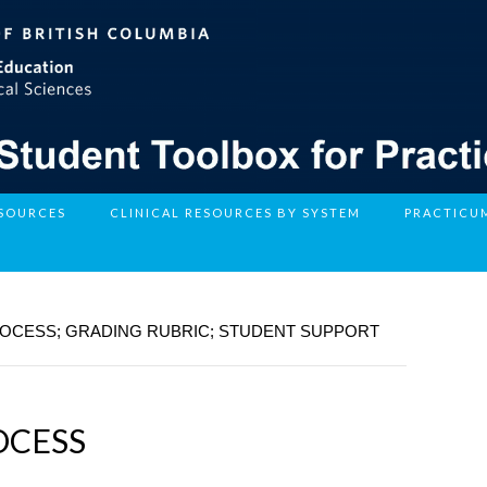
ESOURCES
CLINICAL RESOURCES BY SYSTEM
PRACTICU
ROCESS; GRADING RUBRIC; STUDENT SUPPORT
OCESS