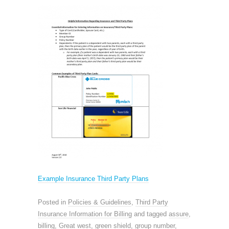
Example Insurance Third Party Plans
Posted in
Policies & Guidelines
,
Third Party
Insurance Information for Billing
and tagged
assure
,
billing
,
Great west
,
green shield
,
group number
,