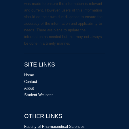
was made to ensure the information is relevant
and current. However, users of this information
should do their own due diligence to ensure the
accuracy of the information and applicability to
needs. There are plans to update the
information as needed but this may not always
be done in a timely manner.
SITE LINKS
Home
Contact
About
Student Wellness
OTHER LINKS
Faculty of Pharmaceutical Sciences