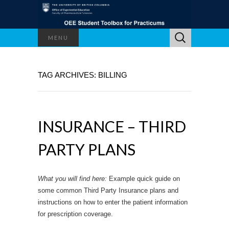
Search
MENU
for:
TAG ARCHIVES: BILLING
INSURANCE – THIRD
PARTY PLANS
What you will find here:
Example quick guide on
some common Third Party Insurance plans and
instructions on how to enter the patient information
for prescription coverage.