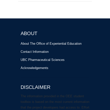
ABOUT
About The Office of Experiential Education
Contact Information
UBC Pharmaceutical Sciences
Acknowledgements
DISCLAIMER
The information provided in the OEE student
toolbox is based on the most current information
that the project developers had access to. Effort