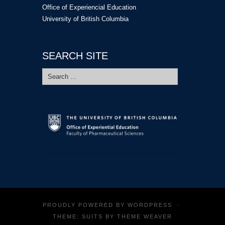
Office of Experiencial Education
University of British Columbia
SEARCH SITE
Search
for:
PROUDLY POWERED BY
WORDPRESS
·
THEME: SUITS BY
THEME WEAVER