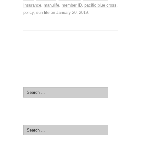
Insurance
,
manulife
,
member ID
,
pacific blue cross
,
policy
,
sun life
on
January 20, 2019
.
SEARCH SITE
Search
for:
SEARCH SITE
Search
for: