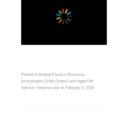
Posted in
General Practice Resources
,
Immunization (Video Series)
and tagged
IM
injection
,
intramuscular
on
February 6, 2020
.