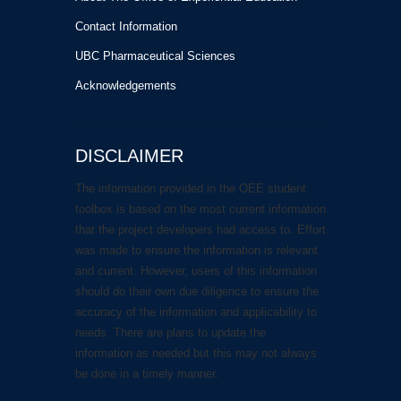
Contact Information
UBC Pharmaceutical Sciences
Acknowledgements
DISCLAIMER
The information provided in the OEE student
toolbox is based on the most current information
that the project developers had access to. Effort
was made to ensure the information is relevant
and current. However, users of this information
should do their own due diligence to ensure the
accuracy of the information and applicability to
needs. There are plans to update the
information as needed but this may not always
be done in a timely manner.