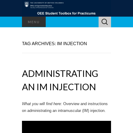
Search
MENU
for:
TAG ARCHIVES: IM INJECTION
ADMINISTRATING
AN IM INJECTION
What you will find here:
Overview and instructions
on administrating an intramuscular (IM) injection.