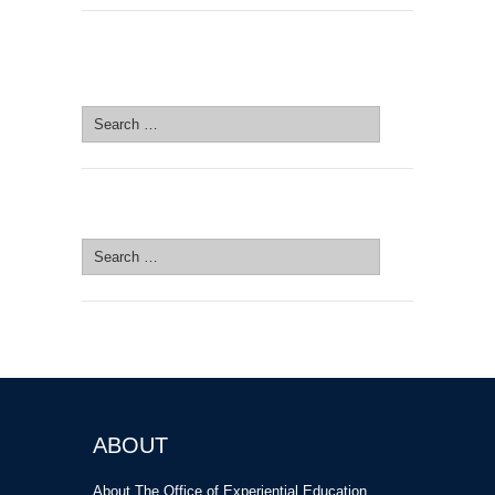
SEARCH SITE
Search
for:
SEARCH SITE
Search
for:
ABOUT
About The Office of Experiential Education