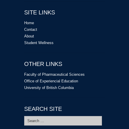
SITE LINKS
Home
Contact
About
Student Wellness
OTHER LINKS
Faculty of Pharmaceutical Sciences
Office of Experiencial Education
University of British Columbia
SEARCH SITE
Search
for: