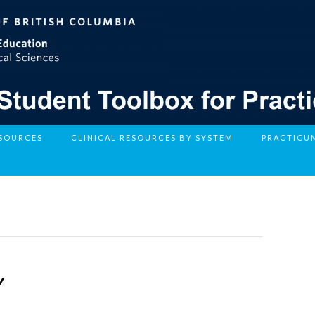
ESOURCES
CLINICAL RESOURCES BY SYSTEM
PRACTICU
Y