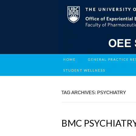
HOME
GENERAL PRACTICE R
STUDENT WELLNESS
TAG ARCHIVES: PSYCHIATRY
BMC PSYCHIATR