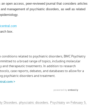
an open access, peer-reviewed journal that considers articles
s and management of psychiatric disorders, as well as related
epidemiology.
dcentral.com
earch box.
ty Disorders
,
physciatric disorders
,
Psychiatry
on
February 5,