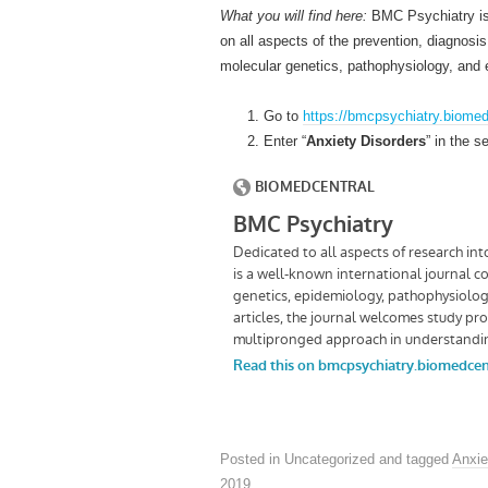
What you will find here:
BMC Psychiatry is 
on all aspects of the prevention, diagnosi
molecular genetics, pathophysiology, and 
Go to
https://bmcpsychiatry.biome
Enter “
Anxiety Disorders
” in the s
Posted in Uncategorized and tagged
Anxie
2019
.