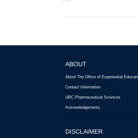
ABOUT
About The Office of Experiential Educat
Contact Information
UBC Pharmaceutical Sciences
Acknowledgements
DISCLAIMER