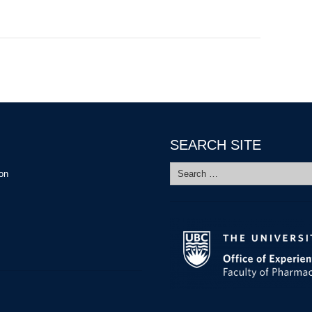
SEARCH SITE
Search
ion
for: