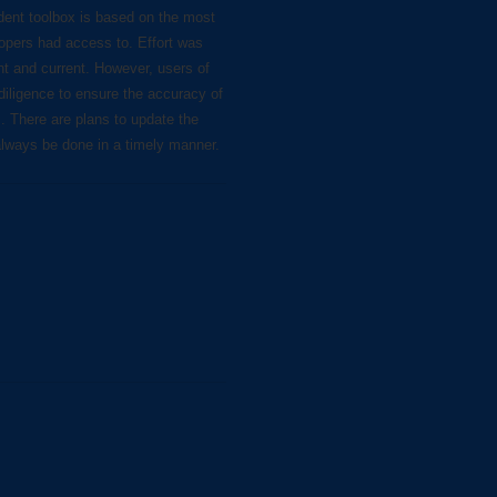
dent toolbox is based on the most
lopers had access to. Effort was
nt and current. However, users of
diligence to ensure the accuracy of
s. There are plans to update the
always be done in a timely manner.