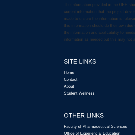
The information provided in the OEE stu
current information that the project deve
made to ensure the information is releva
this information should do their own due 
the information and applicability to need
information as needed but this may not 
SITE LINKS
Home
Contact
About
Student Wellness
OTHER LINKS
Faculty of Pharmaceutical Sciences
Office of Experiencial Education