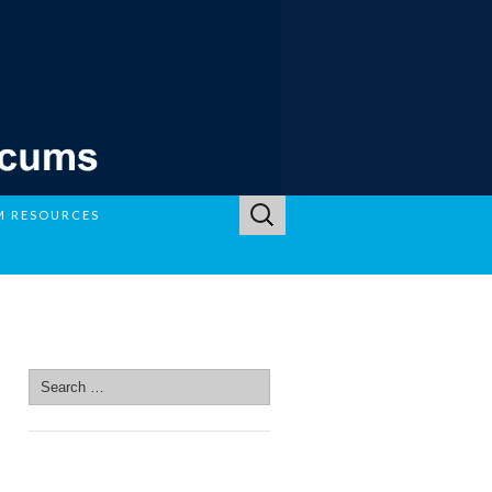
Search
M RESOURCES
for:
SEARCH SITE
Search
for:
SEARCH SITE