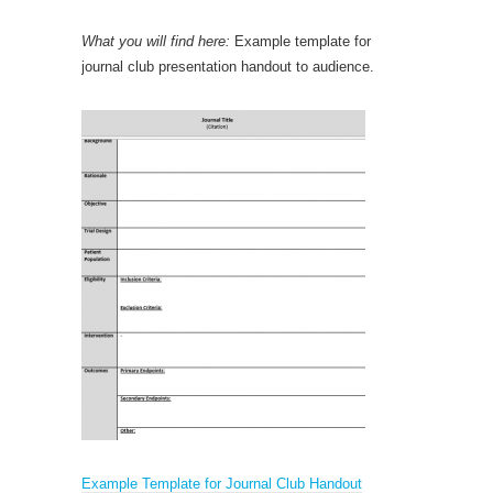
What you will find here:
Example template for
journal club presentation handout to audience.
Example Template for Journal Club Handout