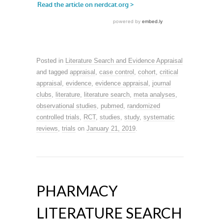
Posted in
Literature Search and Evidence Appraisal
and tagged
appraisal
,
case control
,
cohort
,
critical
appraisal
,
evidence
,
evidence appraisal
,
journal
clubs
,
literature
,
literature search
,
meta analyses
,
observational studies
,
pubmed
,
randomized
controlled trials
,
RCT
,
studies
,
study
,
systematic
reviews
,
trials
on
January 21, 2019
.
PHARMACY
LITERATURE SEARCH