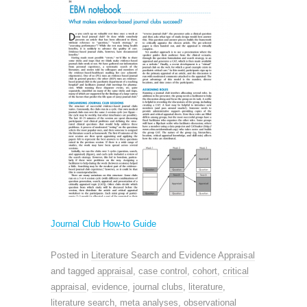
Journal Club How-to Guide
Posted in
Literature Search and Evidence Appraisal
and tagged
appraisal
,
case control
,
cohort
,
critical
appraisal
,
evidence
,
journal clubs
,
literature
,
literature search
,
meta analyses
,
observational