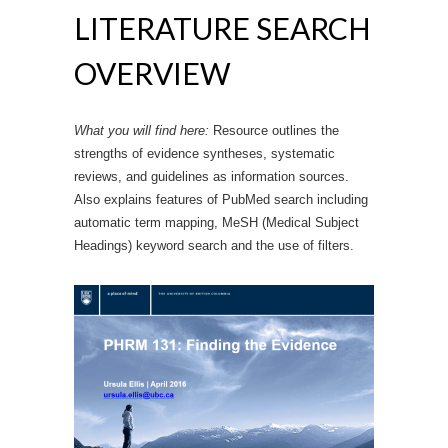
LITERATURE SEARCH
OVERVIEW
What you will find here:
Resource outlines the
strengths of evidence syntheses, systematic
reviews, and guidelines as information sources.
Also explains features of PubMed search including
automatic term mapping, MeSH (Medical Subject
Headings) keyword search and the use of filters.