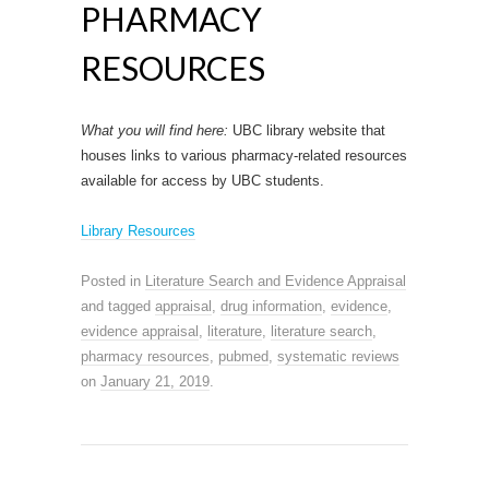
PHARMACY
RESOURCES
What you will find here:
UBC library website that
houses links to various pharmacy-related resources
available for access by UBC students.
Library Resources
Posted in
Literature Search and Evidence Appraisal
and tagged
appraisal
,
drug information
,
evidence
,
evidence appraisal
,
literature
,
literature search
,
pharmacy resources
,
pubmed
,
systematic reviews
on
January 21, 2019
.