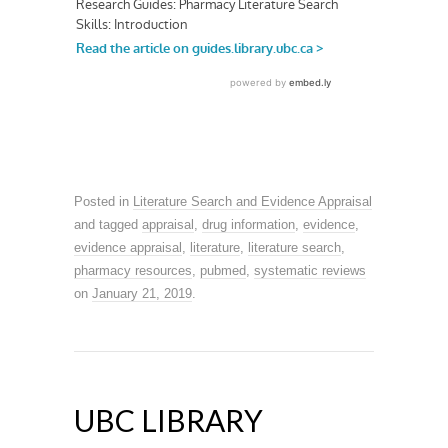
Posted in
Literature Search and Evidence Appraisal
and tagged
appraisal
,
drug information
,
evidence
,
evidence appraisal
,
literature
,
literature search
,
pharmacy resources
,
pubmed
,
systematic reviews
on
January 21, 2019
.
UBC LIBRARY