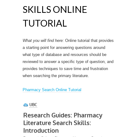
SKILLS ONLINE
TUTORIAL
What you will find here:
Online tutorial that provides
a starting point for answering questions around
what type of database and resources should be
reviewed to answer a specific type of question, and
provides techniques to save time and frustration
when searching the primary literature.
Pharmacy Search Online Tutorial