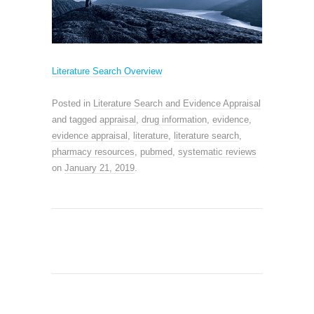
Literature Search Overview
Posted in
Literature Search and Evidence Appraisal
and tagged
appraisal
,
drug information
,
evidence
,
evidence appraisal
,
literature
,
literature search
,
pharmacy resources
,
pubmed
,
systematic reviews
on
January 21, 2019
.