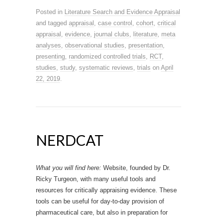
Posted in
Literature Search and Evidence Appraisal
and tagged
appraisal
,
case control
,
cohort
,
critical
appraisal
,
evidence
,
journal clubs
,
literature
,
meta
analyses
,
observational studies
,
presentation
,
presenting
,
randomized controlled trials
,
RCT
,
studies
,
study
,
systematic reviews
,
trials
on
April
22, 2019
.
NERDCAT
What you will find here:
Website, founded by Dr.
Ricky Turgeon, with many useful tools and
resources for critically appraising evidence. These
tools can be useful for day-to-day provision of
pharmaceutical care, but also in preparation for