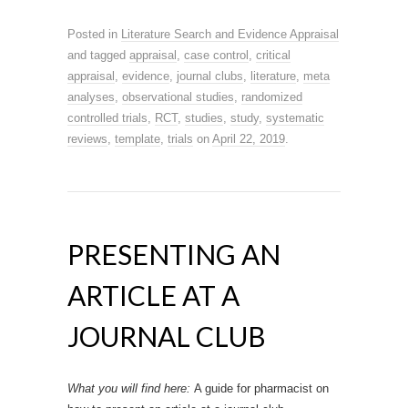
Posted in
Literature Search and Evidence Appraisal
and tagged
appraisal
,
case control
,
critical
appraisal
,
evidence
,
journal clubs
,
literature
,
meta
analyses
,
observational studies
,
randomized
controlled trials
,
RCT
,
studies
,
study
,
systematic
reviews
,
template
,
trials
on
April 22, 2019
.
PRESENTING AN
ARTICLE AT A
JOURNAL CLUB
What you will find here:
A guide for pharmacist on