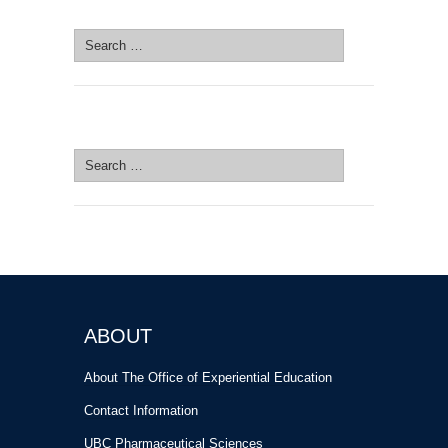
SEARCH SITE
Search
for:
SEARCH SITE
Search
for:
ABOUT
About The Office of Experiential Education
Contact Information
UBC Pharmaceutical Sciences