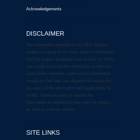
Acknowledgements
DISCLAIMER
The information provided in the OEE student
toolbox is based on the most current information
that the project developers had access to. Effort
was made to ensure the information is relevant
and current. However, users of this information
should do their own due diligence to ensure the
accuracy of the information and applicability to
needs. There are plans to update the
information as needed but this may not always
be done in a timely manner.
SITE LINKS