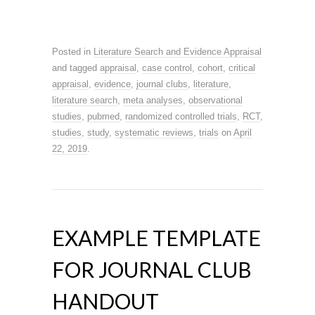
Posted in
Literature Search and Evidence Appraisal
and tagged
appraisal
,
case control
,
cohort
,
critical
appraisal
,
evidence
,
journal clubs
,
literature
,
literature search
,
meta analyses
,
observational
studies
,
pubmed
,
randomized controlled trials
,
RCT
,
studies
,
study
,
systematic reviews
,
trials
on
April
22, 2019
.
EXAMPLE TEMPLATE
FOR JOURNAL CLUB
HANDOUT