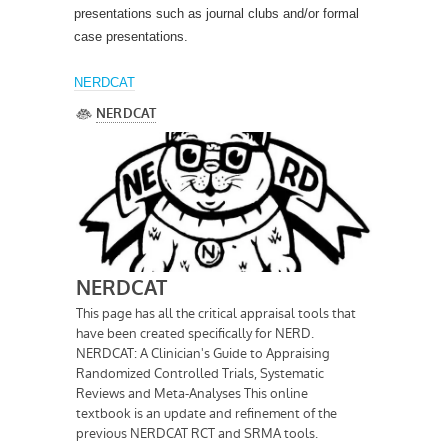
presentations such as journal clubs and/or formal
case presentations.
NERDCAT