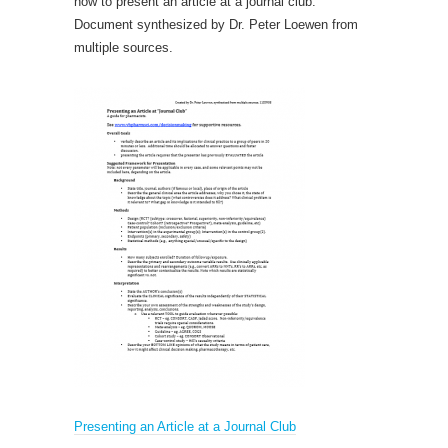
how to present an article at a journal club.
Document synthesized by Dr. Peter Loewen from
multiple sources.
Presenting an Article at a Journal Club