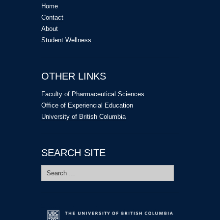
Home
Contact
About
Student Wellness
OTHER LINKS
Faculty of Pharmaceutical Sciences
Office of Experiencial Education
University of British Columbia
SEARCH SITE
Search
for: