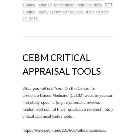
studies
,
pubmed
,
randomized controlled trials
,
RCT
,
studies
,
study
,
systematic reviews
,
trials
on
April
22, 2019
.
CEBM CRITICAL
APPRAISAL TOOLS
What you will find here:
On the Centre for
Evidence-Based Medicine (CEBM) website you can
find study specific (e.g., systematic reviews,
randomized control trials, qualitative research, etc.)
critical appraisal worksheets.
https://www.cebm.net/2014/06/critical-appraisal/