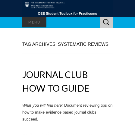
Search
MENU
for:
TAG ARCHIVES: SYSTEMATIC REVIEWS
JOURNAL CLUB
HOW TO GUIDE
What you will find here:
Document reviewing tips on
how to make evidence based journal clubs
succeed.