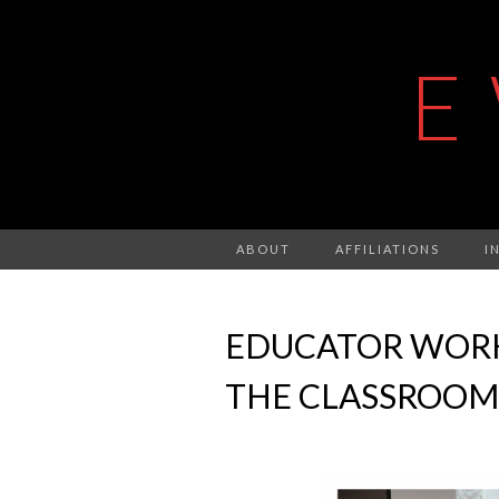
E
ABOUT
AFFILIATIONS
I
EDUCATOR WORKS
THE CLASSROOM