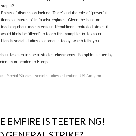
stop it?
Points of discussion include “Race” and the role of “powerful
financial interests” in fascist regimes. Given the bans on
teaching about race in various Republican controlled states it
would likely be “illegal” to teach this pamphlet in Texas or
Florida social studies classrooms today, which tells you
g about fascism in social studies classrooms. Pamphlet issued by
diers in or headed to Europe.
ism
,
Social Studies
,
social studies education
,
US Army
on
E EMPIRE IS TEETERING!
O GENERAL STRIKE?