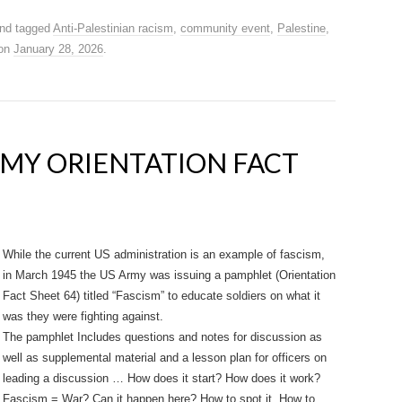
nd tagged
Anti-Palestinian racism
,
community event
,
Palestine
,
on
January 28, 2026
.
ARMY ORIENTATION FACT
While the current US administration is an example of fascism,
in March 1945 the US Army was issuing a pamphlet (Orientation
Fact Sheet 64) titled “Fascism” to educate soldiers on what it
was they were fighting against.
The pamphlet Includes questions and notes for discussion as
well as supplemental material and a lesson plan for officers on
leading a discussion … How does it start? How does it work?
Fascism = War? Can it happen here? How to spot it. How to