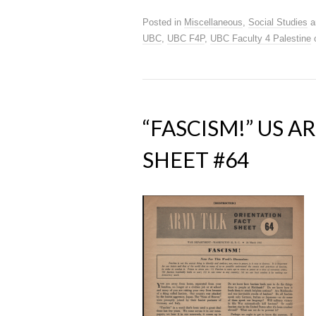
Posted in
Miscellaneous
,
Social Studies
a
UBC
,
UBC F4P
,
UBC Faculty 4 Palestine
“FASCISM!” US 
SHEET #64