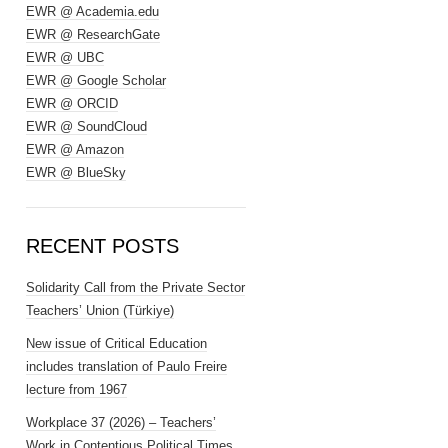
EWR @ Academia.edu
EWR @ ResearchGate
EWR @ UBC
EWR @ Google Scholar
EWR @ ORCID
EWR @ SoundCloud
EWR @ Amazon
EWR @ BlueSky
RECENT POSTS
Solidarity Call from the Private Sector
Teachers’ Union (Türkiye)
New issue of Critical Education
includes translation of Paulo Freire
lecture from 1967
Workplace 37 (2026) – Teachers’
Work in Contentious Political Times