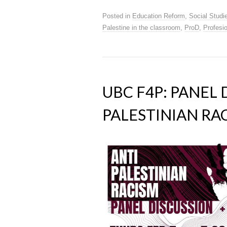
Posted in
Education Reform
,
Social Studi
Palestine in the classroom
,
ProD
,
Profesi
UBC F4P: PANEL 
PALESTINIAN RAC