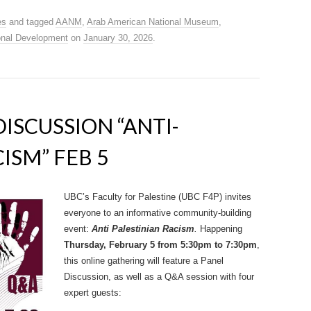
es
and tagged
AANM
,
Arab American National Museum
,
onal Development
on
January 30, 2026
.
DISCUSSION “ANTI-
ISM” FEB 5
UBC’s Faculty for Palestine (UBC F4P) invites
everyone to an informative community-building
event:
Anti Palestinian Racism
.
Happening
Thursday, February 5 from 5:30pm to 7:30pm
,
this online gathering will feature a Panel
Discussion, as well as a Q&A session with four
expert guests: