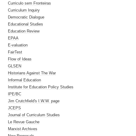
Curriculo sem Fronteiras
Curriculum Inquiry
Democratic Dialogue
Educational Studies
Education Review
EPAA
E-valuation
FairTest
Flow of Ideas
GLSEN
Historians Against The War
Informal Education
Institute for Education Policy Studies
IPE/BC
Jim Crutchfield's I.W.W. page
JCEPS
Journal of Curriculum Studies
Le Revue Gauche
Marxist Archives
New Proposals