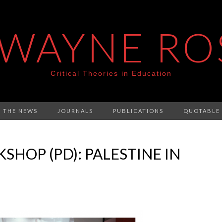
 WAYNE RO
Critical Theories in Education
N THE NEWS
JOURNALS
PUBLICATIONS
QUOTABLE
HOP (PD): PALESTINE IN