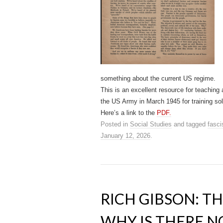
something about the current US regime.
This is an excellent resource for teachin
the US Army in March 1945 for training sol
Here’s a link to the
PDF.
Posted in
Social Studies
and tagged
fasc
January 12, 2026
.
RICH GIBSON: TH
WHY IS THERE N