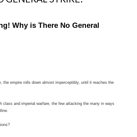
ing! Why is There No General
e, the empire rolls down almost imperceptibly, until it reaches the
ith class and imperial warfare, the few attacking the many in ways
line.
nions?