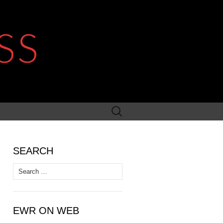
SS
Search
for:
SEARCH
Search
for:
EWR ON WEB