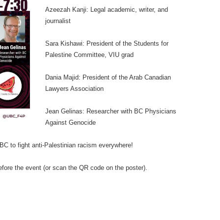
Azeezah Kanji: Legal academic, writer, and
journalist
Sara Kishawi: President of the Students for
Palestine Committee, VIU grad
Dania Majid: President of the Arab Canadian
Lawyers Association
Jean Gelinas: Researcher with BC Physicians
Against Genocide
UBC to fight anti-Palestinian racism everywhere!
efore the event (or scan the QR code on the poster).