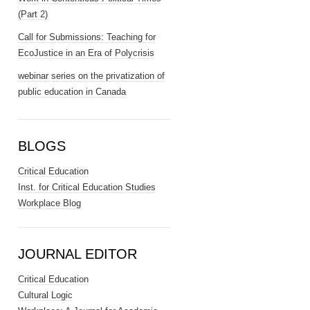
(Part 2)
Call for Submissions: Teaching for
EcoJustice in an Era of Polycrisis
webinar series on the privatization of
public education in Canada
BLOGS
Critical Education
Inst. for Critical Education Studies
Workplace Blog
JOURNAL EDITOR
Critical Education
Cultural Logic