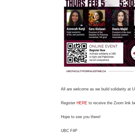
All are welcome as we build solidarity at 
Register
HERE
to receive the Zoom link b
Hope to see you there!
UBC F4P