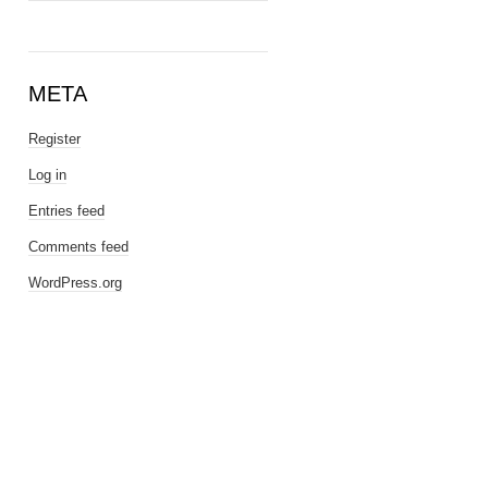
META
Register
Log in
Entries feed
Comments feed
WordPress.org