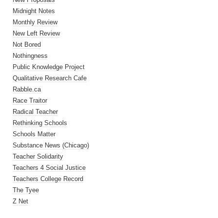
Midnight Notes
Monthly Review
New Left Review
Not Bored
Nothingness
Public Knowledge Project
Qualitative Research Cafe
Rabble.ca
Race Traitor
Radical Teacher
Rethinking Schools
Schools Matter
Substance News (Chicago)
Teacher Solidarity
Teachers 4 Social Justice
Teachers College Record
The Tyee
Z Net