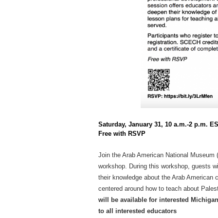
Saturday, January 31, 10 a.m.-2 p.m. E
Free with RSVP
Join the Arab American National Museum (
workshop. During this workshop, guests wi
their knowledge about the Arab American 
centered around how to teach about Palesti
will be available for interested Michiga
to all interested educators