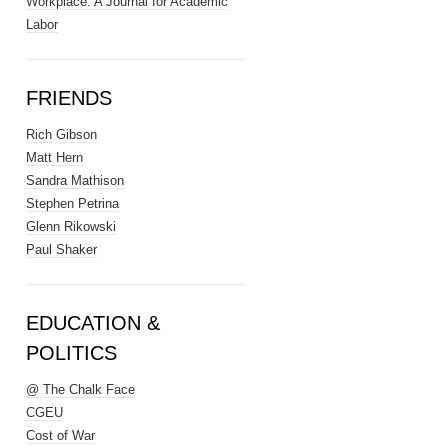
Workplace: A Journal for Academic
Labor
FRIENDS
Rich Gibson
Matt Hern
Sandra Mathison
Stephen Petrina
Glenn Rikowski
Paul Shaker
EDUCATION &
POLITICS
@ The Chalk Face
CGEU
Cost of War