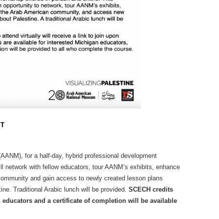
ST
AANM), for a half-day, hybrid professional development
ll network with fellow educators, tour AANM’s exhibits, enhance
community and gain access to newly created lesson plans
ne. Traditional Arabic lunch will be provided.
SCECH credits
n educators and a certificate of completion will be available