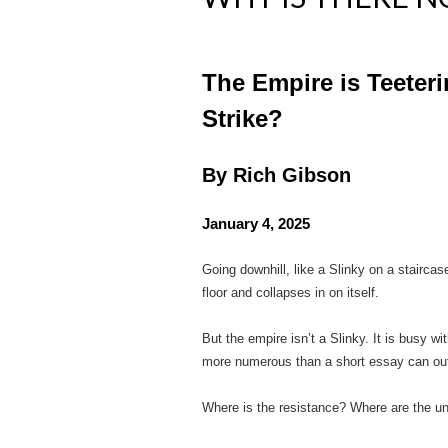
The Empire is Teeter
Strike?
By Rich Gibson
January 4, 2025
Going downhill, like a Slinky on a staircas
floor and collapses in on itself.
But the empire isn’t a Slinky. It is busy w
more numerous than a short essay can out
Where is the resistance? Where are the u