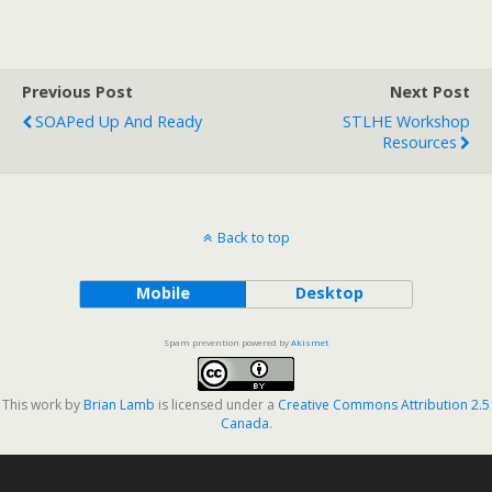
Previous Post
Next Post
SOAPed Up And Ready
STLHE Workshop
Resources
Back to top
Mobile
Desktop
Spam prevention powered by
Akismet
This work by
Brian Lamb
is licensed under a
Creative Commons Attribution 2.5
Canada
.