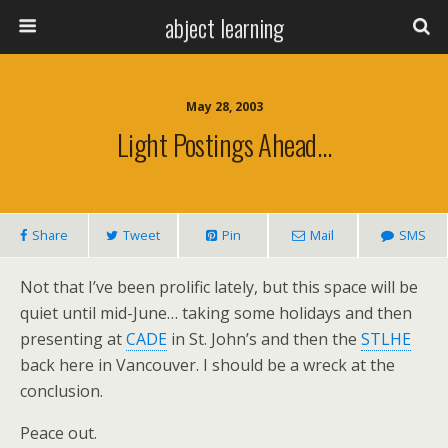
abject learning
May 28, 2003
Light Postings Ahead…
Share
Tweet
Pin
Mail
SMS
Not that I’ve been prolific lately, but this space will be
quiet until mid-June… taking some holidays and then
presenting at
CADE
in St. John’s and then the
STLHE
back here in Vancouver. I should be a wreck at the
conclusion.
Peace out.