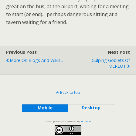
great on the bus, at the airport, waiting for a meeting
to start (or end)… perhaps dangerous sitting at a
tavern waiting for a friend.
Previous Post
Next Post
More On Blogs And Wikis...
Gulping Goblets Of
MERLOT
Back to top
Mobile
Desktop
Spam prevention powered by
Akismet