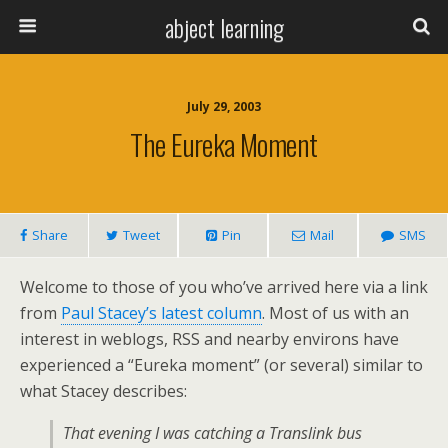
abject learning
July 29, 2003
The Eureka Moment
Share
Tweet
Pin
Mail
SMS
Welcome to those of you who’ve arrived here via a link
from
Paul Stacey’s latest column
. Most of us with an
interest in weblogs, RSS and nearby environs have
experienced a “Eureka moment” (or several) similar to
what Stacey describes:
That evening I was catching a Translink bus