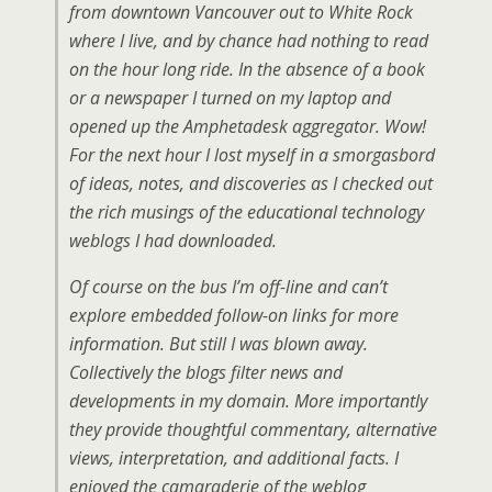
from downtown Vancouver out to White Rock
where I live, and by chance had nothing to read
on the hour long ride. In the absence of a book
or a newspaper I turned on my laptop and
opened up the Amphetadesk aggregator. Wow!
For the next hour I lost myself in a smorgasbord
of ideas, notes, and discoveries as I checked out
the rich musings of the educational technology
weblogs I had downloaded.
Of course on the bus I’m off-line and can’t
explore embedded follow-on links for more
information. But still I was blown away.
Collectively the blogs filter news and
developments in my domain. More importantly
they provide thoughtful commentary, alternative
views, interpretation, and additional facts. I
enjoyed the camaraderie of the weblog