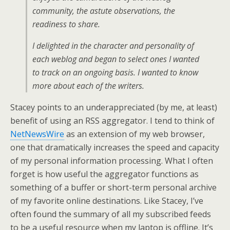
community, the astute observations, the
readiness to share.
I delighted in the character and personality of
each weblog and began to select ones I wanted
to track on an ongoing basis. I wanted to know
more about each of the writers.
Stacey points to an underappreciated (by me, at least)
benefit of using an RSS aggregator. I tend to think of
NetNewsWire
as an extension of my web browser,
one that dramatically increases the speed and capacity
of my personal information processing. What I often
forget is how useful the aggregator functions as
something of a buffer or short-term personal archive
of my favorite online destinations. Like Stacey, I’ve
often found the summary of all my subscribed feeds
to be a useful resource when my laptop is offline. It’s