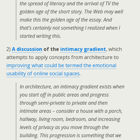
the spread of literacy and the arrival of TV the
golden age of the short story. The Web may well
make this the golden age of the essay. And
that’s certainly not something I realized when I
started writing this.
2)
A discussion
of the
intimacy gradient
, which
attempts to apply concepts from architecture to
improving what could be termed the emotional
usability of online social spaces
.
In architecture, an intimacy gradient exists when
you start off in public areas and progress
through semi-private to private and then
intimate areas – consider a house with a porch,
hallway, living room, bedroom, and increasing
levels of privacy as you move through the
building. This progression is something that we