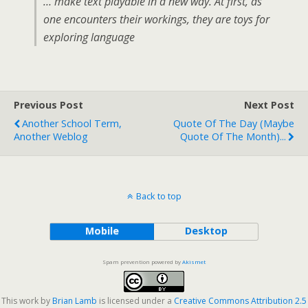
… make text playable in a new way. At first, as
one encounters their workings, they are toys for
exploring language
Previous Post
Next Post
Another School Term,
Quote Of The Day (maybe
Another Weblog
Quote Of The Month)...
Back to top
Mobile
Desktop
Spam prevention powered by
Akismet
This work by
Brian Lamb
is licensed under a
Creative Commons Attribution 2.5