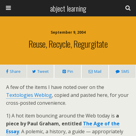
abject learning
September 9, 2004
Reuse, Recycle, Regurgitate
Share
Tweet
Pin
Mail
SMS
A few of the items I have noted over on the
Textologies Weblog
, copied and pasted here, for your
cross-posted convenience.
1) A hot item bouncing around the Web today is
a
piece by Paul Graham, entitled
The Age of the
Essay
. A polemic, a history, a guide — appropriately