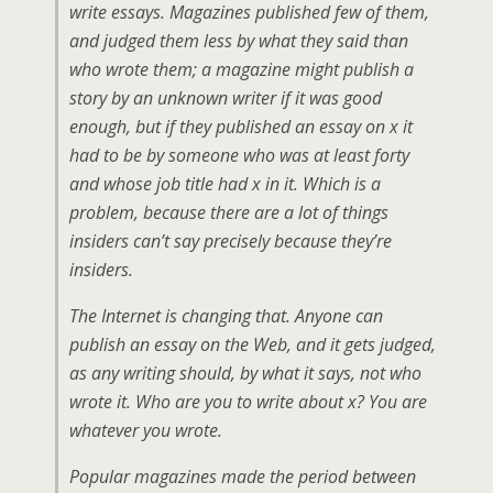
write essays. Magazines published few of them,
and judged them less by what they said than
who wrote them; a magazine might publish a
story by an unknown writer if it was good
enough, but if they published an essay on x it
had to be by someone who was at least forty
and whose job title had x in it. Which is a
problem, because there are a lot of things
insiders can’t say precisely because they’re
insiders.
The Internet is changing that. Anyone can
publish an essay on the Web, and it gets judged,
as any writing should, by what it says, not who
wrote it. Who are you to write about x? You are
whatever you wrote.
Popular magazines made the period between