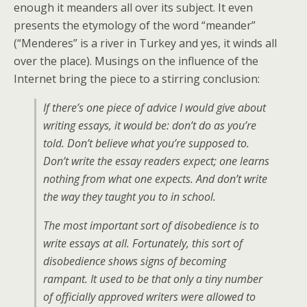
enough it meanders all over its subject. It even
presents the etymology of the word “meander”
(“Menderes” is a river in Turkey and yes, it winds all
over the place). Musings on the influence of the
Internet bring the piece to a stirring conclusion:
If there’s one piece of advice I would give about
writing essays, it would be: don’t do as you’re
told. Don’t believe what you’re supposed to.
Don’t write the essay readers expect; one learns
nothing from what one expects. And don’t write
the way they taught you to in school.
The most important sort of disobedience is to
write essays at all. Fortunately, this sort of
disobedience shows signs of becoming
rampant. It used to be that only a tiny number
of officially approved writers were allowed to