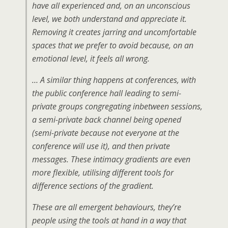
have all experienced and, on an unconscious
level, we both understand and appreciate it.
Removing it creates jarring and uncomfortable
spaces that we prefer to avoid because, on an
emotional level, it feels all wrong.
… A similar thing happens at conferences, with
the public conference hall leading to semi-
private groups congregating inbetween sessions,
a semi-private back channel being opened
(semi-private because not everyone at the
conference will use it), and then private
messages. These intimacy gradients are even
more flexible, utilising different tools for
difference sections of the gradient.
These are all emergent behaviours, they’re
people using the tools at hand in a way that