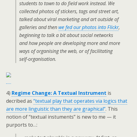
students to town to do field work instead. We
collected photos of stickers, tags and street art,
talked about viral marketing and art outside of
galleries and then
we fed our photos into Flickr
,
beginning to talk a bit about social networks
and how people are developing more and more
ways of organising the web, or of facilitating
self-organisation.
4)
Regime Change: A Textual Instrument
is
decribed as
“textual play that operates via logics that
are more linguistic than they are graphical”
. This
notion of “textual instuments” is new to me — it
purports to…: