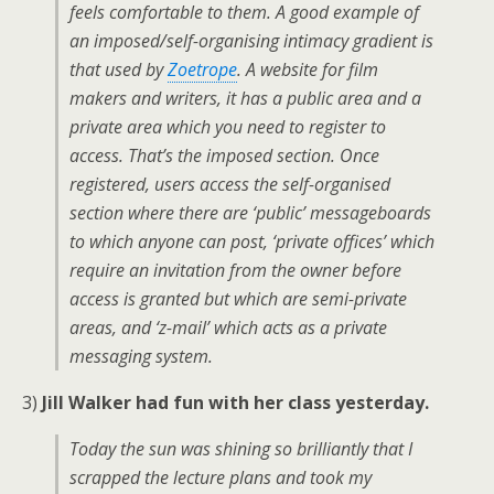
feels comfortable to them. A good example of
an imposed/self-organising intimacy gradient is
that used by
Zoetrope
. A website for film
makers and writers, it has a public area and a
private area which you need to register to
access. That’s the imposed section. Once
registered, users access the self-organised
section where there are ‘public’ messageboards
to which anyone can post, ‘private offices’ which
require an invitation from the owner before
access is granted but which are semi-private
areas, and ‘z-mail’ which acts as a private
messaging system.
3)
Jill Walker had fun with her class yesterday.
Today the sun was shining so brilliantly that I
scrapped the lecture plans and took my