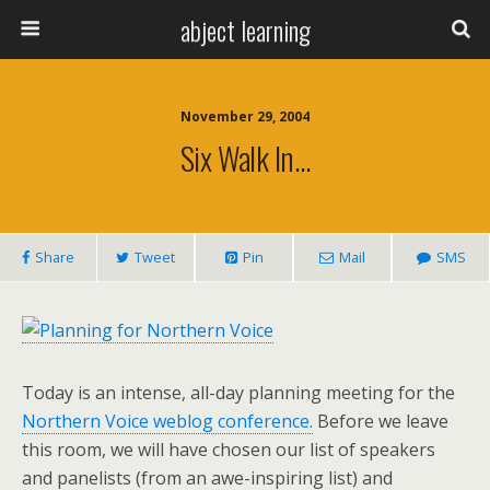
abject learning
November 29, 2004
Six Walk In…
Share
Tweet
Pin
Mail
SMS
Today is an intense, all-day planning meeting for the
Northern Voice weblog conference.
Before we leave
this room, we will have chosen our list of speakers
and panelists (from an awe-inspiring list) and