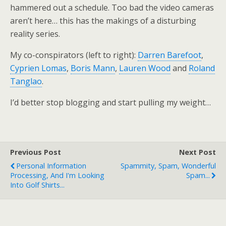
hammered out a schedule. Too bad the video cameras
aren’t here… this has the makings of a disturbing
reality series.
My co-conspirators (left to right):
Darren Barefoot
,
Cyprien Lomas
,
Boris Mann
,
Lauren Wood
and
Roland
Tanglao
.
I’d better stop blogging and start pulling my weight…
Previous Post
Next Post
Personal Information
Spammity, Spam, Wonderful
Processing, And I'm Looking
Spam...
Into Golf Shirts...