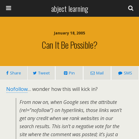
abject learning
January 18, 2005
Can It Be Possible?
Share
Tweet
Pin
Mail
SMS
Nofollow
… wonder how this will kick in?
From now on, when Google sees the attribute
(rel=”nofollow”) on hyperlinks, those links won’t
get any credit when we rank websites in our
search results. This isn’t a negative vote for the
site where the comment was posted; it’s just a