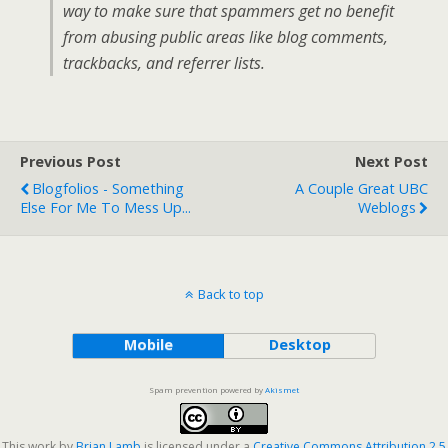
way to make sure that spammers get no benefit
from abusing public areas like blog comments,
trackbacks, and referrer lists.
Previous Post
Next Post
Blogfolios - Something
A Couple Great UBC
Else For Me To Mess Up...
Weblogs
Back to top
Mobile
Desktop
Spam prevention powered by
Akismet
This work by
Brian Lamb
is licensed under a
Creative Commons Attribution 2.5