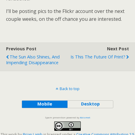
I’ll be posting pics to the Flickr account over the next
couple weeks, on the off chance you are interested.
Previous Post
Next Post
The Sun Also Shines, And
Is This The Future Of Print?
Impending Disappearance
Back to top
Mobile
Desktop
Spam prevention powered by
Akismet
This work by
Brian Lamb
is licensed under a
Creative Commons Attribution 2.5