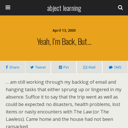
abject learning
April 13, 2005
Yeah, I’m Back, But…
Share
Tweet
Pin
Mail
SMS
… am still working through my backlog of email and
hanging tasks that either sprung up or lingered in my
absence. Suffice it to say that the trip went as well as
could be expected: no disasters, health problems, lost
items or nasty encounters with The Law (or The
Lawless). Came home and the house had not been
ransacked.