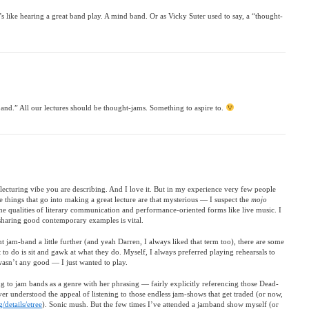
’s like hearing a great band play. A mind band. Or as Vicky Suter used to say, a “thought-
and.” All our lectures should be thought-jams. Something to aspire to.
lecturing vibe you are describing. And I love it. But in my experience very few people
the things that go into making a great lecture are that mysterious — I suspect the
mojo
e qualities of literary communication and performance-oriented forms like live music. I
at sharing good contemporary examples is vital.
t jam-band a little further (and yeah Darren, I always liked that term too), there are some
to do is sit and gawk at what they do. Myself, I always preferred playing rehearsals to
 wasn’t any good — I just wanted to play.
ding to jam bands as a genre with her phrasing — fairly explicitly referencing those Dead-
ver understood the appeal of listening to those endless jam-shows that get traded (or now,
/details/etree
). Sonic mush. But the few times I’ve attended a jamband show myself (or