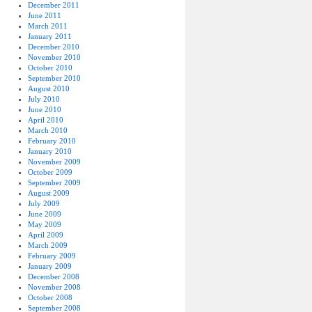
December 2011
June 2011
March 2011
January 2011
December 2010
November 2010
October 2010
September 2010
August 2010
July 2010
June 2010
April 2010
March 2010
February 2010
January 2010
November 2009
October 2009
September 2009
August 2009
July 2009
June 2009
May 2009
April 2009
March 2009
February 2009
January 2009
December 2008
November 2008
October 2008
September 2008