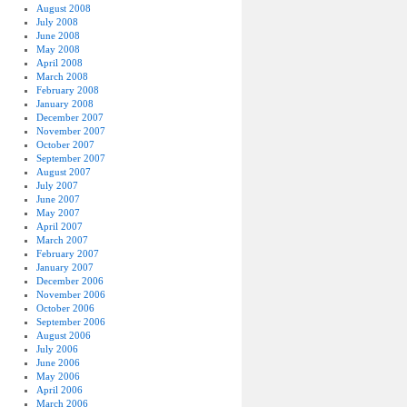
August 2008
July 2008
June 2008
May 2008
April 2008
March 2008
February 2008
January 2008
December 2007
November 2007
October 2007
September 2007
August 2007
July 2007
June 2007
May 2007
April 2007
March 2007
February 2007
January 2007
December 2006
November 2006
October 2006
September 2006
August 2006
July 2006
June 2006
May 2006
April 2006
March 2006