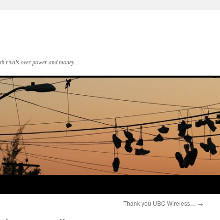
 with rivals over power and money…
Thank you UBC Wireless…
→