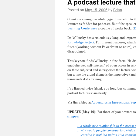
A podcast lecture that
Posted on
May 15, 2006
by
Brian
Count me among the edublogger huns who, in their
lectures as fodder for podcasts. But if the speak
Learning Conference
a couple of weeks back. (
D
Dr. Willinsky has a ridiculously long and impres
Knowledge Project
. For present purposes, what’
fluent (working without PowerPoint or notes), er
disappointed.
This keynote finds Willinsky in fine form. He di
unadulterated self-interest” of open access in sch
on these subjects) and intersperses the lecture wi
but to me the grand theme is the imperative (and 
transcends skills training.
I’ve listened twice (thank you long bus commute
podcast lectures shamelessly.
Via Jim Sibley at
Adventures in Instructional Su
UPDATE (May 16):
For those of you hesitant 
snippets
:
…a whole new relationship to the access
…why would people construct knowledge 
…learning is nothing unless it’s a contri