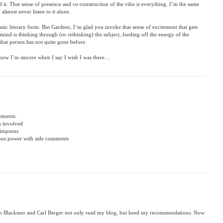
 it. That sense of presence and co-construction of the vibe is everything. I’m the same
lmost never listen to it alone.
assic literary form. But Gardner, I’m glad you invoke that sense of excitement that gets
ind is thinking through (or rethinking) the subject, feeding off the energy of the
that person has not quite gone before.
ow I’m sincere when I say I wish I was there…
lements:
m involved
Simpsons
ious power with side comments
gh Blackmer and Carl Berger not only read my blog, but heed my recommendations. Now