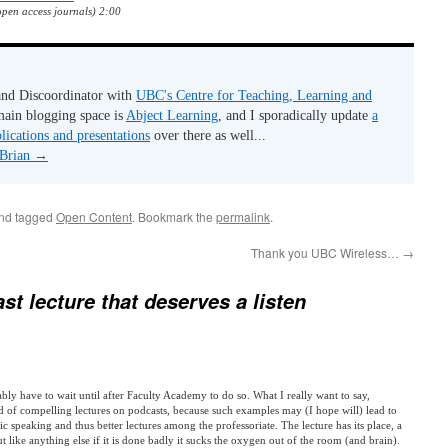
open access journals) 2:00
 and Discoordinator with
UBC's Centre for Teaching, Learning and
ain blogging space is
Abject Learning
, and I sporadically update
a
lications and presentations
over there as well...
 Brian
→
and tagged
Open Content
. Bookmark the
permalink
.
Thank you UBC Wireless…
→
st lecture that deserves a listen
bably have to wait until after Faculty Academy to do so. What I really want to say,
d of compelling lectures on podcasts, because such examples may (I hope will) lead to
ic speaking and thus better lectures among the professoriate. The lecture has its place, a
ut like anything else if it is done badly it sucks the oxygen out of the room (and brain).