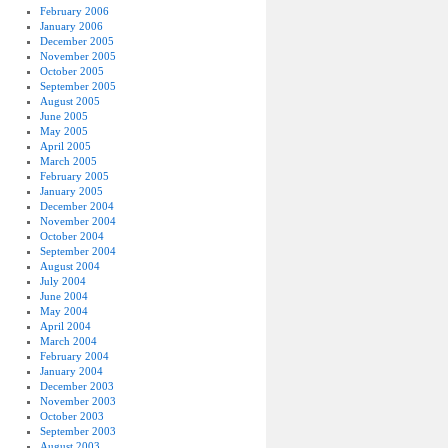
February 2006
January 2006
December 2005
November 2005
October 2005
September 2005
August 2005
June 2005
May 2005
April 2005
March 2005
February 2005
January 2005
December 2004
November 2004
October 2004
September 2004
August 2004
July 2004
June 2004
May 2004
April 2004
March 2004
February 2004
January 2004
December 2003
November 2003
October 2003
September 2003
August 2003