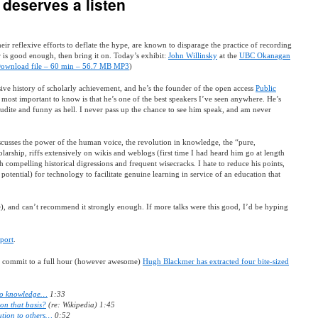
 deserves a listen
 reflexive efforts to deflate the hype, are known to disparage the practice of recording
er is good enough, then bring it on. Today’s exhibit:
John Willinsky
at the
UBC Okanagan
ownload file – 60 min – 56.7 MB MP3
)
sive history of scholarly achievement, and he’s the founder of the open access
Public
s most important to know is that he’s one of the best speakers I’ve seen anywhere. He’s
udite and funny as hell. I never pass up the chance to see him speak, and am never
scusses the power of the human voice, the revolution in knowledge, the “pure,
olarship, riffs extensively on wikis and weblogs (first time I had heard him go at length
th compelling historical digressions and frequent wisecracks. I hate to reduce his points,
potential) for technology to facilitate genuine learning in service of an education that
), and can’t recommend it strongly enough. If more talks were this good, I’d be hyping
pport
.
to commit to a full hour (however awesome)
Hugh Blackmer has extracted four bite-sized
 to knowledge…
1:33
on that basis?
(re: Wikipedia) 1:45
bution to others…
0:52