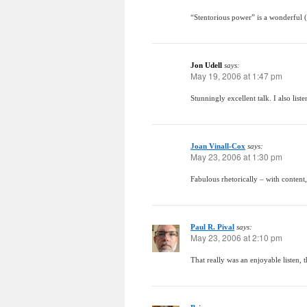
“Stentorious power” is a wonderful (
Jon Udell
says:
May 19, 2006 at 1:47 pm
Stunningly excellent talk. I also lis
Joan Vinall-Cox
says:
May 23, 2006 at 1:30 pm
Fabulous rhetorically – with content,
Paul R. Pival
says:
May 23, 2006 at 2:10 pm
That really was an enjoyable listen, 