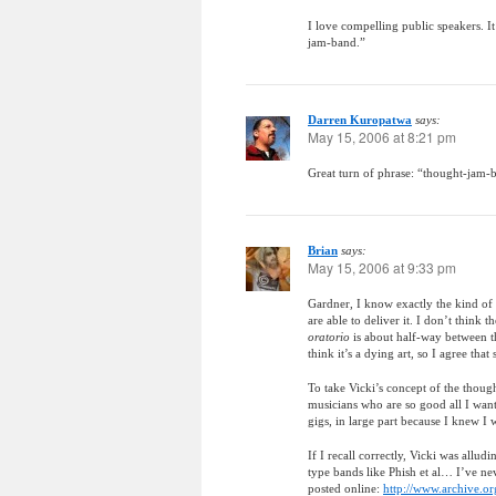
I love compelling public speakers. It
jam-band.”
Darren Kuropatwa
says:
May 15, 2006 at 8:21 pm
Great turn of phrase: “thought-jam-b
Brian
says:
May 15, 2006 at 9:33 pm
Gardner, I know exactly the kind of 
are able to deliver it. I don’t think 
oratorio
is about half-way between th
think it’s a dying art, so I agree th
To take Vicki’s concept of the though
musicians who are so good all I want 
gigs, in large part because I knew I
If I recall correctly, Vicki was allu
type bands like Phish et al… I’ve ne
posted online:
http://www.archive.org