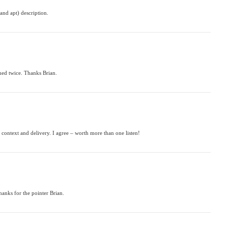
and apt) description.
tened twice. Thanks Brian.
 context and delivery. I agree – worth more than one listen!
thanks for the pointer Brian.