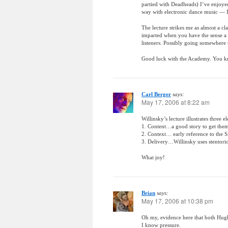
partied with Deadheads) I’ve enjoyed
way with electronic dance music — I a
The lecture strikes me as almost a cl
imparted when you have the sense a m
listeners. Possibly going somewhere 
Good luck with the Academy. You kn
Carl Berger
says:
May 17, 2006 at 8:22 am
Willinsky’s lecture illustrates three e
1. Content…a good story to get the
2. Context… early reference to the 
3. Delivery…Willinsky uses stentor
What joy!
Brian
says:
May 17, 2006 at 10:38 pm
Oh my, evidence here that both Hu
I know pressure.