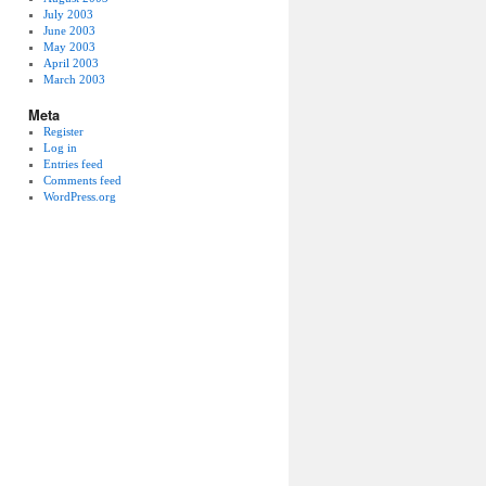
July 2003
June 2003
May 2003
April 2003
March 2003
Meta
Register
Log in
Entries feed
Comments feed
WordPress.org