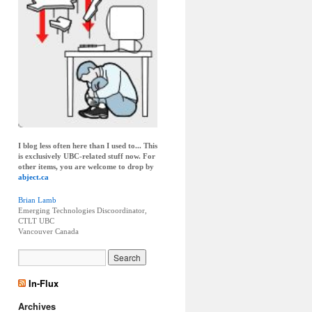
I blog less often here than I used to... This
is exclusively UBC-related stuff now. For
other items, you are welcome to drop by
abject.ca
Brian Lamb
Emerging Technologies Discoordinator,
CTLT UBC
Vancouver
Canada
In-Flux
Archives