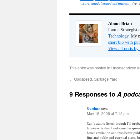
…pure, unadulterated self interest…
(re: 
About Brian
I am a Strategist
Technology
. My m
short bio with pub
View all posts by
This entry was posted in Uncategorized 
←
Godspeed, Garbage Yard
9 Responses to
A podca
Gardner
says:
May 15, 2006 at 7:12 pm
Can’t wait to listen, though I’ll pro
however, is that I welcome the sprea
better emulation and thus better publ
fine and noble and essential place, b