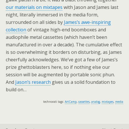
our materials on mixtapes
with Jason and James last
night, literally immersed in the media form,
surrounded on all sides by
James’s awe-inspiring
collection
of vintage high-end boomboxes and
audiophile metal cassettes (which haven’t been
manufactured in over a decade). The cumulative effect
is so overwhelming it borders on disturbing, as James
cheerfully acknowledges. We’ve got a few of James’s
prize ghettoblasters here, so if nothing else our
session will be augmented by portable sonic phun.
And
Jason’s research
gives us a solid foundation to
build on…
technorati tags:
ArtCamp
,
cassettes
,
analog
,
mixtapes
,
media