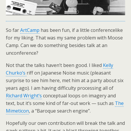
So far
ArtCamp
has been fun, if a little conferencelike
for my liking. That was my same problem with Moose
Camp. Can we do something besides talk at an
unconference?
Not that the talks haven’t been good. I liked
Kelly
Churko’s
riff on Japanese Noise music (pleasant
surprise to see him here, met him at a party about six
years ago). I am having difficulty processing all of
Richard Wright’s
conceptual loops on imagery and
text, but it’s some kind of far-out work — such as
The
Mimeticon
, a “Baroque search engine”.
Hopefully our own contribution will break the talk and
gawk pattern a bit. It was a blast throwing together