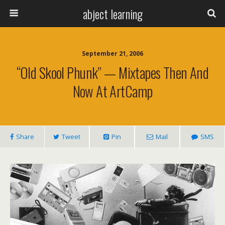
abject learning
September 21, 2006
“old Skool Phunk” — Mixtapes Then And
Now At ArtCamp
Share
Tweet
Pin
Mail
SMS