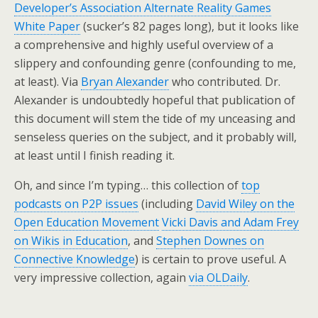
Developer’s Association Alternate Reality Games
White Paper
(sucker’s 82 pages long), but it looks like
a comprehensive and highly useful overview of a
slippery and confounding genre (confounding to me,
at least). Via
Bryan Alexander
who contributed. Dr.
Alexander is undoubtedly hopeful that publication of
this document will stem the tide of my unceasing and
senseless queries on the subject, and it probably will,
at least until I finish reading it.
Oh, and since I’m typing… this collection of
top
podcasts on P2P issues
(including
David Wiley on the
Open Education Movement
Vicki Davis and Adam Frey
on Wikis in Education
, and
Stephen Downes on
Connective Knowledge
) is certain to prove useful. A
very impressive collection, again
via OLDaily
.