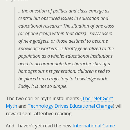
…the question of politics and class emerge as
central but obscured issues in education and
educational research: The situation of one class
(or of one group within that class) –savvy users
of new gadgets, or those destined to become
knowledge workers– is tacitly generalized to the
population as a whole: educational institutions
need to accommodate the characteristics of a
homogenous net generation; children need to
be placed on a trajectory to knowledge work.
Sadly, it is not so simple.
The two earlier myth installments (
The “Net Gen”
Myth
and
Technology Drives Educational Change
) will
reward semi-attentive reading.
And I haven’t yet read the new
International Game