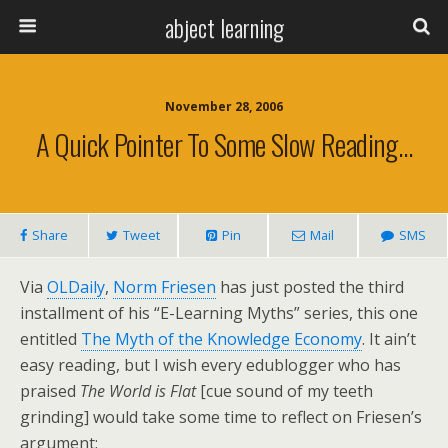
abject learning
November 28, 2006
A Quick Pointer To Some Slow Reading…
Share
Tweet
Pin
Mail
SMS
Via
OLDaily
,
Norm Friesen
has just posted the third
installment of his “E-Learning Myths” series, this one
entitled
The Myth of the Knowledge Economy
. It ain’t
easy reading, but I wish every edublogger who has
praised
The World is Flat
[cue sound of my teeth
grinding] would take some time to reflect on Friesen’s
argument: