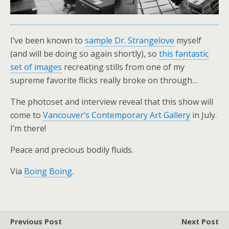
I’ve been known to
sample Dr. Strangelove
myself
(and will be doing so again shortly), so
this fantastic
set of images
recreating stills from one of my
supreme favorite flicks really broke on through…
The photoset and interview reveal that this show will
come to
Vancouver’s Contemporary Art Gallery
in July.
I’m there!
Peace and precious bodily fluids.
Via
Boing Boing
.
Previous Post
Next Post