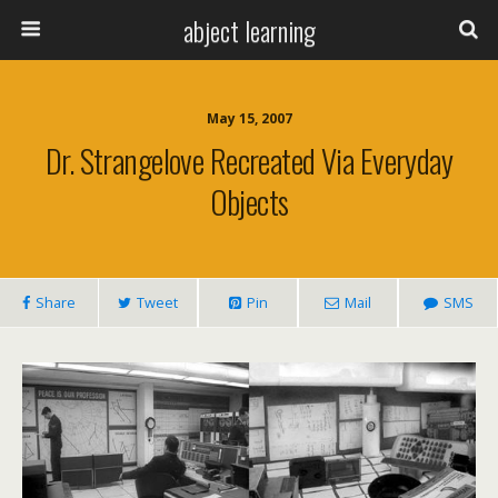
abject learning
May 15, 2007
Dr. Strangelove Recreated Via Everyday
Objects
Share
Tweet
Pin
Mail
SMS