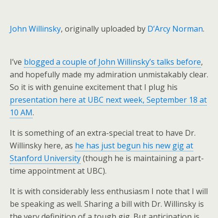
John Willinsky
, originally uploaded by
D’Arcy Norman
.
I’ve
blogged a couple of John Willinsky’s talks before
,
and hopefully made my admiration unmistakably clear.
So it is with genuine excitement that I plug his
presentation here at UBC next week, September 18 at
10 AM
.
It is something of an extra-special treat to have Dr.
Willinsky here, as
he has just begun his new gig at
Stanford University
(though he is maintaining a part-
time appointment at UBC).
It is with considerably less enthusiasm I note that I will
be speaking as well. Sharing a bill with Dr. Willinsky is
the very definition of a tough gig. But anticipation is