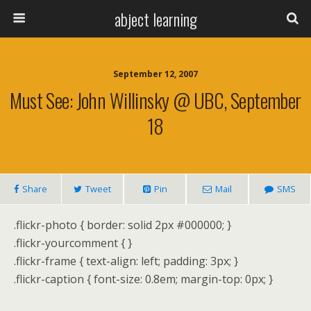
abject learning
September 12, 2007
Must See: John Willinsky @ UBC, September
18
Share
Tweet
Pin
Mail
SMS
.flickr-photo { border: solid 2px #000000; }
.flickr-yourcomment { }
.flickr-frame { text-align: left; padding: 3px; }
.flickr-caption { font-size: 0.8em; margin-top: 0px; }