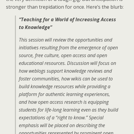
stronger than trepidation for once. Here’s the blurb:
“Teaching for a World of Increasing Access
to Knowledge”
This session will review the opportunities and
initiatives resulting from the emergence of open
source, free culture, open access and open
educational resources. Discussion will focus on
how weblogs support knowledge reviews and
foster communities, how wikis can be used to
build knowledge resources while providing a
platform for authentic learning experiences,
and how open access research is equipping
students for life-long learning even as they build
expectations of a “right to know.” Special
emphasis will be placed on describing the
opportunities represented by prominent open