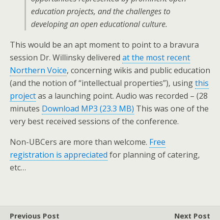
education projects, and the challenges to
developing an open educational culture.
This would be an apt moment to point to a bravura
session Dr. Willinsky delivered
at the most recent
Northern Voice
, concerning wikis and public education
(and the notion of “intellectual properties”), using
this
project
as a launching point. Audio was recorded – (28
minutes
Download MP3 (23.3 MB)
This was one of the
very best received sessions of the conference.
Non-UBCers are more than welcome.
Free
registration is appreciated
for planning of catering,
etc…
Previous Post
Next Post