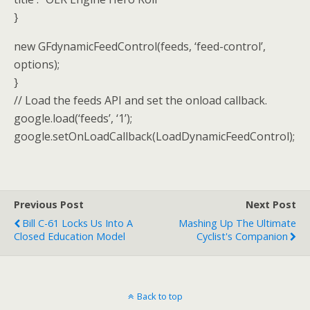
}
new GFdynamicFeedControl(feeds, ‘feed-control’,
options);
}
// Load the feeds API and set the onload callback.
google.load(‘feeds’, ‘1’);
google.setOnLoadCallback(LoadDynamicFeedControl);
Previous Post
Next Post
Bill C-61 Locks Us Into A
Mashing Up The Ultimate
Closed Education Model
Cyclist's Companion
Back to top