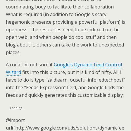
coordinating body to facilitate their collaboration.
What is required (in addition to Google’s scary
hegemonic presence providing a powerful platform) is
openness. The resources need to be indexed on the
open web, and when people do cool stuff and then
blog about it, others can take the work to unexpected
places.
A coda. I’m not sure if
Google’s Dynamic Feed Control
Wizard
fits into this picture, but it is kind of nifty. All I
have to do is type “zaidlearn, ouseful info, edtechpost”
into the “Feeds Expression” field, and Google finds the
feeds and quickly generates this customizable display:
Loading…
@import
url(“http://www.google.com/uds/solutions/dynamicfee