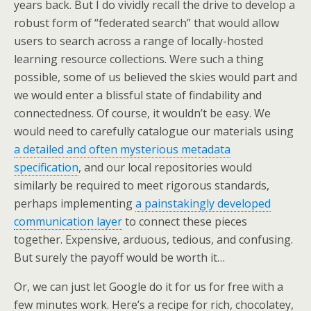
years back. But I do vividly recall the drive to develop a
robust form of “federated search” that would allow
users to search across a range of locally-hosted
learning resource collections. Were such a thing
possible, some of us believed the skies would part and
we would enter a blissful state of findability and
connectedness. Of course, it wouldn’t be easy. We
would need to carefully catalogue our materials using
a detailed and often mysterious metadata
specification
, and our local repositories would
similarly be required to meet rigorous standards,
perhaps implementing
a painstakingly developed
communication layer
to connect these pieces
together. Expensive, arduous, tedious, and confusing.
But surely the payoff would be worth it…
Or, we can just let Google do it for us for free with a
few minutes work. Here’s a recipe for rich, chocolatey,