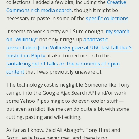
collections. I added a few bits, including the
Creative
Commons rich media search
, though it might be
necessary to paste in some of the
specific collections
.
It seems to work pretty well. Sure enough,
my search
on “Willinsky”
not only brings up
a fantastic
presentation John Willinsky gave at UBC last fall that’s
hosted on Blip.tv
, it also turned me on to this
tantalizing set of talks on the economics of open
content
that I was previously unaware of.
The technology cost is negligible. Someone like Tony
can go into the Google Ajax Search API and/or work
some Yahoo Pipes magic to do even cooler stuff —
but even an idiot like me can do quite a bit with some
cutting, pasting and wiki editing.
As far as I know, Zaid Ali Alsagoff, Tony Hirst and
Scott Leslie have never met, and there is no