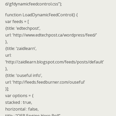
d/gfdynamicfeedcontrol.css”);
function LoadDynamicFeedControl() {
var feeds = [
{title: ‘edtechpost’,
url: ‘http://www.edtechpost.ca/wordpress/feed/’
},
{title: ‘zaidlearn’,
url:
‘http://zaidlearn.blogspot.com/feeds/posts/default’
},
{title: ‘ouseful info’,
url: ‘http://feeds.feedburner.com/ouseful’
}];
var options = {
stacked : true,
horizontal : false,
title : “OER Engine Hero Roll”