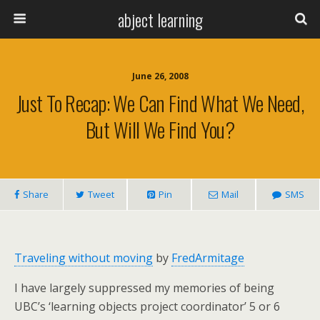
abject learning
June 26, 2008
Just To Recap: We Can Find What We Need,
But Will We Find You?
Share
Tweet
Pin
Mail
SMS
Traveling without moving
by
FredArmitage
I have largely suppressed my memories of being
UBC’s ‘learning objects project coordinator’ 5 or 6