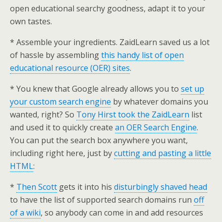
open educational searchy goodness, adapt it to your
own tastes.
* Assemble your ingredients. ZaidLearn saved us a lot
of hassle by assembling
this handy list of open
educational resource (OER) sites
.
* You knew that Google already allows you to
set up
your custom search engine
by whatever domains you
wanted, right? So
Tony Hirst took the ZaidLearn
list
and used it to quickly create
an OER Search Engine
.
You can put the search box anywhere you want,
including right here, just by
cutting and pasting a little
HTML
:
*
Then Scott
gets it into his
disturbingly shaved head
to have the list of supported search domains run
off
of a wiki
, so anybody can come in and add resources