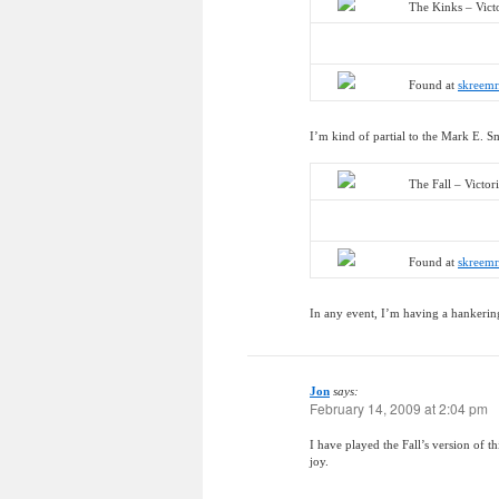
The Kinks – Vict
Found at
skreem
I’m kind of partial to the Mark E. S
The Fall – Victor
Found at
skreem
In any event, I’m having a hankering
Jon
says:
February 14, 2009 at 2:04 pm
I have played the Fall’s version of 
joy.