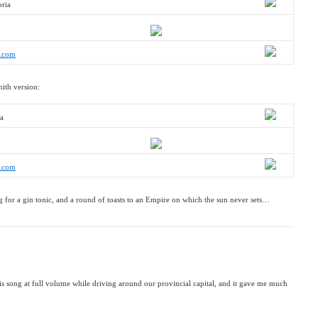
oria
r.com
mith version:
ia
r.com
 for a gin tonic, and a round of toasts to an Empire on which the sun never sets…
this song at full volume while driving around our provincial capital, and it gave me much