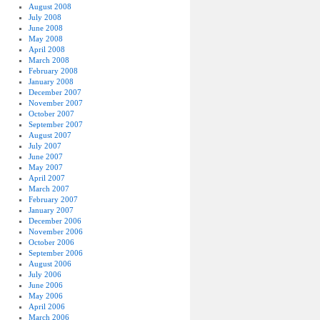
August 2008
July 2008
June 2008
May 2008
April 2008
March 2008
February 2008
January 2008
December 2007
November 2007
October 2007
September 2007
August 2007
July 2007
June 2007
May 2007
April 2007
March 2007
February 2007
January 2007
December 2006
November 2006
October 2006
September 2006
August 2006
July 2006
June 2006
May 2006
April 2006
March 2006