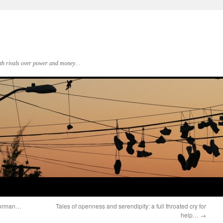
 with rivals over power and money…
 Norman…
Tales of openness and serendipity: a full throated cry for
help…
→