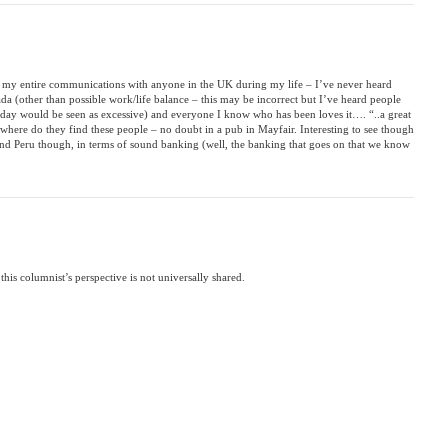
 my entire communications with anyone in the UK during my life – I’ve never heard
 (other than possible work/life balance – this may be incorrect but I’ve heard people
liday would be seen as excessive) and everyone I know who has been loves it…. “..a great
 where do they find these people – no doubt in a pub in Mayfair. Interesting to see though
nd Peru though, in terms of sound banking (well, the banking that goes on that we know
this columnist’s perspective is not universally shared.