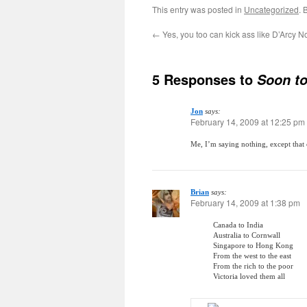
This entry was posted in
Uncategorized
. 
←
Yes, you too can kick ass like D’Arcy
5 Responses to
Soon to
Jon
says:
February 14, 2009 at 12:25 pm
Me, I’m saying nothing, except that 
Brian
says:
February 14, 2009 at 1:38 pm
Canada to India
Australia to Cornwall
Singapore to Hong Kong
From the west to the east
From the rich to the poor
Victoria loved them all