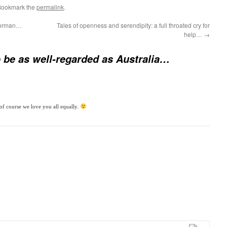
Bookmark the
permalink
.
 Norman…
Tales of openness and serendipity: a full throated cry for
help…
→
 be as well-regarded as Australia…
of course we love you all equally.