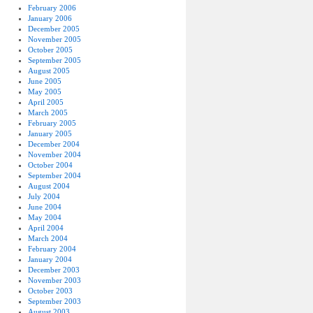
February 2006
January 2006
December 2005
November 2005
October 2005
September 2005
August 2005
June 2005
May 2005
April 2005
March 2005
February 2005
January 2005
December 2004
November 2004
October 2004
September 2004
August 2004
July 2004
June 2004
May 2004
April 2004
March 2004
February 2004
January 2004
December 2003
November 2003
October 2003
September 2003
August 2003