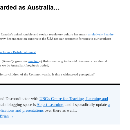
garded as Australia…
t Canada’s unfashionable and stodgy regulatory culture has meant
a relatively healthy
eavy dependence on exports to the USA ties our economic fortunes to our southern
e from a British columnist
:
. (Actually, given the
number
of Britons moving to the old dominions,
we should
as we do Australia
.) [emphasis added]
 inferior children of the Commonwealth. Is this a widespread perception?
 and Discoordinator with
UBC's Centre for Teaching, Learning and
ain blogging space is
Abject Learning
, and I sporadically update
a
lications and presentations
over there as well...
 Brian
→