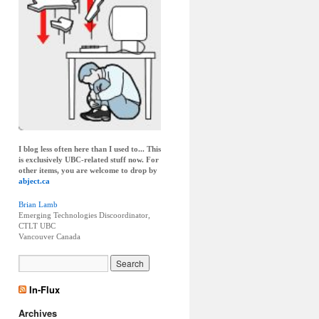
I blog less often here than I used to... This
is exclusively UBC-related stuff now. For
other items, you are welcome to drop by
abject.ca
Brian Lamb
Emerging Technologies Discoordinator,
CTLT UBC
Vancouver
Canada
In-Flux
Archives