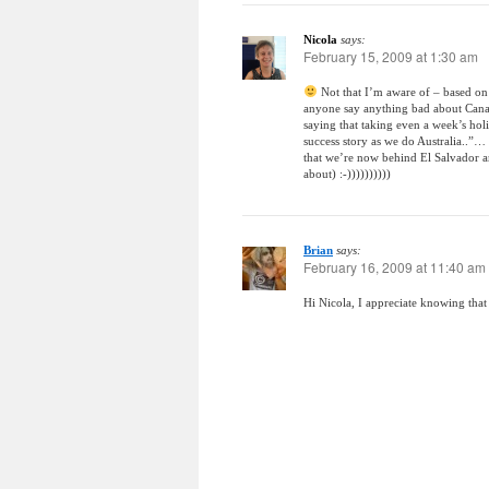
Nicola
says:
February 15, 2009 at 1:30 am
Not that I’m aware of – based on
anyone say anything bad about Canada
saying that taking even a week’s ho
success story as we do Australia..”…
that we’re now behind El Salvador a
about) :-))))))))))
Brian
says:
February 16, 2009 at 11:40 am
Hi Nicola, I appreciate knowing that 