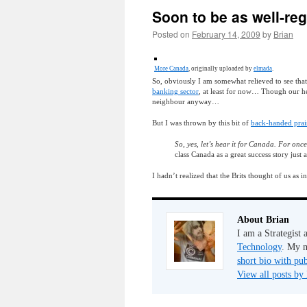
Soon to be as well-re
Posted on
February 14, 2009
by
Brian
More Canada
, originally uploaded by
elmada
.
So, obviously I am somewhat relieved to see tha
banking sector
, at least for now… Though our h
neighbour anyway…
But I was thrown by this bit of
back-handed prais
So, yes, let’s hear it for Canada. For once
class Canada as a great success story just 
I hadn’t realized that the Brits thought of us as
About Brian
I am a Strategist
Technology
. My m
short bio with pub
View all posts by