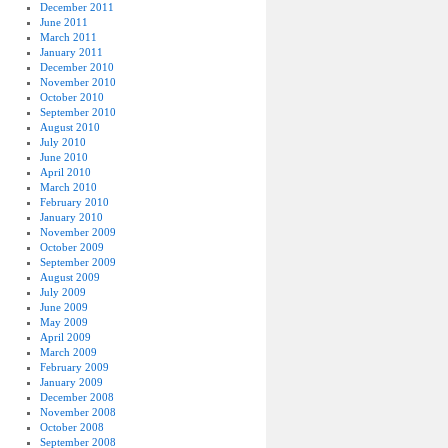
December 2011
June 2011
March 2011
January 2011
December 2010
November 2010
October 2010
September 2010
August 2010
July 2010
June 2010
April 2010
March 2010
February 2010
January 2010
November 2009
October 2009
September 2009
August 2009
July 2009
June 2009
May 2009
April 2009
March 2009
February 2009
January 2009
December 2008
November 2008
October 2008
September 2008