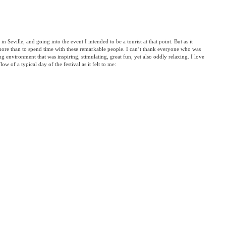
 in Seville, and going into the event I intended to be a tourist at that point. But as it
more than to spend time with these remarkable people. I can’t thank everyone who was
ng environment that was inspiring, stimulating, great fun, yet also oddly relaxing. I love
flow of a typical day of the festival as it felt to me: