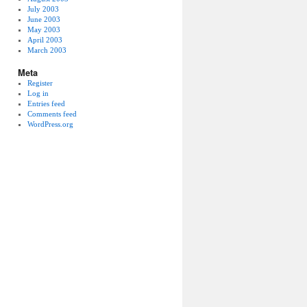
July 2003
June 2003
May 2003
April 2003
March 2003
Meta
Register
Log in
Entries feed
Comments feed
WordPress.org