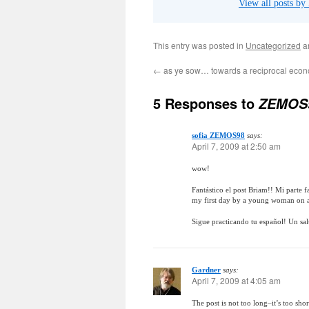
View all posts by
This entry was posted in
Uncategorized
a
←
as ye sow… towards a reciprocal eco
5 Responses to
ZEMOS9
sofia ZEMOS98
says:
April 7, 2009 at 2:50 am
wow!
Fantástico el post Briam!! Mi parte f
my first day by a young woman on a
Sigue practicando tu español! Un sal
Gardner
says:
April 7, 2009 at 4:05 am
The post is not too long–it’s too sho