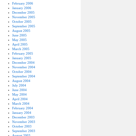
February 2006
January 2006
December 2005
November 2005
October 2005
September 2005
August 2005
June 2005
May 2005
April 2005
March 2005
February 2005
January 2005
December 2004
November 2004
October 2004
September 2004
August 2004
July 2004
June 2004
May 2004
April 2004
March 2004
February 2004
January 2004
December 2003
November 2003
October 2003
September 2003
August 2003