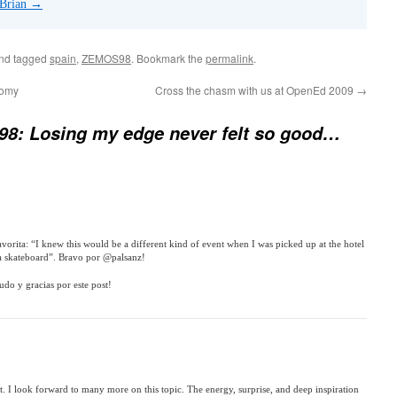
 Brian
→
nd tagged
spain
,
ZEMOS98
. Bookmark the
permalink
.
nomy
Cross the chasm with us at OpenEd 2009
→
8: Losing my edge never felt so good…
avorita: “I knew this would be a different kind of event when I was picked up at the hotel
 skateboard”. Bravo por @palsanz!
udo y gracias por este post!
rt. I look forward to many more on this topic. The energy, surprise, and deep inspiration