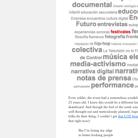
Even wilder, the event had a tremendous youthfu
25 years old. I knew this would be a different 
skateboard. And though the feel of the week was 
well thought-out and meticulously planned, logist
folks do their thing, I couldn’t get
that LCD Sou
that right now):
But I’m losing my edge
to better-looking people