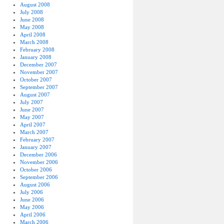
August 2008
July 2008
June 2008
May 2008
April 2008
March 2008
February 2008
January 2008
December 2007
November 2007
October 2007
September 2007
August 2007
July 2007
June 2007
May 2007
April 2007
March 2007
February 2007
January 2007
December 2006
November 2006
October 2006
September 2006
August 2006
July 2006
June 2006
May 2006
April 2006
March 2006