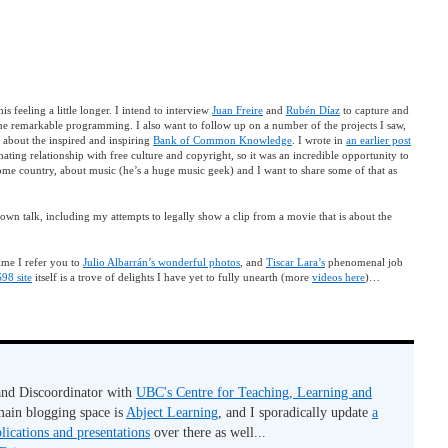
s feeling a little longer. I intend to interview
Juan Freire
and
Rubén Díaz
to capture and
 the remarkable programming. I also want to follow up on a number of the projects I saw,
 about the inspired and inspiring
Bank of Common Knowledge
. I wrote in
an earlier post
ting relationship with free culture and copyright, so it was an incredible opportunity to
ome country, about music (he’s a huge music geek) and I want to share some of that as
 own talk, including my attempts to legally show a clip from a movie that is about the
time I refer you to
Julio Albarrán’s wonderful photos
, and
Tiscar Lara’s
phenomenal job
8 site
itself is a trove of delights I have yet to fully unearth (more
videos here
)…
 and Discoordinator with
UBC's Centre for Teaching, Learning and
ain blogging space is
Abject Learning
, and I sporadically update
a
lications and presentations
over there as well...