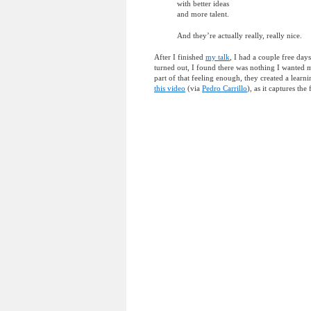
with better ideas
and more talent.
And they’re actually really, really nice.
After I finished
my talk
, I had a couple free days
turned out, I found there was nothing I wanted 
part of that feeling enough, they created a learni
this video
(via
Pedro Carrillo
), as it captures the 