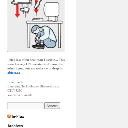
I blog less often here than I used to... This
is exclusively UBC-related stuff now. For
other items, you are welcome to drop by
abject.ca
Brian Lamb
Emerging Technologies Discoordinator,
CTLT UBC
Vancouver
Canada
In-Flux
Archives