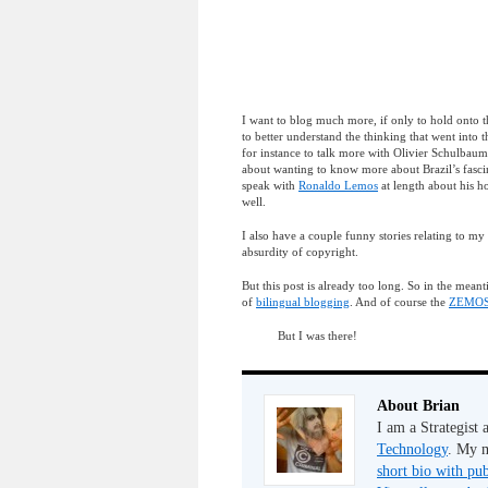
I want to blog much more, if only to hold onto thi
to better understand the thinking that went into
for instance to talk more with Olivier Schulbaum
about wanting to know more about Brazil’s fascina
speak with
Ronaldo Lemos
at length about his h
well.
I also have a couple funny stories relating to my
absurdity of copyright.
But this post is already too long. So in the mean
of
bilingual blogging
. And of course the
ZEMOS9
But I was there!
About Brian
I am a Strategist
Technology
. My m
short bio with pub