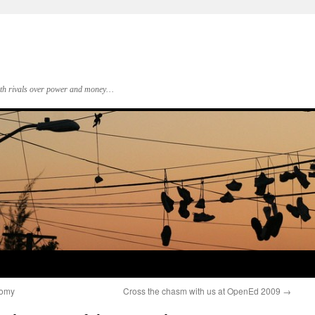
 with rivals over power and money…
nomy
Cross the chasm with us at OpenEd 2009
→