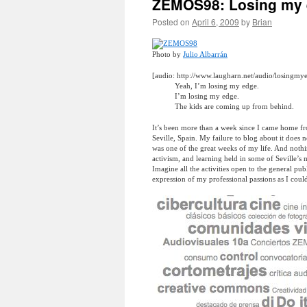
ZEMOS98: Losing my 
Posted on
April 6, 2009
by
Brian
Photo by
Julio Albarrán
[audio: http://www.laugharn.net/audio/losingm
Yeah, I’m losing my edge.
I’m losing my edge.
The kids are coming up from behind.
It’s been more than a week since I came home f
Seville, Spain. My failure to blog about it does
was one of the great weeks of my life. And nothi
activism, and learning held in some of Seville’s 
Imagine all the activities open to the general pub
expression of my professional passions as I cou