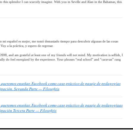
to this splendor I can scarcely imagine. With you in Seville and Alan in the Bahamas, this
ro mi español es mejor, me tomó demasiado tiempo para descubrir algunas de las cosas
Voy a la práctica, y espero de regresar.
8, and am grateful at least one of my friends will not mind. My motivation is selfish, I
 really do feel energized by the experience. Your phrases “real school” and “caravan” rang
ue queremos enseñar. Facebook como caso práctico de pasaje de pedagogías
cipación. Segunda Parte — Filosofitis
ue queremos enseñar. Facebook como caso práctico de pasaje de pedagogíaas
ipación Tercera Parte — Filosofitis