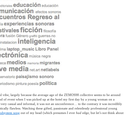
l vibe, largely because the average age of the ZEMOS98 collective seems to be around
kind of event when I was picked up at the hotel my first day by a young woman on a
very casual and informal, it was not an unconference… to the contrary it was incredibly
ically flawless. Watching these gifted, passionate and relentlessly professional young
ndsystem song
out of my head (which presumes I ever
had
edge, but let’s not think about