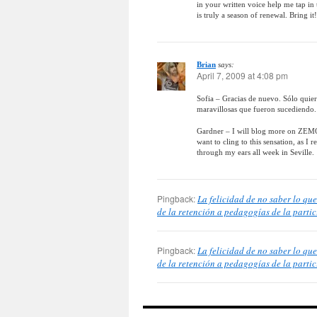
in your written voice help me tap in 
is truly a season of renewal. Bring it!
Brian
says:
April 7, 2009 at 4:08 pm
Sofia – Gracias de nuevo. Sólo quie
maravillosas que fueron sucediendo. 
Gardner – I will blog more on ZEMOS9
want to cling to this sensation, as I
through my ears all week in Seville.
Pingback:
La felicidad de no saber lo q
de la retención a pedagogías de la parti
Pingback:
La felicidad de no saber lo q
de la retención a pedagogías de la partic