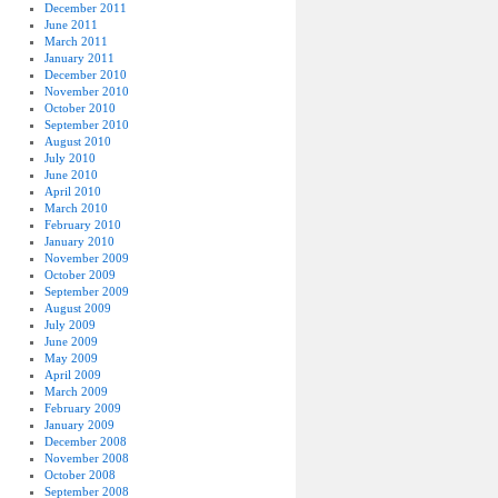
December 2011
June 2011
March 2011
January 2011
December 2010
November 2010
October 2010
September 2010
August 2010
July 2010
June 2010
April 2010
March 2010
February 2010
January 2010
November 2009
October 2009
September 2009
August 2009
July 2009
June 2009
May 2009
April 2009
March 2009
February 2009
January 2009
December 2008
November 2008
October 2008
September 2008