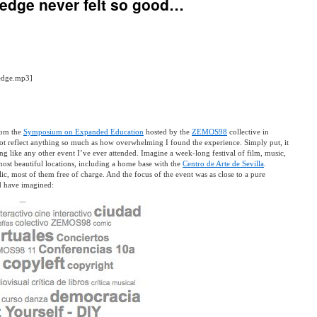
edge never felt so good…
yedge.mp3]
rom the
Symposium on Expanded Education
hosted by the
ZEMOS98
collective in
 not reflect anything so much as how overwhelming I found the experience. Simply put, it
ng like any other event I’ve ever attended. Imagine a week-long festival of film, music,
most beautiful locations, including a home base with the
Centro de Arte de Sevilla
.
lic, most of them free of charge. And the focus of the event was as close to a pure
ld have imagined: