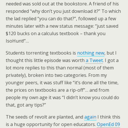
needed was sold out at the bookstore. A friend of his
responded “why don’t you just download it?” To which
the lad replied “you can do that?”, followed up a few
minutes later with a new status message: “just saved
$120 bucks on a calculus textbook – thank you
IsoHunt!”…
Students torrenting textbooks is
nothing new
, but I
thought this little episode was worth
a Tweet
. I got a
lot more replies to this than normal (most of them
privately), broken into two categories. From my
younger peers, it was stuff like “it’s done all the time,
the prices on textbooks are a rip-off”… and from
people my own age it was “I didn’t know you could do
that, got any tips?”
The seeds of revolt are planted, and
again
I think this
is a huge opportunity for open educators.
OpenEd 09