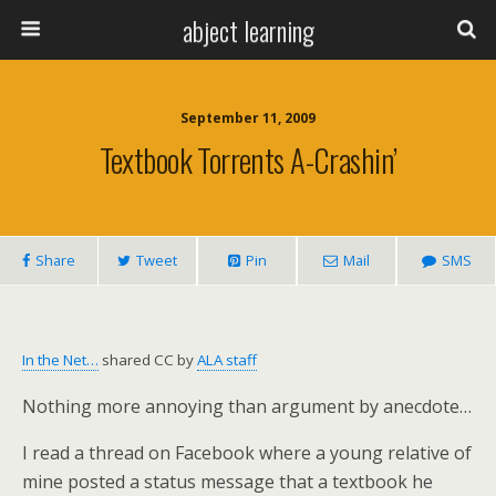
abject learning
September 11, 2009
Textbook Torrents A-Crashin’
Share
Tweet
Pin
Mail
SMS
In the Net…
shared CC by
ALA staff
Nothing more annoying than argument by anecdote…
I read a thread on Facebook where a young relative of
mine posted a status message that a textbook he