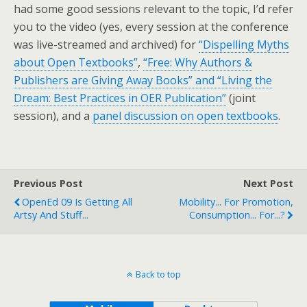
had some good sessions relevant to the topic, I’d refer
you to the video (yes, every session at the conference
was live-streamed and archived) for
“Dispelling Myths
about Open Textbooks”
,
“Free: Why Authors &
Publishers are Giving Away Books” and “Living the
Dream: Best Practices in OER Publication”
(joint
session), and a
panel discussion on open textbooks
.
Previous Post
Next Post
OpenEd 09 Is Getting All
Mobility... For Promotion,
Artsy And Stuff...
Consumption... For...?
Back to top