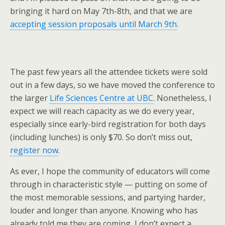
bringing it hard on May 7th-8th, and that we are
accepting session proposals until March 9th
.
The past few years all the attendee tickets were sold
out in a few days, so we have moved the conference to
the larger
Life Sciences Centre at UBC
. Nonetheless, I
expect we will reach capacity as we do every year,
especially since early-bird registration for both days
(including lunches) is only $70. So don’t miss out,
register now
.
As ever, I hope the community of educators will come
through in characteristic style — putting on some of
the most memorable sessions, and partying harder,
louder and longer than anyone. Knowing who has
already told me they are coming, I don’t expect a