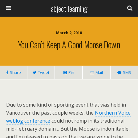
abject learning
March 2, 2010
You Can’t Keep A Good Moose Down
Share
Tweet
Pin
Mail
SMS
Due to some kind of sporting event that was held in
Vancouver the past couple weeks, the
Northern Voice
weblog conference
could not romp in its traditional
mid-February domain… But the Moose is indomitable,
and I’m pleased to pass on that we are going to be