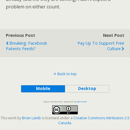
problem on either count.
Previous Post
Next Post
Breaking: Facebook
Pay Up To Support Free
Patents Feeds?
Culture
Back to top
Mobile
Desktop
Spam prevention powered by
Akismet
This work by
Brian Lamb
is licensed under a
Creative Commons Attribution 2.5
Canada
.