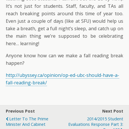
It’s not just for students. Staff, faculty, and TAs all
reach breaking points around this time of year too.
Even just a couple of days (like at SFU) would help us
take a breath, get a full night’s sleep, and catch up on
the main thing we’re supposed to be celebrating
here… learning!
Anyone know how can we make a fall reading break
happen?
http://ubyssey.ca/opinion/op-ed-ubc-should-have-a-
fall-reading-break/
Previous Post
Next Post
Letter To The Prime
2014/2015 Student
Minister And Cabinet
Evaluations Response Part 3: