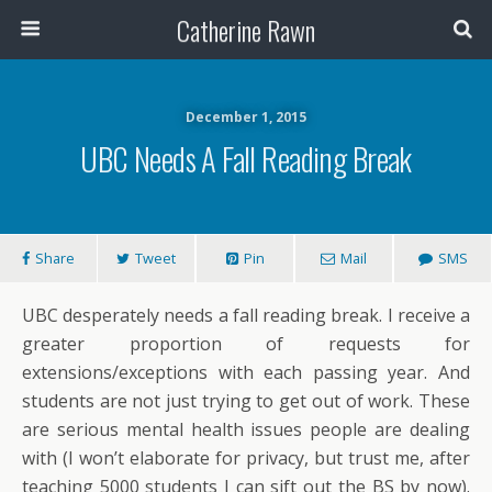
Catherine Rawn
December 1, 2015
UBC Needs A Fall Reading Break
Share
Tweet
Pin
Mail
SMS
UBC desperately needs a fall reading break. I receive a
greater proportion of requests for
extensions/exceptions with each passing year. And
students are not just trying to get out of work. These
are serious mental health issues people are dealing
with (I won’t elaborate for privacy, but trust me, after
teaching 5000 students I can sift out the BS by now).