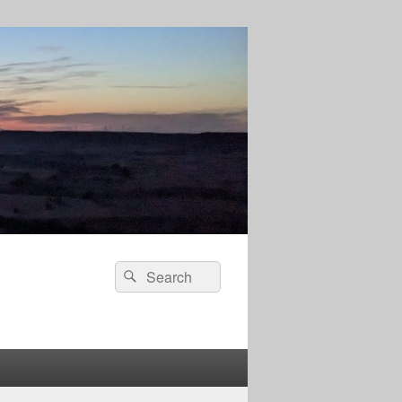
Search
Search
for: