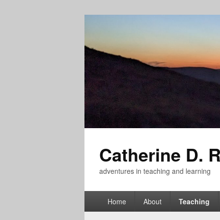
Catherine D. 
adventures in teaching and learning
Primary
Home
About
Teaching
menu