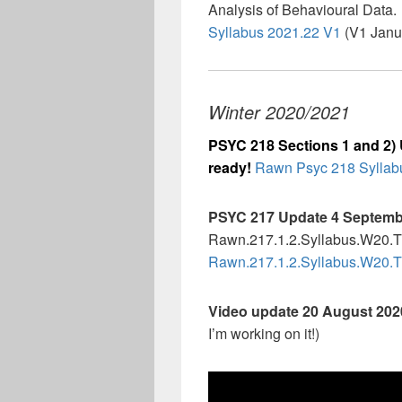
Analysis of Behavioural Data. 
Syllabus 2021.22 V1
(V1 Janu
Winter 2020/2021
PSYC 218 Sections 1 and 2) 
ready!
Rawn Psyc 218 Syllabu
PSYC 217 Update 4 Septembe
Rawn.217.1.2.Syllabus.W20.
Rawn.217.1.2.Syllabus.W20.
Video update 20 August 20
I’m working on it!)