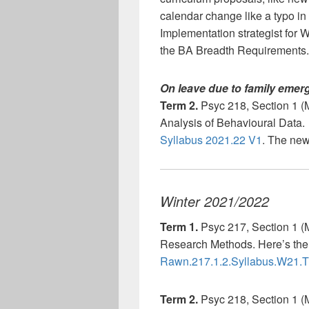
calendar change like a typo in a
Implementation strategist for
the BA Breadth Requirements.
On leave due to family emerg
Term 2.
Psyc 218, Section 1 (
Analysis of Behavioural Data. 
Syllabus 2021.22 V1
. The new
Winter 2021/2022
Term 1.
Psyc 217, Section 1 (
Research Methods. Here’s the 
Rawn.217.1.2.Syllabus.W21.
Term 2.
Psyc 218, Section 1 (