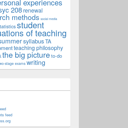
ersonal experiences
syc 208
renewal
rch methods
social media
student
tatistics
uations of teaching
summer
syllabus
TA
teaching philosophy
pment
the big picture
k
to-do
writing
wo-stage exams
feed
ts feed
ss.org