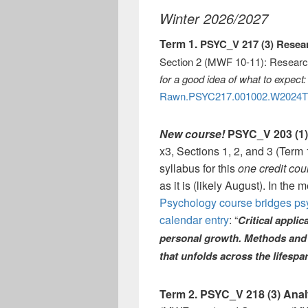
Winter 2026/2027
Term 1.
PSYC_V 217 (3) Rese
Section 2 (MWF 10-11): Resear
for a good idea of what to expect:
Rawn.PSYC217.001002.W2024T
New course!
PSYC_V 203 (1)
x3, Sections 1, 2, and 3 (Ter
syllabus for this
one credit co
as it is (likely August). In the
Psychology course bridges ps
calendar entry
: “
Critical appli
personal growth. Methods and s
that unfolds across the lifespa
Term 2.
PSYC_V 218 (3) Anal