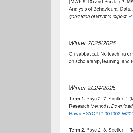
(MWF 9-10) and Section 2 (MW
Analysis of Behavioural Data.
good idea of what to expect:
Ra
Winter 2025/2026
On sabbatical. No teaching or 
on scholarship, learning, and 
Winter 2024/2025
Term 1.
Psyc 217, Section 1 (
Research Methods.
Download 
Rawn.PSYC217.001002.W202
Term 2.
Psyc 218, Section 1 (