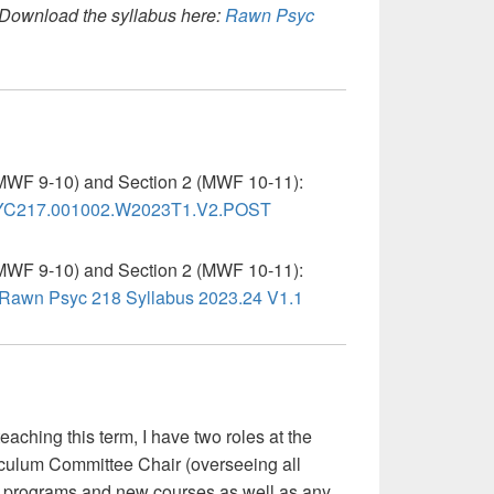
Download the syllabus here:
Rawn Psyc
MWF 9-10) and Section 2 (MWF 10-11):
C217.001002.W2023T1.V2.POST
MWF 9-10) and Section 2 (MWF 10-11):
Rawn Psyc 218 Syllabus 2023.24 V1.1
teaching this term, I have two roles at the
rriculum Committee Chair (overseeing all
w programs and new courses as well as any