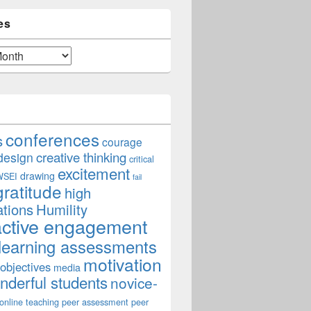
es
conferences
s
courage
creative thinking
design
critical
excitement
drawing
WSEI
fail
gratitude
high
ations
Humility
active engagement
learning assessments
motivation
 objectives
media
derful students
novice-
online teaching
peer assessment
peer