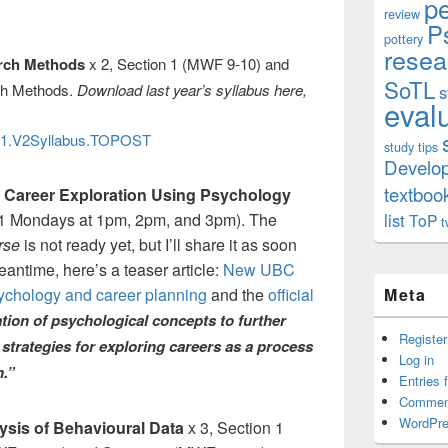
p
review
P
pottery
resea
arch Methods
x 2, Section 1 (MWF 9-10) and
SoTL
ch Methods.
Download last year’s syllabus here,
s
eval
1.V2Syllabus.TOPOST
study tips
Develo
textboo
 Career Exploration Using Psychology
m 1 Mondays at 1pm, 2pm, and 3pm). The
list
ToP
t
urse
is not ready yet, but I’ll share it as soon
 meantime, here’s a teaser article:
New UBC
ychology and career planning
and the
official
Meta
cation of psychological concepts to further
Register
trategies for exploring careers as a process
Log in
n.”
Entries 
Commen
WordPre
ysis of Behavioural Data
x 3, Section 1