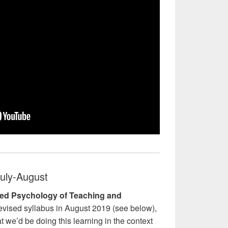
uly-August
ed Psychology of Teaching and
vised syllabus in August 2019 (see below),
t we’d be doing this learning in the context