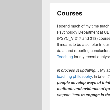
Courses
I spend much of my time teachi
Psychology Department at UBC
(PSYC_V 217 and 218) courses
it means to be a scholar in our
data, and reporting conclusio
Teaching
for my recent analys
In process of updating…
My ap
teaching philosophy
. In brief,
t
people develop
ways of thin
methods and evidence of qu
prepare them
to engage in the