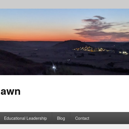
Rawn
Educational Leadership
Blog
Contact