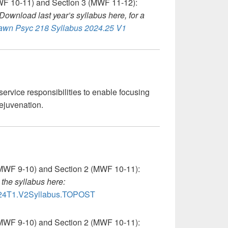
F 10-11) and Section 3 (MWF 11-12):
Download last year’s syllabus here, for a
wn Psyc 218 Syllabus 2024.25 V1
service responsibilities to enable focusing
rejuvenation.
MWF 9-10) and Section 2 (MWF 10-11):
the syllabus here:
4T1.V2Syllabus.TOPOST
MWF 9-10) and Section 2 (MWF 10-11):