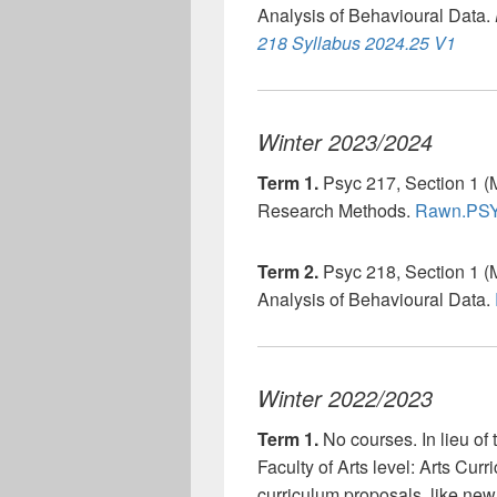
Analysis of Behavioural Data.
218 Syllabus 2024.25 V1
Winter 2023/2024
Term 1.
Psyc 217, Section 1 (
Research Methods.
Rawn.PSY
Term 2.
Psyc 218, Section 1 (
Analysis of Behavioural Data.
Winter 2022/2023
Term 1.
No courses. In lieu of 
Faculty of Arts level: Arts Cu
curriculum proposals, like ne