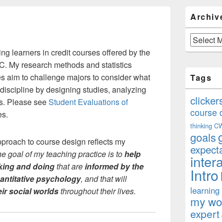
Primary
Archiv
Sidebar
Widget
Area
Archives
ng learners in credit courses offered by the
. My research methods and statistics
 aim to challenge majors to consider what
Tags
 discipline by designing studies, analyzing
clicker
ns. Please see
Student Evaluations of
course 
es.
thinking
C
goals
proach to course design reflects my
expect
he goal of my teaching practice is to
help
inter
king and doing
that are
informed by the
Intro
antitative psychology
, and that will
learning
ir social worlds
throughout their lives.
my won
expert