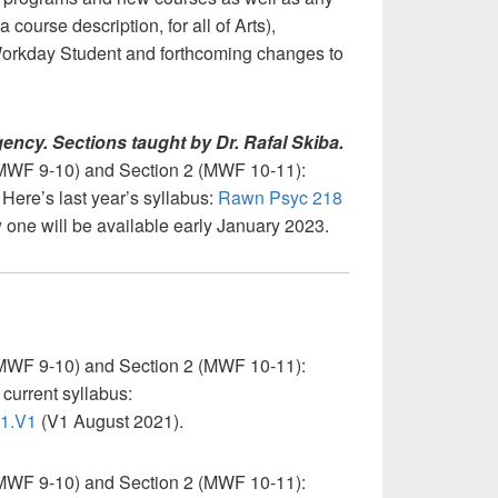
 course description, for all of Arts),
 Workday Student and forthcoming changes to
ency. Sections taught by Dr. Rafal Skiba.
MWF 9-10) and Section 2 (MWF 10-11):
Here’s last year’s syllabus:
Rawn Psyc 218
 one will be available early January 2023.
MWF 9-10) and Section 2 (MWF 10-11):
current syllabus:
T1.V1
(V1 August 2021).
MWF 9-10) and Section 2 (MWF 10-11):