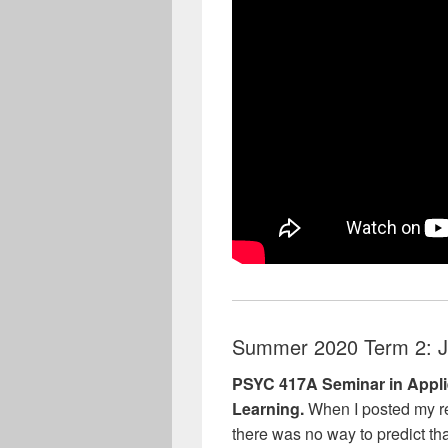
Summer 2020 Term 2: J
PSYC 417A Seminar in Appli
Learning.
When I posted my re
there was no way to predict tha