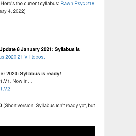
Here’s the current syllabus:
Rawn Psyc 218
ary 4, 2022)
Update 8 January 2021: Syllabus is
s 2020.21 V1.topost
r 2020: Syllabus is ready!
T1.V1. Now in…
T1.V2
20
(Short version: Syllabus isn’t ready yet, but