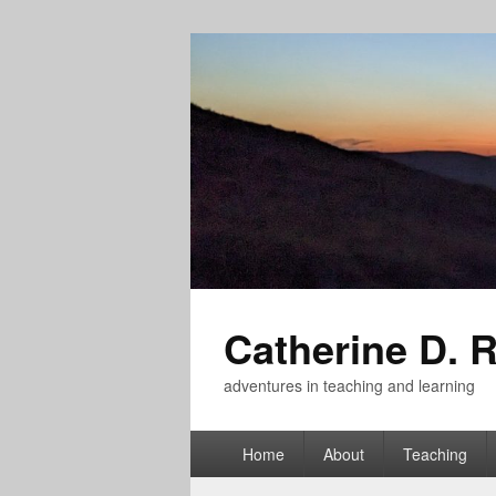
Catherine D. 
adventures in teaching and learning
Primary
Home
About
Teaching
menu