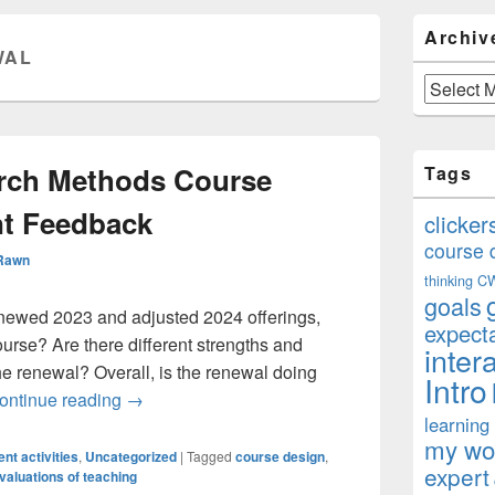
Primary
Archiv
Sidebar
WAL
Widget
Area
Archives
arch Methods Course
Tags
nt Feedback
clicker
course 
 Rawn
thinking
C
goals
newed 2023 and adjusted 2024 offerings,
expect
urse? Are there different strengths and
inter
he renewal? Overall, is the renewal doing
Intro
Evaluating Research Methods Course Redesig
ontinue reading
→
learning
my won
nt activities
,
Uncategorized
|
Tagged
course design
,
expert
valuations of teaching