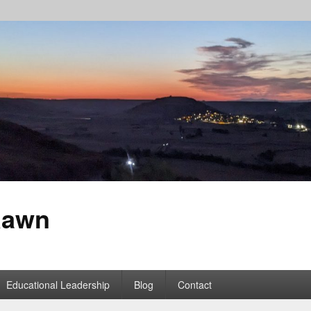
Rawn
Educational Leadership
Blog
Contact