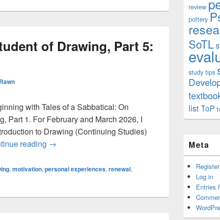
p
review
P
pottery
resea
SoTL
udent of Drawing, Part 5:
s
eval
study tips
Develo
 Rawn
textboo
eginning with Tales of a Sabbatical: On
list
ToP
t
, Part 1. For February and March 2026, I
roduction to Drawing (Continuing Studies)
On Becoming a Student of Drawing, Part 5: Trans
tinue reading
→
Meta
Register
ing
,
motivation
,
personal experiences
,
renewal
,
Log in
Entries 
Commen
WordPre