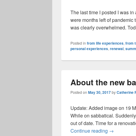
The last time I posted I was in
were months left of pandemic 
was clearly overwhelmed. Tod
Posted in
from life experiences
,
from 
personal experiences
,
renewal
,
summ
About the new b
Posted on
May 30, 2017
by
Catherine
Update: Added image on 19 M
While on sabbatical. Suddenl
out of date. Time for a renovation!
About the n
Continue reading
→