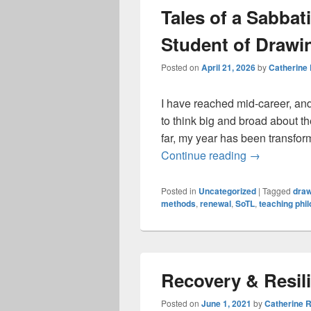
Tales of a Sabbat
Student of Drawin
Posted on
April 21, 2026
by
Catherine
I have reached mid-career, and
to think big and broad about t
far, my year has been transfor
Tales of a S
Continue reading
→
Posted in
Uncategorized
|
Tagged
draw
methods
,
renewal
,
SoTL
,
teaching phi
Recovery & Resil
Posted on
June 1, 2021
by
Catherine 