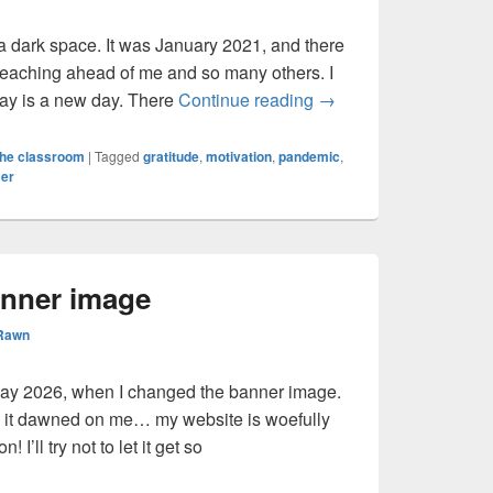
 a dark space. It was January 2021, and there
teaching ahead of me and so many others. I
Recovery & Resilienc
ay is a new day. There
Continue reading
→
the classroom
|
Tagged
gratitude
,
motivation
,
pandemic
,
er
anner image
 Rawn
ay 2026, when I changed the banner image.
y it dawned on me… my website is woefully
 I’ll try not to let it get so
ew banner image