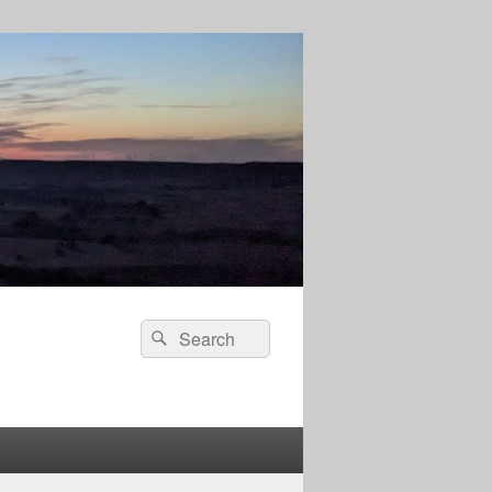
Search
Search
for: