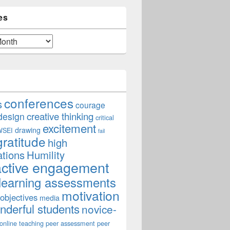
es
conferences
s
courage
creative thinking
design
critical
excitement
drawing
WSEI
fail
gratitude
high
ations
Humility
active engagement
learning assessments
n: Student Feedback
motivation
 objectives
media
derful students
novice-
online teaching
peer assessment
peer