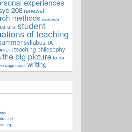
ersonal experiences
syc 208
renewal
rch methods
social media
student
tatistics
uations of teaching
summer
syllabus
TA
teaching philosophy
pment
the big picture
k
to-do
writing
wo-stage exams
formation
feed
ts feed
ss.org