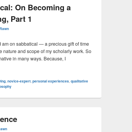
ical: On Becoming a
g, Part 1
 Rawn
 am on sabbatical — a precious gift of time
he nature and scope of my scholarly work. So
mative in many ways. Because, I
abbatical: On Becoming a Student of Drawing, Part 1
ing
,
novice-expert
,
personal experiences
,
qualitative
losophy
ience
Rawn