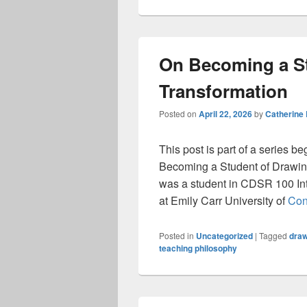
On Becoming a St
Transformation
Posted on
April 22, 2026
by
Catherine
This post is part of a series b
Becoming a Student of Drawing
was a student in CDSR 100 Int
at Emily Carr University of
Con
Posted in
Uncategorized
|
Tagged
draw
teaching philosophy