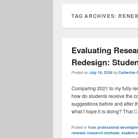
TAG ARCHIVES:
RENE
Evaluating Rese
Redesign: Stude
Posted on
July 16, 2026
by
Catherine
Comparing 2021 to my fully re
how do students receive the co
suggestions before and after t
what I hope it is doing? That
C
Posted in
from professional developme
renewal
,
research methods
,
student e