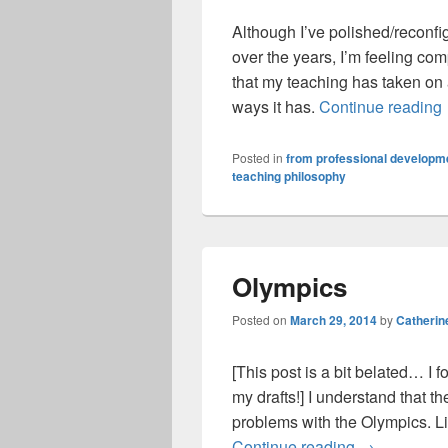
Although I’ve polished/reconf
over the years, I’m feeling comp
that my teaching has taken on
ways it has.
Continue reading
Posted in
from professional developme
teaching philosophy
Olympics
Posted on
March 29, 2014
by
Catherin
[This post is a bit belated… I fo
my drafts!] I understand that th
problems with the Olympics. Lik
Olympics
Continue reading
→