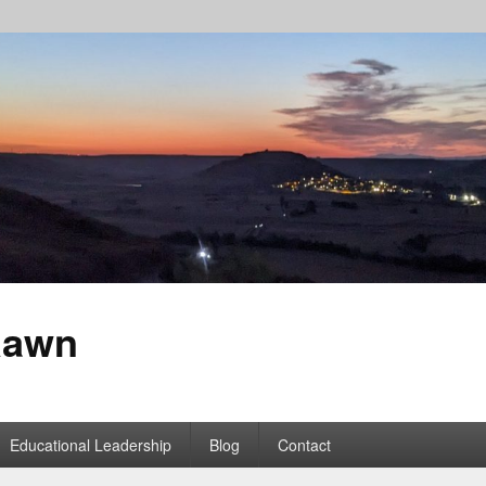
Rawn
Educational Leadership
Blog
Contact