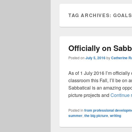
TAG ARCHIVES:
GOAL
Officially on Sabb
Posted on
July 5, 2016
by
Catherine 
As of 1 July 2016 I’m officiall
classroom this Fall, I’ll be o
Sabbatical is an amazing oppo
picture projects and
Continue 
Posted in
from professional developme
summer
,
the big picture
,
writing