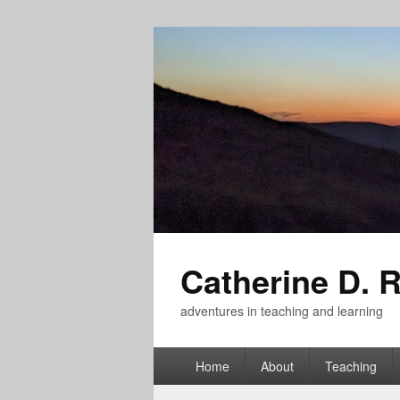
Catherine D. 
adventures in teaching and learning
Primary
Home
About
Teaching
menu