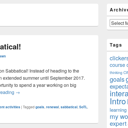
Primary
Archiv
Sidebar
S
Widget
Area
Archives
atical!
Tags
Rawn
clicker
course 
y on Sabbatical! Instead of heading to the
thinking
C
n an extended summer until September 2017.
goals
rtunity to spend a year working on big
expect
inter
Officially on Sabbatical!
reading
→
Intro
nt activities
|
Tagged
goals
,
renewal
,
sabbatical
,
SoTL
,
learning
my won
expert