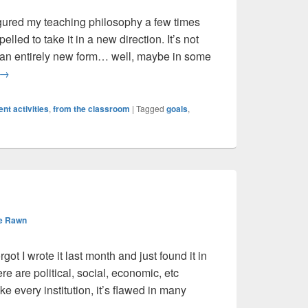
igured my teaching philosophy a few times
elled to take it in a new direction. It’s not
 an entirely new form… well, maybe in some
Revising my Teaching Philosophy
→
nt activities
,
from the classroom
|
Tagged
goals
,
e Rawn
rgot I wrote it last month and just found it in
ere are political, social, economic, etc
e every institution, it’s flawed in many