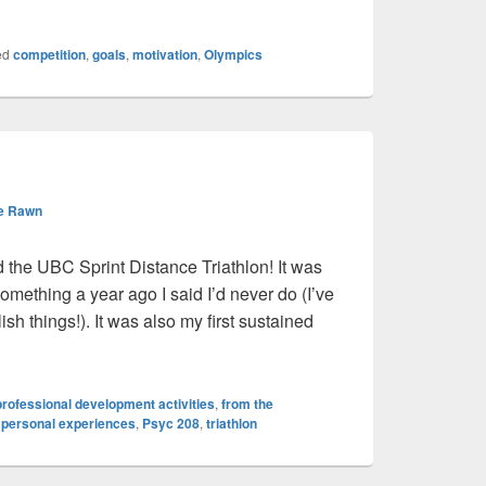
ed
competition
,
goals
,
motivation
,
Olympics
e Rawn
 the UBC Sprint Distance Triathlon! It was
s something a year ago I said I’d never do (I’ve
sh things!). It was also my first sustained
rofessional development activities
,
from the
,
personal experiences
,
Psyc 208
,
triathlon