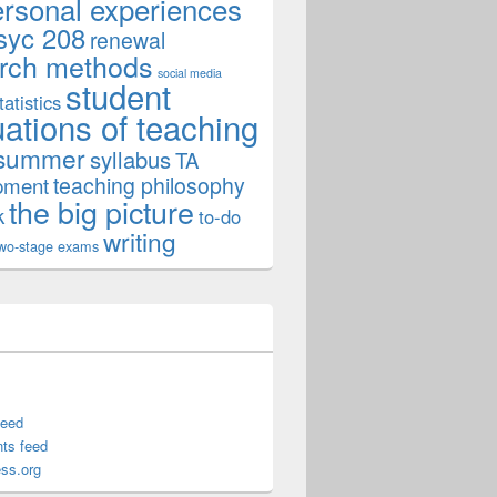
ersonal experiences
syc 208
renewal
rch methods
social media
student
tatistics
uations of teaching
summer
syllabus
TA
teaching philosophy
pment
the big picture
k
to-do
writing
wo-stage exams
feed
ts feed
ss.org