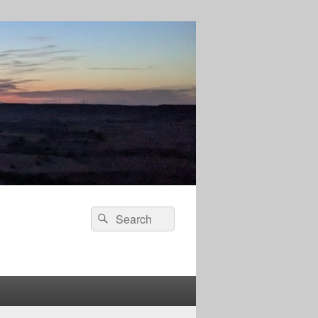
Search
Search
for: