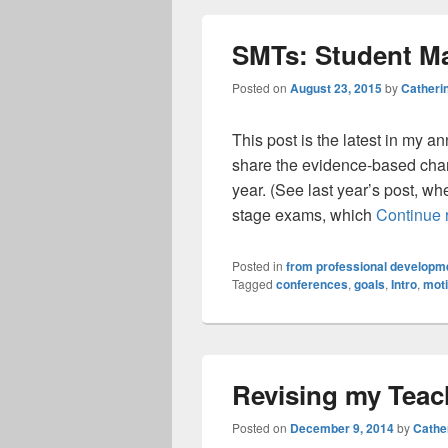
SMTs: Student M
Posted on
August 23, 2015
by
Catheri
This post is the latest in my a
share the evidence-based chan
year. (See last year’s post, wh
stage exams, which
Continue 
Posted in
from professional developme
Tagged
conferences
,
goals
,
Intro
,
moti
Revising my Teac
Posted on
December 9, 2014
by
Cathe