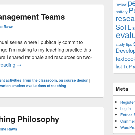
p
review
P
pottery
anagement Teams
resea
SoTL
ne Rawn
s
eval
nnual series where I publically commit to
study tips
ge I’m making to my teaching practice this
Develo
ere I shared rationale and resources on two-
textboo
SMTs: Student Management Teams
reading
→
list
ToP
t
nt activities
,
from the classroom
,
on course design
|
vation
,
student evaluations of teaching
Meta
Register
Log in
Entries 
hing Philosophy
Commen
WordPre
rine Rawn