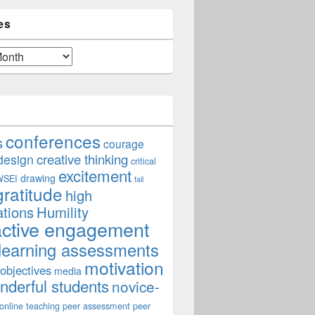
es
conferences
s
courage
creative thinking
design
critical
excitement
drawing
WSEI
fail
gratitude
high
ations
Humility
active engagement
learning assessments
motivation
 objectives
media
derful students
novice-
online teaching
peer assessment
peer