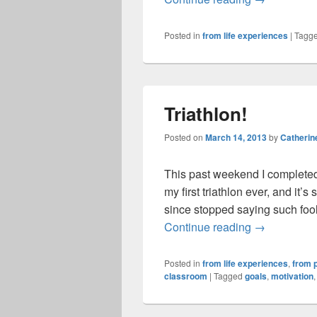
Posted in
from life experiences
|
Tagg
Triathlon!
Posted on
March 14, 2013
by
Catherin
This past weekend I completed
my first triathlon ever, and it’
since stopped saying such fooli
Triathlon!
Continue reading
→
Posted in
from life experiences
,
from p
classroom
|
Tagged
goals
,
motivation