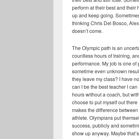
perform at their best and thei
up and keep going. Sometimes 
thinking Chris Del Bosco, Alex
doesn’t come.
The Olympic path is an uncertai
countless hours of training, a
performance. My job is one of 
sometime even unknown result
they leave my class? I have no
can I be the best teacher I can 
hours without a coach, but wit
choose to put myself out ther
makes the difference between
athlete. Olympians put themsel
success, publicly and sometim
show up anyway. Maybe that’s p