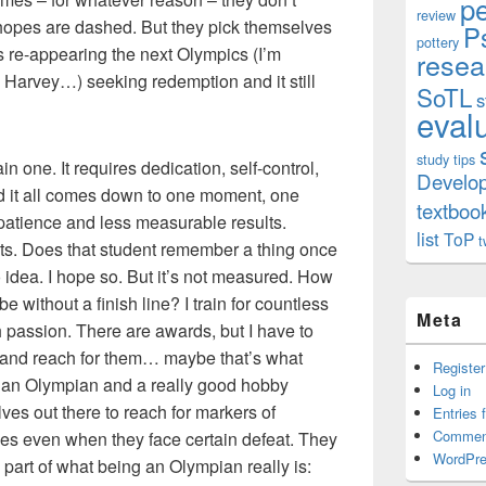
p
review
r hopes are dashed. But they pick themselves
P
pottery
re-appearing the next Olympics (I’m
resea
 Harvey…) seeking redemption and it still
SoTL
s
eval
study tips
n one. It requires dedication, self-control,
Develo
nd it all comes down to one moment, one
textboo
patience and less measurable results.
list
ToP
t
s. Does that student remember a thing once
 idea. I hope so. But it’s not measured. How
be without a finish line? I train for countless
Meta
h passion. There are awards, but I have to
e and reach for them… maybe that’s what
Register
 an Olympian and a really good hobby
Log in
ves out there to reach for markers of
Entries 
Commen
es even when they face certain defeat. They
WordPre
art of what being an Olympian really is: