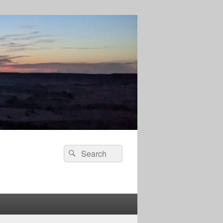
Search
Search
for: