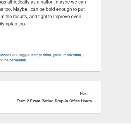
ings athletically as a nation, maybe we can
ns too. Maybe I can be bold enough to put
rom the results, and fight to improve even
Olympian too.
riences
and tagged
competition
,
goals
,
motivation
,
rk the
permalink
.
Next
Next
→
Term 2 Exam Period Drop-In Office Hours
post: