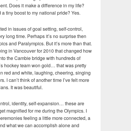
esent. Does it make a difference in my life?
d a tiny boost to my national pride? Yes.
d in issues of goal setting, self-control,
ery long time. Perhaps it’s no surprise then
pics and Paralympics. But it’s more than that.
ing in Vancouver for 2010 that changed how
t onto the Cambie bridge with hundreds of
’s hockey team won gold… that was pretty
n red and white, laughing, cheering, singing
s. I can’t think of another time I’ve felt more
ns. It was beautiful.
ontrol, identity, self-expansion… these are
 get magnified for me during the Olympics. I
ceremonies feeling a little more connected, a
 and what we can accomplish alone and