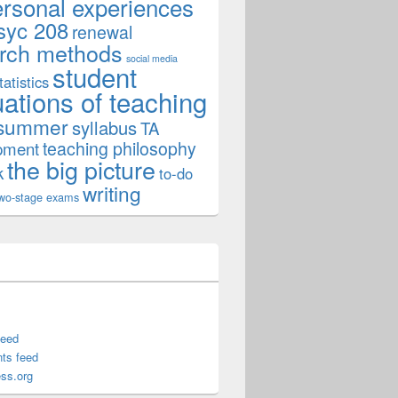
ersonal experiences
syc 208
renewal
rch methods
social media
student
tatistics
uations of teaching
summer
syllabus
TA
teaching philosophy
pment
the big picture
k
to-do
writing
wo-stage exams
feed
ts feed
ss.org