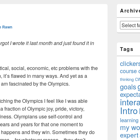
Primary
Archiv
Sidebar
Widget
Area
Archives
e Rawn
rgot I wrote it last month and just found it in
Tags
clicker
itical, social, economic, etc problems with the
course 
n, it’s flawed in many ways. And yet as a
thinking
C
 am fascinated by the Olympics.
goals
expect
inter
ching the Olympics I feel like I was able
Intro
fraction of Olympic joy, pride, victory,
sadness. Olympians use self-control and
learning
r years and years for that one moment to
my won
t happens and they win. Sometimes they do
expert
times – for whatever reason – they don’t