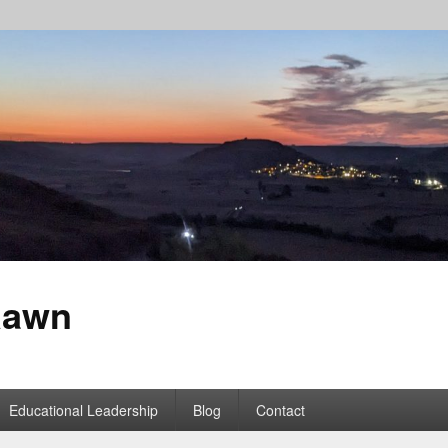
Rawn
Educational Leadership
Blog
Contact