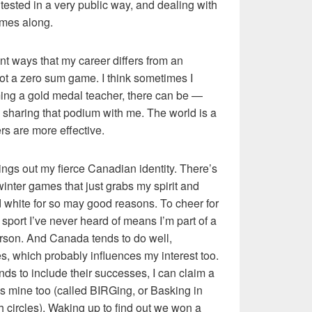
e tested in a very public way, and dealing with
omes along.
nt ways that my career differs from an
not a zero sum game. I think sometimes I
coming a gold medal teacher, there can be —
sharing that podium with me. The world is a
s are more effective.
ngs out my fierce Canadian identity. There’s
nter games that just grabs my spirit and
 white for so may good reasons. To cheer for
sport I’ve never heard of means I’m part of a
rson. And Canada tends to do well,
es, which probably influences my interest too.
nds to include their successes, I can claim a
ry as mine too (called BIRGing, or Basking in
h circles). Waking up to find out we won a