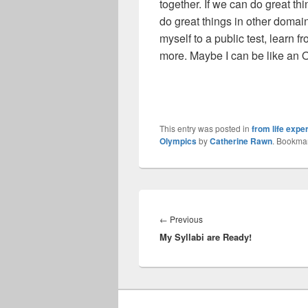
together. If we can do great th
do great things in other domai
myself to a public test, learn f
more. Maybe I can be like an 
This entry was posted in
from life expe
Olympics
by
Catherine Rawn
. Bookma
Post
navigation
Previous
←
Previous
My Syllabi are Ready!
post: