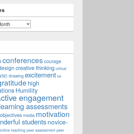
es
conferences
s
courage
creative thinking
design
critical
excitement
drawing
WSEI
fail
gratitude
high
ations
Humility
active engagement
learning assessments
motivation
 objectives
media
derful students
novice-
online teaching
peer assessment
peer