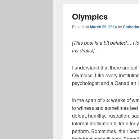
Olympics
Posted on
March 29, 2014
by
Catherin
[This post is a bit belated… I fo
my drafts!]
I understand that there are pol
Olympics. Like every institutio
psychologist and a Canadian I
In the span of 2-3 weeks of wat
to witness and sometimes feel a 
defeat, humility, frustration, 
internal motivation to train fo
perform. Sometimes, their bes
their best and still lose. Some