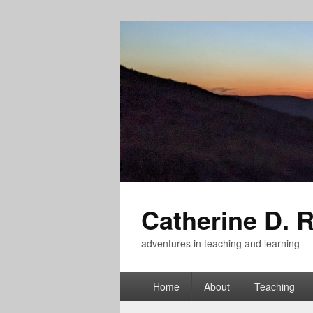
Catherine D. 
adventures in teaching and learning
Primary
Home
About
Teaching
menu