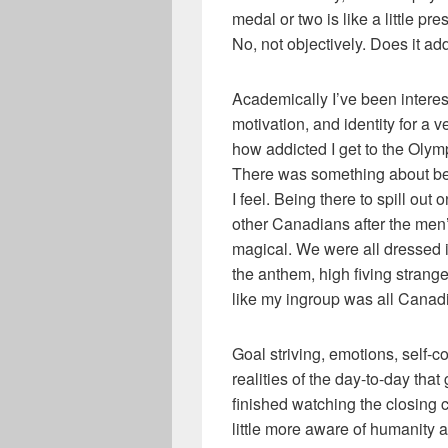
medal or two is like a little pr
No, not objectively. Does it ad
Academically I’ve been intereste
motivation, and identity for a v
how addicted I get to the Olym
There was something about be
I feel. Being there to spill ou
other Canadians after the men
magical. We were all dressed i
the anthem, high fiving stranger
like my ingroup was all Canadia
Goal striving, emotions, self-c
realities of the day-to-day that
finished watching the closing 
little more aware of humanity