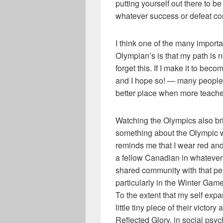
putting yourself out there to b
whatever success or defeat c
I think one of the many importa
Olympian’s is that my path is 
forget this. If I make it to be
and I hope so! — many people 
better place when more teacher
Watching the Olympics also bri
something about the Olympic wi
reminds me that I wear red and
a fellow Canadian in whatever 
shared community with that pe
particularly in the Winter Gam
To the extent that my self expa
little tiny piece of their victo
Reflected Glory, in social psyc